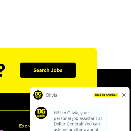
?
Search Jobs
Express Hiring