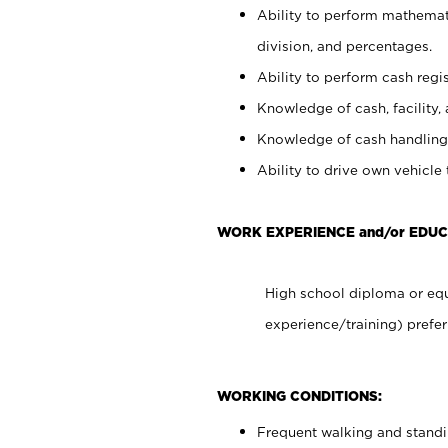
Ability to perform mathemati
division, and percentages.
Ability to perform cash regis
Knowledge of cash, facility, 
Knowledge of cash handling 
Ability to drive own vehicle
WORK EXPERIENCE and/or EDUC
High school diploma or equ
experience/training) prefer
WORKING CONDITIONS:
Frequent walking and stand