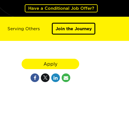
Have a Conditional Job Offer?
Serving Others
Join the Journey
Apply