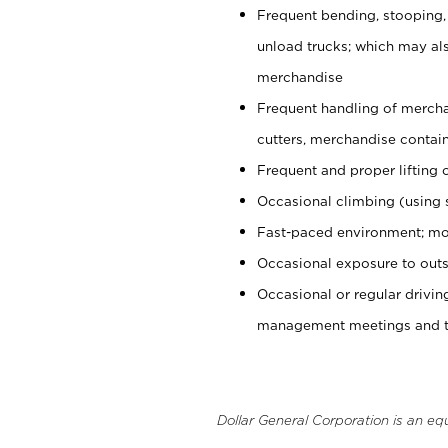
Frequent bending, stooping,
unload trucks; which may also
merchandise
Frequent handling of mercha
cutters, merchandise containe
Frequent and proper lifting 
Occasional climbing (using s
Fast-paced environment; mo
Occasional exposure to outs
Occasional or regular drivi
management meetings and tra
Dollar General Corporation is an eq