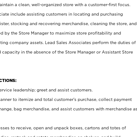
ntain a clean, well-organized store with a customer-first focus.
ciate include assisting customers in locating and purchasing
ster, stocking and recovering merchandise, cleaning the store, and
ed by the Store Manager to maximize store profitability and
cting company assets. Lead Sales Associates perform the duties of
d capacity in the absence of the Store Manager or Assistant Store
NCTIONS:
rvice leadership; greet and assist customers.
canner to itemize and total customer’s purchase, collect payment
ange, bag merchandise, and assist customers with merchandise a
ses to receive, open and unpack boxes, cartons and totes of