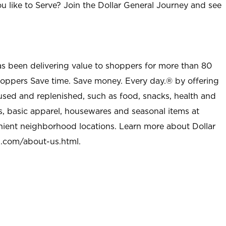
u like to Serve? Join the Dollar General Journey and see
as been delivering value to shoppers for more than 80
shoppers Save time. Save money. Every day.® by offering
used and replenished, such as food, snacks, health and
s, basic apparel, housewares and seasonal items at
nient neighborhood locations. Learn more about Dollar
l.com/about-us.html
.