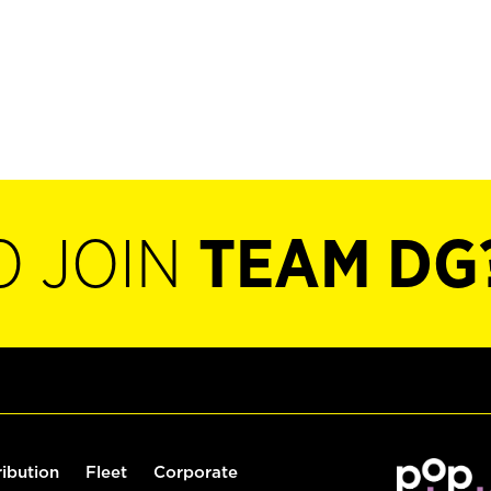
O JOIN
TEAM DG
ribution
Fleet
Corporate