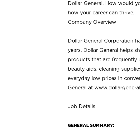
Dollar General. How would yo
how your career can thrive.
Company Overview
Dollar General Corporation h
years. Dollar General helps 
products that are frequently 
beauty aids, cleaning supplie
everyday low prices in conve
General at
www.dollargenera
Job Details
GENERAL SUMMARY: