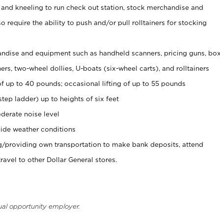
 and kneeling to run check out station, stock merchandise and
 require the ability to push and/or pull rolltainers for stocking
ndise and equipment such as handheld scanners, pricing guns, bo
rs, two-wheel dollies, U-boats (six-wheel carts), and rolltainers
of up to 40 pounds; occasional lifting of up to 55 pounds
tep ladder) up to heights of six feet
derate noise level
ide weather conditions
ng/providing own transportation to make bank deposits, attend
vel to other Dollar General stores.
ual opportunity employer.