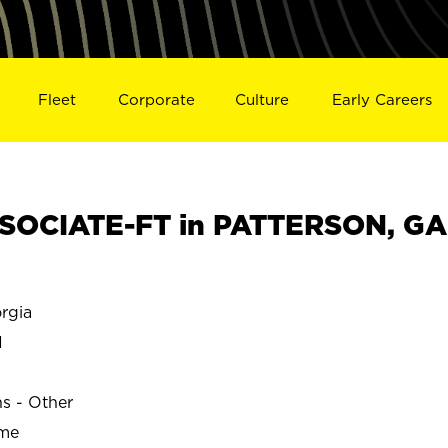
Fleet
Corporate
Culture
Early Careers
SOCIATE-FT in PATTERSON, GA
rgia
N
ns - Other
ime