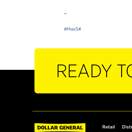
_
#Max5#
READY T
Retail
Dist