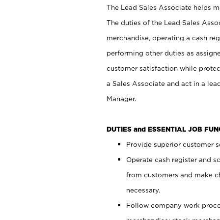
The Lead Sales Associate helps mai
The duties of the Lead Sales Asso
merchandise, operating a cash regi
performing other duties as assign
customer satisfaction while prote
a Sales Associate and act in a lea
Manager.
DUTIES and ESSENTIAL JOB FU
Provide superior customer se
Operate cash register and s
from customers and make ch
necessary.
Follow company work proces