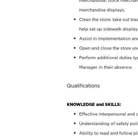
merchandise; stock merchand
merchandise displays.
Clean the store; take out tr
help set up sidewalk display
Assist in implementation a
Open and close the store und
Perform additional duties t
Manager, in their absence.
Qualifications
KNOWLEDGE and SKILLS:
Effective interpersonal and 
Understanding of safety poli
Ability to read and follow 