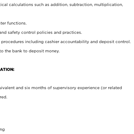
cal calculations such as addition, subtraction, multiplication,
ter functions.
and safety control policies and practices.
procedures including cashier accountability and deposit control.
 to the bank to deposit money.
ATION:
ivalent and six months of supervisory experience (or related
red.
ing