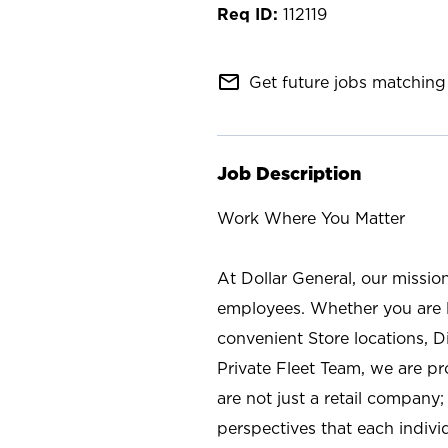
112119
mail_outline
Get future jobs matching 
Job Description
Work Where You Matter
At Dollar General, our missio
employees. Whether you are l
convenient Store locations, D
Private Fleet Team, we are p
are not just a retail company
perspectives that each individ