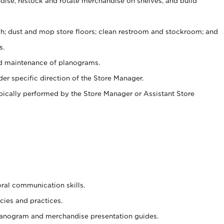
ise, restock and rotate merchandise on shelves, and build
ash; dust and mop store floors; clean restroom and stockroom; and
s.
nd maintenance of planograms.
er specific direction of the Store Manager.
ypically performed by the Store Manager or Assistant Store
oral communication skills.
cies and practices.
planogram and merchandise presentation guides.