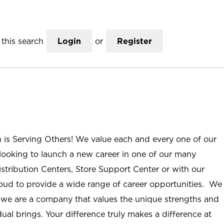
this search
Login
or
Register
n is Serving Others! We value each and every one of our
ooking to launch a new career in one of our many
istribution Centers, Store Support Center or with our
roud to provide a wide range of career opportunities. We
; we are a company that values the unique strengths and
ual brings. Your difference truly makes a difference at