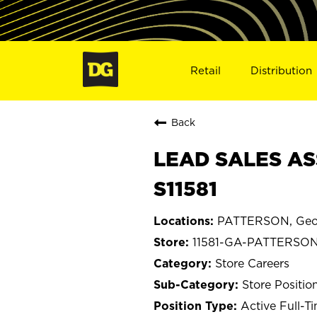
Retail
Distribution
Back
LEAD SALES AS
S11581
PATTERSON, Geo
11581-GA-PATTERSO
Store Careers
Store Positio
Active Full-T