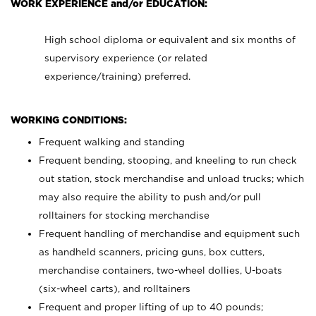
WORK EXPERIENCE and/or EDUCATION:
High school diploma or equivalent and six months of
supervisory experience (or related
experience/training) preferred.
WORKING CONDITIONS:
Frequent walking and standing
Frequent bending, stooping, and kneeling to run check
out station, stock merchandise and unload trucks; which
may also require the ability to push and/or pull
rolltainers for stocking merchandise
Frequent handling of merchandise and equipment such
as handheld scanners, pricing guns, box cutters,
merchandise containers, two-wheel dollies, U-boats
(six-wheel carts), and rolltainers
Frequent and proper lifting of up to 40 pounds;