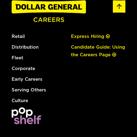
Retail
Express Hiring
Distribution
Candidate Guide: Using
the Careers Page
Fleet
Corporate
Early Careers
Serving Others
Culture