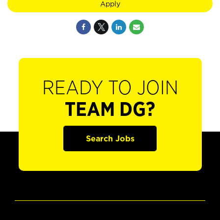
Apply
READY TO JOIN
TEAM DG?
Search Jobs