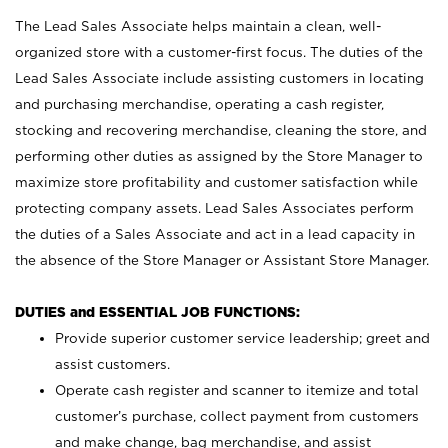
The Lead Sales Associate helps maintain a clean, well-
organized store with a customer-first focus. The duties of the
Lead Sales Associate include assisting customers in locating
and purchasing merchandise, operating a cash register,
stocking and recovering merchandise, cleaning the store, and
performing other duties as assigned by the Store Manager to
maximize store profitability and customer satisfaction while
protecting company assets. Lead Sales Associates perform
the duties of a Sales Associate and act in a lead capacity in
the absence of the Store Manager or Assistant Store Manager.
DUTIES and ESSENTIAL JOB FUNCTIONS:
Provide superior customer service leadership; greet and
assist customers.
Operate cash register and scanner to itemize and total
customer’s purchase, collect payment from customers
and make change, bag merchandise, and assist