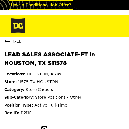
Have a Conditional Job Offer?
Back
LEAD SALES ASSOCIATE-FT in
HOUSTON, TX S11578
HOUSTON, Texas
11578-TX-HOUSTON
Store Careers
Store Positions - Other
Active Full-Time
112116
mail_outline