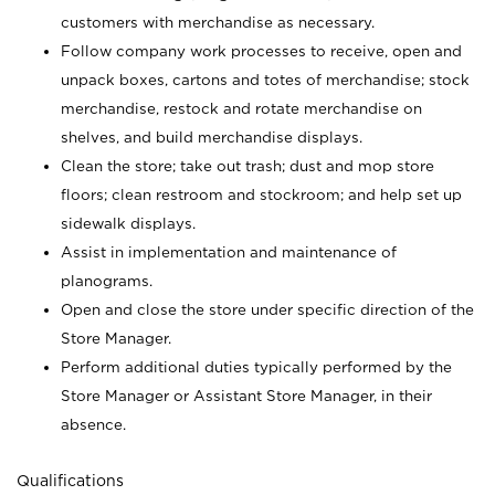
customers with merchandise as necessary.
Follow company work processes to receive, open and
unpack boxes, cartons and totes of merchandise; stock
merchandise, restock and rotate merchandise on
shelves, and build merchandise displays.
Clean the store; take out trash; dust and mop store
floors; clean restroom and stockroom; and help set up
sidewalk displays.
Assist in implementation and maintenance of
planograms.
Open and close the store under specific direction of the
Store Manager.
Perform additional duties typically performed by the
Store Manager or Assistant Store Manager, in their
absence.
Qualifications