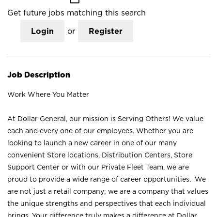
Get future jobs matching this search
Login
or
Register
Job Description
Work Where You Matter
At Dollar General, our mission is Serving Others! We value
each and every one of our employees. Whether you are
looking to launch a new career in one of our many
convenient Store locations, Distribution Centers, Store
Support Center or with our Private Fleet Team, we are
proud to provide a wide range of career opportunities. We
are not just a retail company; we are a company that values
the unique strengths and perspectives that each individual
brings. Your difference truly makes a difference at Dollar