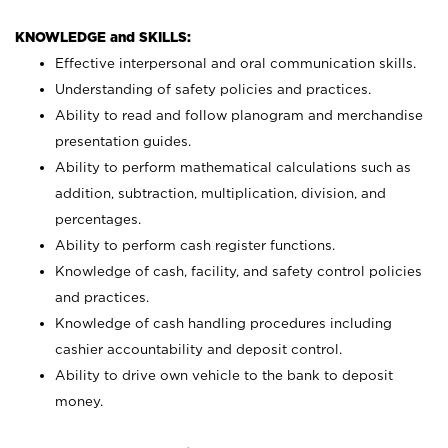
KNOWLEDGE and SKILLS:
Effective interpersonal and oral communication skills.
Understanding of safety policies and practices.
Ability to read and follow planogram and merchandise
presentation guides.
Ability to perform mathematical calculations such as
addition, subtraction, multiplication, division, and
percentages.
Ability to perform cash register functions.
Knowledge of cash, facility, and safety control policies
and practices.
Knowledge of cash handling procedures including
cashier accountability and deposit control.
Ability to drive own vehicle to the bank to deposit
money.