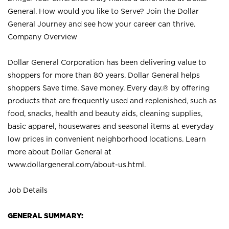
General. How would you like to Serve? Join the Dollar
General Journey and see how your career can thrive.
Company Overview
Dollar General Corporation has been delivering value to
shoppers for more than 80 years. Dollar General helps
shoppers Save time. Save money. Every day.® by offering
products that are frequently used and replenished, such as
food, snacks, health and beauty aids, cleaning supplies,
basic apparel, housewares and seasonal items at everyday
low prices in convenient neighborhood locations. Learn
more about Dollar General at
www.dollargeneral.com/about-us.html
.
Job Details
GENERAL SUMMARY: