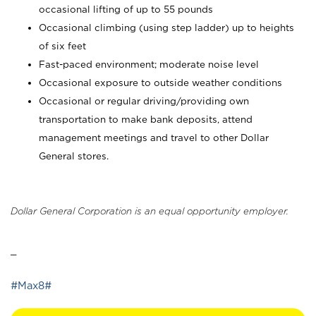
occasional lifting of up to 55 pounds
Occasional climbing (using step ladder) up to heights
of six feet
Fast-paced environment; moderate noise level
Occasional exposure to outside weather conditions
Occasional or regular driving/providing own
transportation to make bank deposits, attend
management meetings and travel to other Dollar
General stores.
Dollar General Corporation is an equal opportunity employer.
_
#Max8#