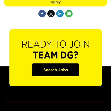
Apply
READY TO JOIN
TEAM DG?
Search Jobs