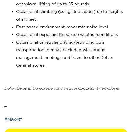
occasional lifting of up to 55 pounds
Occasional climbing (using step ladder) up to heights
of six feet
Fast-paced environment; moderate noise level
Occasional exposure to outside weather conditions
Occasional or regular driving/providing own
transportation to make bank deposits, attend
management meetings and travel to other Dollar
General stores.
Dollar General Corporation is an equal opportunity employer.
_
#Max4#