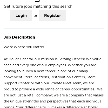
Get future jobs matching this search
Login
or
Register
Job Description
Work Where You Matter
At Dollar General, our mission is Serving Others! We value
each and every one of our employees. Whether you are
looking to launch a new career in one of our many
convenient Store locations, Distribution Centers, Store
Support Center or with our Private Fleet Team, we are
proud to provide a wide range of career opportunities. We
are not just a retail company; we are a company that values
the unique strengths and perspectives that each individual
brings. Your difference truly makes a difference at Dollar