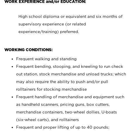
WORK EXPERIENCE and/or EDUCATION:
High school diploma or equivalent and six months of
supervisory experience (or related
experience/training) preferred.
WORKING CONDITIONS:
Frequent walking and standing
Frequent bending, stooping, and kneeling to run check
out station, stock merchandise and unload trucks; which
may also require the ability to push and/or pull
rolltainers for stocking merchandise
Frequent handling of merchandise and equipment such
as handheld scanners, pricing guns, box cutters,
merchandise containers, two-wheel dollies, U-boats
(six-wheel carts), and rolltainers
Frequent and proper lifting of up to 40 pounds;