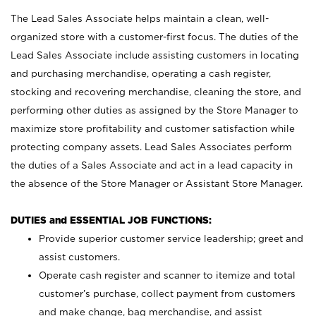
The Lead Sales Associate helps maintain a clean, well-
organized store with a customer-first focus. The duties of the
Lead Sales Associate include assisting customers in locating
and purchasing merchandise, operating a cash register,
stocking and recovering merchandise, cleaning the store, and
performing other duties as assigned by the Store Manager to
maximize store profitability and customer satisfaction while
protecting company assets. Lead Sales Associates perform
the duties of a Sales Associate and act in a lead capacity in
the absence of the Store Manager or Assistant Store Manager.
DUTIES and ESSENTIAL JOB FUNCTIONS:
Provide superior customer service leadership; greet and
assist customers.
Operate cash register and scanner to itemize and total
customer’s purchase, collect payment from customers
and make change, bag merchandise, and assist