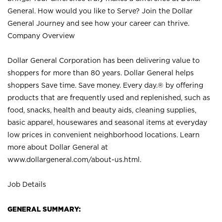
General. How would you like to Serve? Join the Dollar
General Journey and see how your career can thrive.
Company Overview
Dollar General Corporation has been delivering value to
shoppers for more than 80 years. Dollar General helps
shoppers Save time. Save money. Every day.® by offering
products that are frequently used and replenished, such as
food, snacks, health and beauty aids, cleaning supplies,
basic apparel, housewares and seasonal items at everyday
low prices in convenient neighborhood locations. Learn
more about Dollar General at
www.dollargeneral.com/about-us.html
.
Job Details
GENERAL SUMMARY: