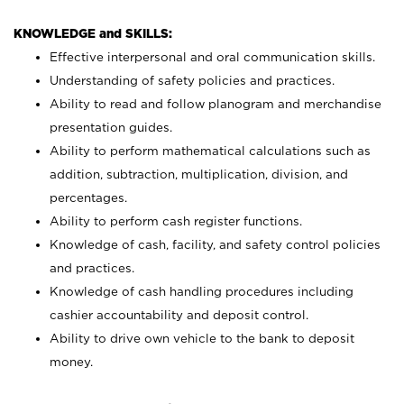
KNOWLEDGE and SKILLS:
Effective interpersonal and oral communication skills.
Understanding of safety policies and practices.
Ability to read and follow planogram and merchandise
presentation guides.
Ability to perform mathematical calculations such as
addition, subtraction, multiplication, division, and
percentages.
Ability to perform cash register functions.
Knowledge of cash, facility, and safety control policies
and practices.
Knowledge of cash handling procedures including
cashier accountability and deposit control.
Ability to drive own vehicle to the bank to deposit
money.