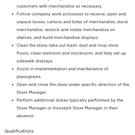
customers with merchandise as necessary.
Follow company work processes to receive, open and
unpack boxes, cartons and totes of merchandise; stock
merchandise, restock and rotate merchandise on
shelves, and build merchandise displays.
Clean the store; take out trash; dust and mop store
floors; clean restroom and stockroom; and help set up
sidewalk displays.
Assist in implementation and maintenance of
planograms.
Open and close the store under specific direction of the
Store Manager.
Perform additional duties typically performed by the
Store Manager or Assistant Store Manager, in their
absence.
Qualifications