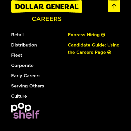
Retail
Express Hiring
Distribution
Candidate Guide: Using
the Careers Page
Fleet
Corporate
Early Careers
Serving Others
Culture