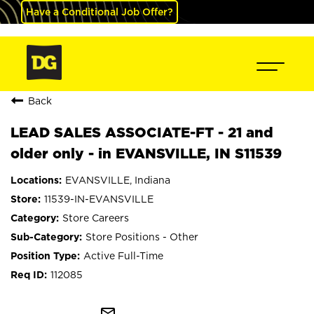
Have a Conditional Job Offer?
Back
LEAD SALES ASSOCIATE-FT - 21 and
older only - in EVANSVILLE, IN S11539
EVANSVILLE, Indiana
11539-IN-EVANSVILLE
Store Careers
Store Positions - Other
Active Full-Time
112085
mail_outline