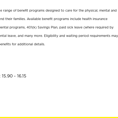
ide range of benefit programs designed to care for the physical, mental and
nd their families. Available benefit programs include health insurance
ental programs, 401(k) Savings Plan, paid sick leave (where required by
ental leave, and many more. Eligibility and waiting period requirements may
enefits for additional details.
15.90 - 16.15