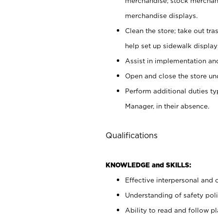
merchandise; stock merchand
merchandise displays.
Clean the store; take out tr
help set up sidewalk display
Assist in implementation a
Open and close the store und
Perform additional duties t
Manager, in their absence.
Qualifications
KNOWLEDGE and SKILLS:
Effective interpersonal and 
Understanding of safety poli
Ability to read and follow 