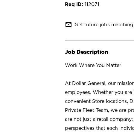
112071
mail_outline
Get future jobs matching 
Job Description
Work Where You Matter
At Dollar General, our missio
employees. Whether you are l
convenient Store locations, D
Private Fleet Team, we are p
are not just a retail company
perspectives that each individ