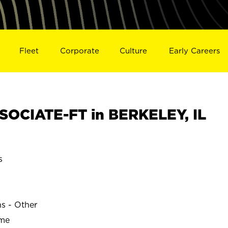
Fleet
Corporate
Culture
Early Careers
OCIATE-FT in BERKELEY, IL
s
ns - Other
ime