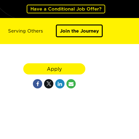
Have a Conditional Job Offer?
Serving Others
Join the Journey
Apply