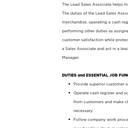
The Lead Sales Associate helps mai
The duties of the Lead Sales Asso
merchandise, operating a cash regi
performing other duties as assign
customer satisfaction while prote
a Sales Associate and act in a lea
Manager.
DUTIES and ESSENTIAL JOB FU
Provide superior customer se
Operate cash register and s
from customers and make ch
necessary.
Follow company work proces