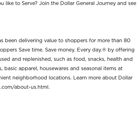
u like to Serve? Join the Dollar General Journey and see
as been delivering value to shoppers for more than 80
shoppers Save time. Save money. Every day.® by offering
used and replenished, such as food, snacks, health and
s, basic apparel, housewares and seasonal items at
nient neighborhood locations. Learn more about Dollar
l.com/about-us.html
.