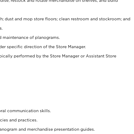
ise, restock and rotate merchandise on shelves, and build
ash; dust and mop store floors; clean restroom and stockroom; and
s.
nd maintenance of planograms.
er specific direction of the Store Manager.
ypically performed by the Store Manager or Assistant Store
oral communication skills.
cies and practices.
planogram and merchandise presentation guides.