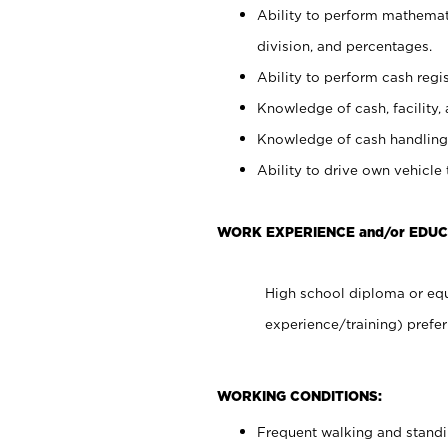
Ability to perform mathemati
division, and percentages.
Ability to perform cash regis
Knowledge of cash, facility, 
Knowledge of cash handling 
Ability to drive own vehicle
WORK EXPERIENCE and/or EDUC
High school diploma or equ
experience/training) prefer
WORKING CONDITIONS:
Frequent walking and stand