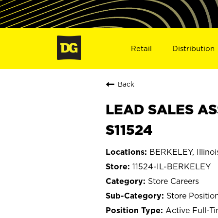
Retail
Distribution
Back
LEAD SALES ASS
S11524
BERKELEY, Illinoi
11524-IL-BERKELEY
Store Careers
Store Positio
Active Full-T