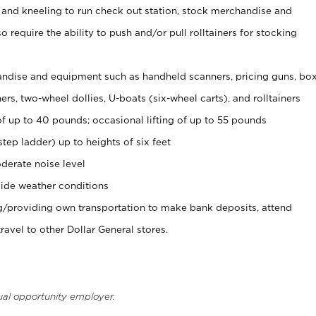
 and kneeling to run check out station, stock merchandise and
 require the ability to push and/or pull rolltainers for stocking
ndise and equipment such as handheld scanners, pricing guns, bo
rs, two-wheel dollies, U-boats (six-wheel carts), and rolltainers
of up to 40 pounds; occasional lifting of up to 55 pounds
tep ladder) up to heights of six feet
derate noise level
ide weather conditions
ng/providing own transportation to make bank deposits, attend
vel to other Dollar General stores.
ual opportunity employer.