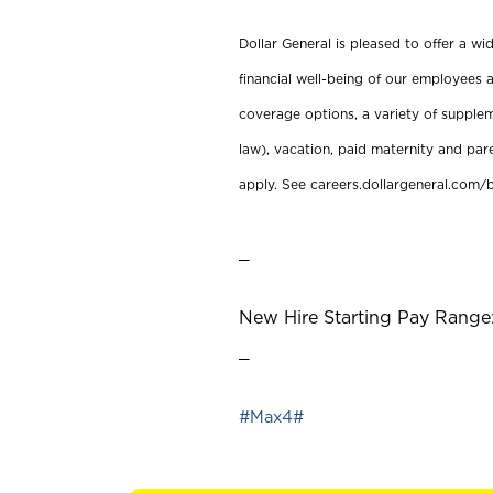
Dollar General is pleased to offer a w
financial well-being of our employees a
coverage options, a variety of supplem
law), vacation, paid maternity and par
apply. See careers.dollargeneral.com/b
_
New Hire Starting Pay Range: 
_
#Max4#