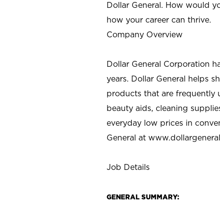
Dollar General. How would yo
how your career can thrive.
Company Overview
Dollar General Corporation h
years. Dollar General helps 
products that are frequently 
beauty aids, cleaning supplie
everyday low prices in conve
General at
www.dollargenera
Job Details
GENERAL SUMMARY: