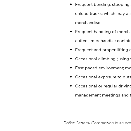
Frequent bending, stooping,
unload trucks; which may also
merchandise
Frequent handling of mercha
cutters, merchandise containe
Frequent and proper lifting 
Occasional climbing (using s
Fast-paced environment; mo
Occasional exposure to outs
Occasional or regular drivi
management meetings and tra
Dollar General Corporation is an eq