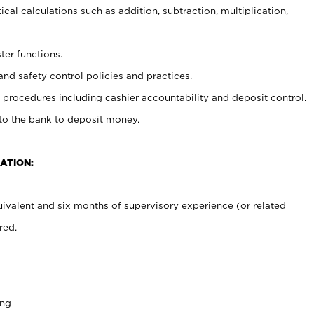
cal calculations such as addition, subtraction, multiplication,
ter functions.
and safety control policies and practices.
procedures including cashier accountability and deposit control.
 to the bank to deposit money.
ATION:
ivalent and six months of supervisory experience (or related
red.
ing