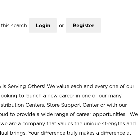
this search
Login
or
Register
n is Serving Others! We value each and every one of our
ooking to launch a new career in one of our many
istribution Centers, Store Support Center or with our
roud to provide a wide range of career opportunities. We
; we are a company that values the unique strengths and
ual brings. Your difference truly makes a difference at