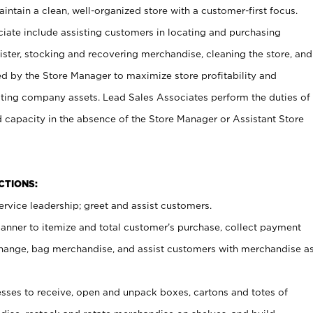
ntain a clean, well-organized store with a customer-first focus.
ciate include assisting customers in locating and purchasing
ster, stocking and recovering merchandise, cleaning the store, and
ed by the Store Manager to maximize store profitability and
cting company assets. Lead Sales Associates perform the duties of
d capacity in the absence of the Store Manager or Assistant Store
NCTIONS:
rvice leadership; greet and assist customers.
canner to itemize and total customer’s purchase, collect payment
ange, bag merchandise, and assist customers with merchandise a
ses to receive, open and unpack boxes, cartons and totes of