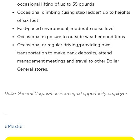
occasional lifting of up to 55 pounds
Occasional climbing (using step ladder) up to heights
of six feet
Fast-paced environment; moderate noise level
Occasional exposure to outside weather conditions
Occasional or regular driving/providing own
transportation to make bank deposits, attend
management meetings and travel to other Dollar
General stores.
Dollar General Corporation is an equal opportunity employer.
_
#Max5#