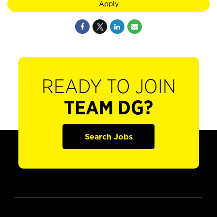
Apply
READY TO JOIN
TEAM DG?
Search Jobs