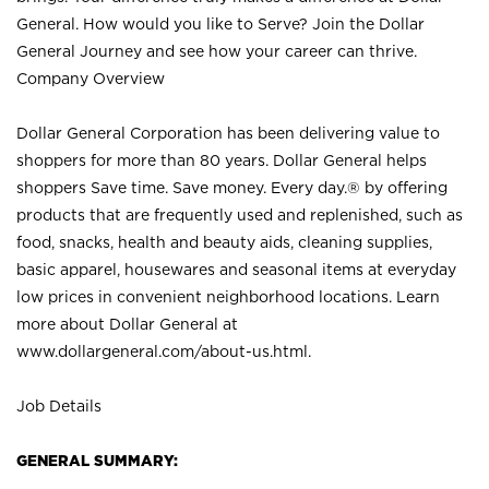
General. How would you like to Serve? Join the Dollar
General Journey and see how your career can thrive.
Company Overview
Dollar General Corporation has been delivering value to
shoppers for more than 80 years. Dollar General helps
shoppers Save time. Save money. Every day.® by offering
products that are frequently used and replenished, such as
food, snacks, health and beauty aids, cleaning supplies,
basic apparel, housewares and seasonal items at everyday
low prices in convenient neighborhood locations. Learn
more about Dollar General at
www.dollargeneral.com/about-us.html
.
Job Details
GENERAL SUMMARY: