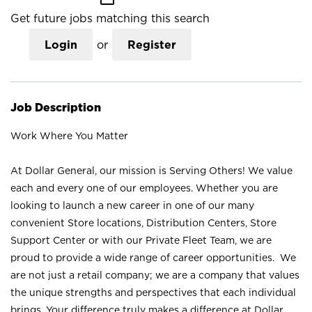
Get future jobs matching this search
Login
or
Register
Job Description
Work Where You Matter
At Dollar General, our mission is Serving Others! We value
each and every one of our employees. Whether you are
looking to launch a new career in one of our many
convenient Store locations, Distribution Centers, Store
Support Center or with our Private Fleet Team, we are
proud to provide a wide range of career opportunities. We
are not just a retail company; we are a company that values
the unique strengths and perspectives that each individual
brings. Your difference truly makes a difference at Dollar