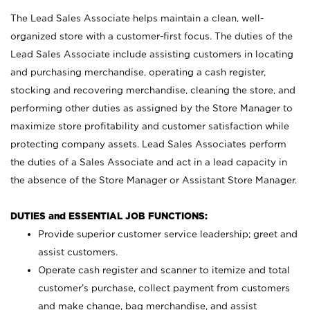
The Lead Sales Associate helps maintain a clean, well-
organized store with a customer-first focus. The duties of the
Lead Sales Associate include assisting customers in locating
and purchasing merchandise, operating a cash register,
stocking and recovering merchandise, cleaning the store, and
performing other duties as assigned by the Store Manager to
maximize store profitability and customer satisfaction while
protecting company assets. Lead Sales Associates perform
the duties of a Sales Associate and act in a lead capacity in
the absence of the Store Manager or Assistant Store Manager.
DUTIES and ESSENTIAL JOB FUNCTIONS:
Provide superior customer service leadership; greet and
assist customers.
Operate cash register and scanner to itemize and total
customer’s purchase, collect payment from customers
and make change, bag merchandise, and assist