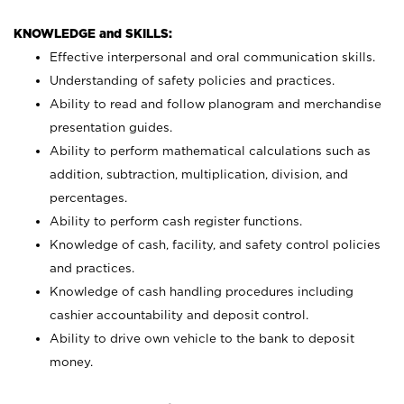
KNOWLEDGE and SKILLS:
Effective interpersonal and oral communication skills.
Understanding of safety policies and practices.
Ability to read and follow planogram and merchandise
presentation guides.
Ability to perform mathematical calculations such as
addition, subtraction, multiplication, division, and
percentages.
Ability to perform cash register functions.
Knowledge of cash, facility, and safety control policies
and practices.
Knowledge of cash handling procedures including
cashier accountability and deposit control.
Ability to drive own vehicle to the bank to deposit
money.