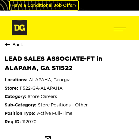
Have a Conditional Job Offer?
Back
LEAD SALES ASSOCIATE-FT in
ALAPAHA, GA S11522
ALAPAHA, Georgia
11522-GA-ALAPAHA
Store Careers
Store Positions - Other
Active Full-Time
112070
mail_outline