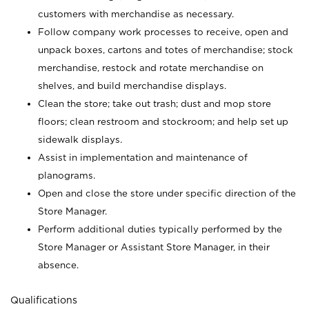
customers with merchandise as necessary.
Follow company work processes to receive, open and
unpack boxes, cartons and totes of merchandise; stock
merchandise, restock and rotate merchandise on
shelves, and build merchandise displays.
Clean the store; take out trash; dust and mop store
floors; clean restroom and stockroom; and help set up
sidewalk displays.
Assist in implementation and maintenance of
planograms.
Open and close the store under specific direction of the
Store Manager.
Perform additional duties typically performed by the
Store Manager or Assistant Store Manager, in their
absence.
Qualifications