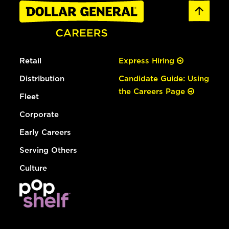
Retail
Express Hiring
Distribution
Candidate Guide: Using
the Careers Page
Fleet
Corporate
Early Careers
Serving Others
Culture