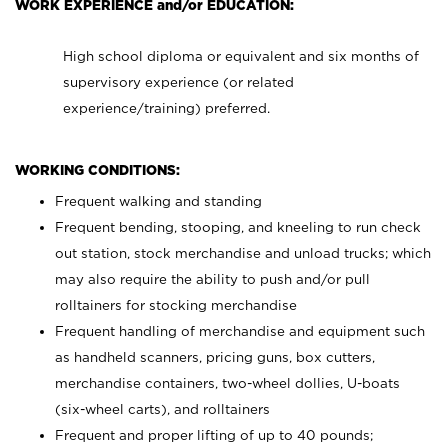
WORK EXPERIENCE and/or EDUCATION:
High school diploma or equivalent and six months of
supervisory experience (or related
experience/training) preferred.
WORKING CONDITIONS:
Frequent walking and standing
Frequent bending, stooping, and kneeling to run check
out station, stock merchandise and unload trucks; which
may also require the ability to push and/or pull
rolltainers for stocking merchandise
Frequent handling of merchandise and equipment such
as handheld scanners, pricing guns, box cutters,
merchandise containers, two-wheel dollies, U-boats
(six-wheel carts), and rolltainers
Frequent and proper lifting of up to 40 pounds;