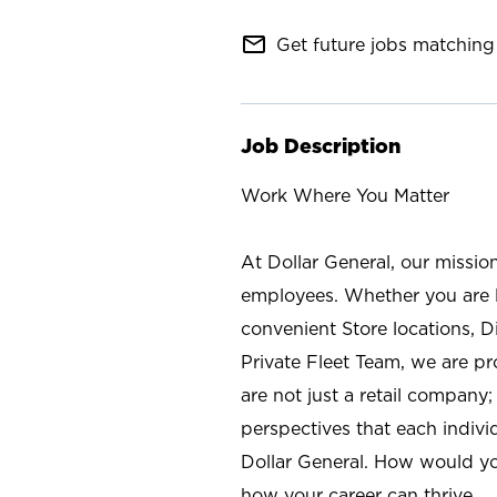
mail_outline
Get future jobs matching 
Job Description
Work Where You Matter
At Dollar General, our missio
employees. Whether you are l
convenient Store locations, D
Private Fleet Team, we are p
are not just a retail company
perspectives that each individ
Dollar General. How would yo
how your career can thrive.