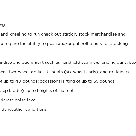
ing
 and kneeling to run check out station, stock merchandise and
 require the ability to push and/or pull rolltainers for stocking
ndise and equipment such as handheld scanners, pricing guns, bo
rs, two-wheel dollies, U-boats (six-wheel carts), and rolltainers
of up to 40 pounds; occasional lifting of up to 55 pounds
tep ladder) up to heights of six feet
derate noise level
side weather conditions