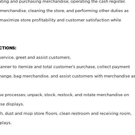
ating and purchasing merchandise, operating the cash register,
merchandise, cleaning the store, and performing other duties as
maximize store profitability and customer satisfaction while
NCTIONS:
ervice, greet and assist customers.
canner to itemize and total customer’s purchase, collect payment
ange, bag merchandise, and assist customers with merchandise a
 processes; unpack, stock, restock, and rotate merchandise on
se displays.
ash, dust and mop store floors, clean restroom and receiving room,
plays.