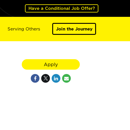
Have a Conditional Job Offer?
Serving Others
Join the Journey
Apply