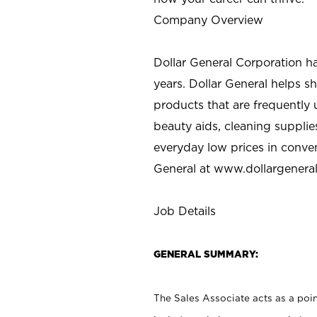
Company Overview
Dollar General Corporation h
years. Dollar General helps 
products that are frequently 
beauty aids, cleaning supplie
everyday low prices in conve
General at
www.dollargenera
Job Details
GENERAL SUMMARY:
The Sales Associate acts as a poin