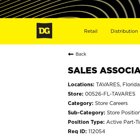
Retail
Distribution
Back
SALES ASSOCIA
TAVARES, Florida
00526-FL-TAVARES
Store Careers
Store Positio
Active Part-T
112054