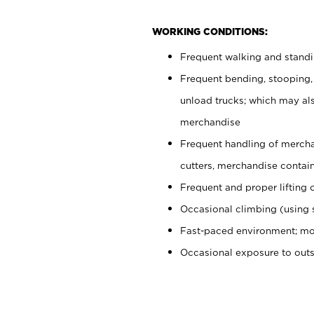
WORKING CONDITIONS:
Frequent walking and stand
Frequent bending, stooping,
unload trucks; which may also
merchandise
Frequent handling of mercha
cutters, merchandise containe
Frequent and proper lifting 
Occasional climbing (using s
Fast-paced environment; mo
Occasional exposure to out