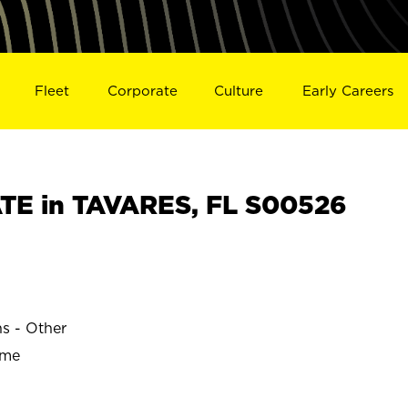
Fleet
Corporate
Culture
Early Careers
TE in TAVARES, FL S00526
ns - Other
ime