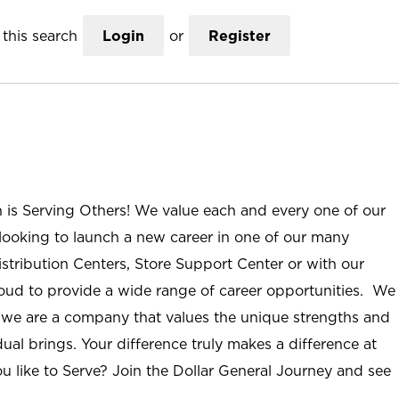
this search
Login
or
Register
n is Serving Others! We value each and every one of our
ooking to launch a new career in one of our many
istribution Centers, Store Support Center or with our
roud to provide a wide range of career opportunities. We
; we are a company that values the unique strengths and
ual brings. Your difference truly makes a difference at
u like to Serve? Join the Dollar General Journey and see