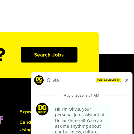
?
Search Jobs
Express Hiring
Candidate Guide:
Using the Careers