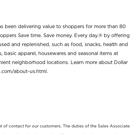
as been delivering value to shoppers for more than 80
shoppers Save time. Save money. Every day.® by offering
used and replenished, such as food, snacks, health and
s, basic apparel, housewares and seasonal items at
nient neighborhood locations. Learn more about Dollar
l.com/about-us.html
.
t of contact for our customers. The duties of the Sales Associate