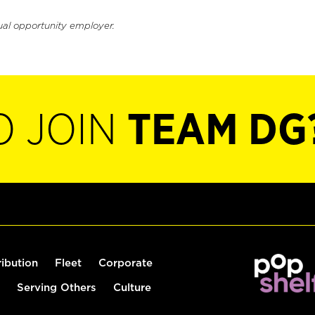
ual opportunity employer.
O JOIN
TEAM DG
ribution
Fleet
Corporate
Serving Others
Culture