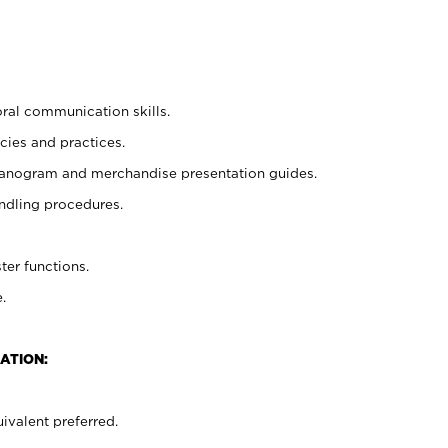
oral communication skills.
cies and practices.
planogram and merchandise presentation guides.
ndling procedures.
ter functions.
.
ATION:
ivalent preferred.