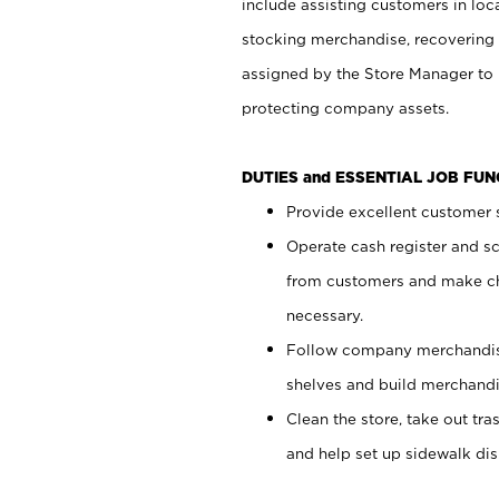
include assisting customers in loc
stocking merchandise, recovering 
assigned by the Store Manager to 
protecting company assets.
DUTIES and ESSENTIAL JOB FU
Provide excellent customer s
Operate cash register and s
from customers and make ch
necessary.
Follow company merchandise
shelves and build merchandi
Clean the store, take out tr
and help set up sidewalk dis