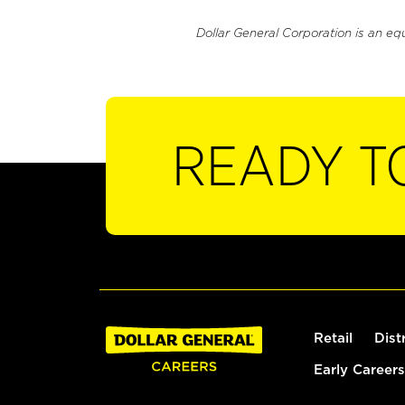
Dollar General Corporation is an eq
READY T
Retail
Dist
Early Careers