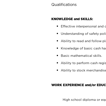
Qualifications
KNOWLEDGE and SKILLS:
Effective interpersonal and 
Understanding of safety poli
Ability to read and follow 
Knowledge of basic cash ha
Basic mathematical skills.
Ability to perform cash regis
Ability to stock merchandise
WORK EXPERIENCE and/or EDUC
High school diploma or equ