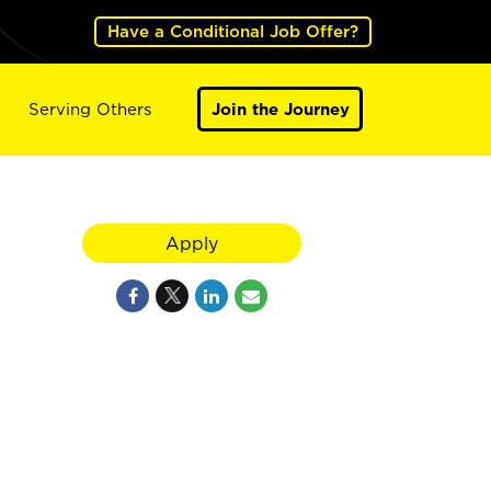
Have a Conditional Job Offer?
Serving Others
Join the Journey
Apply