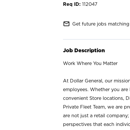
112047
mail_outline
Get future jobs matching 
Job Description
Work Where You Matter
At Dollar General, our missio
employees. Whether you are l
convenient Store locations, D
Private Fleet Team, we are p
are not just a retail company
perspectives that each individ