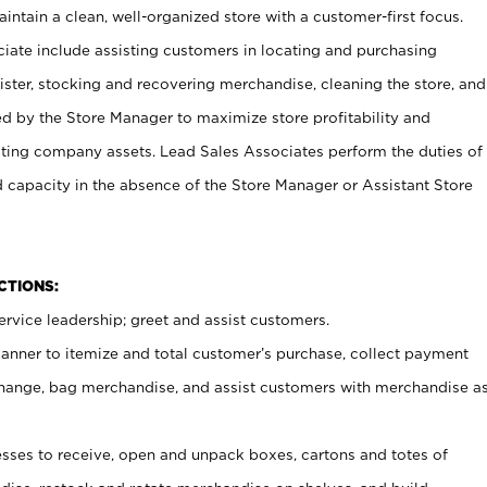
ntain a clean, well-organized store with a customer-first focus.
ciate include assisting customers in locating and purchasing
ster, stocking and recovering merchandise, cleaning the store, and
ed by the Store Manager to maximize store profitability and
cting company assets. Lead Sales Associates perform the duties of
d capacity in the absence of the Store Manager or Assistant Store
NCTIONS:
rvice leadership; greet and assist customers.
canner to itemize and total customer’s purchase, collect payment
ange, bag merchandise, and assist customers with merchandise a
ses to receive, open and unpack boxes, cartons and totes of