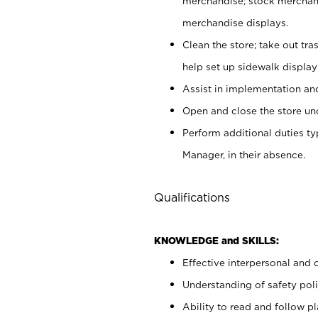
merchandise; stock merchand
merchandise displays.
Clean the store; take out tr
help set up sidewalk display
Assist in implementation a
Open and close the store und
Perform additional duties t
Manager, in their absence.
Qualifications
KNOWLEDGE and SKILLS:
Effective interpersonal and 
Understanding of safety poli
Ability to read and follow 