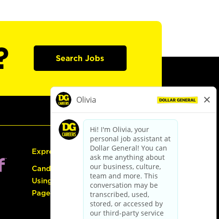
?
Search Jobs
Express Hiring
Candidate Guide:
Using the Careers
Page