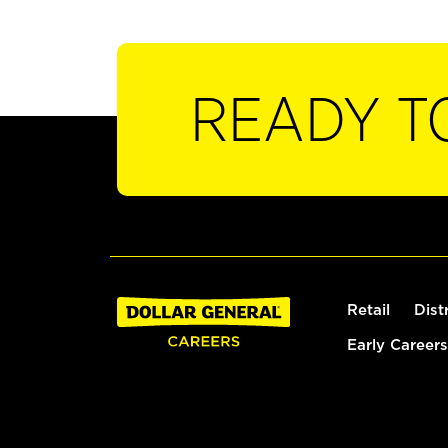
READY T
Retail
Dist
Early Careers