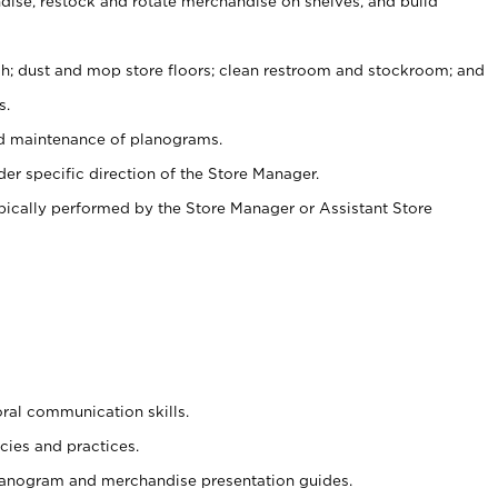
ise, restock and rotate merchandise on shelves, and build
ash; dust and mop store floors; clean restroom and stockroom; and
s.
nd maintenance of planograms.
er specific direction of the Store Manager.
ypically performed by the Store Manager or Assistant Store
oral communication skills.
cies and practices.
planogram and merchandise presentation guides.