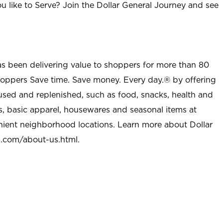
u like to Serve? Join the Dollar General Journey and see
as been delivering value to shoppers for more than 80
shoppers Save time. Save money. Every day.® by offering
used and replenished, such as food, snacks, health and
s, basic apparel, housewares and seasonal items at
nient neighborhood locations. Learn more about Dollar
l.com/about-us.html
.