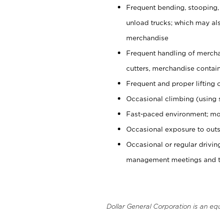
Frequent bending, stooping,
unload trucks; which may also
merchandise
Frequent handling of mercha
cutters, merchandise containe
Frequent and proper lifting 
Occasional climbing (using s
Fast-paced environment; mo
Occasional exposure to outs
Occasional or regular drivi
management meetings and tra
Dollar General Corporation is an eq