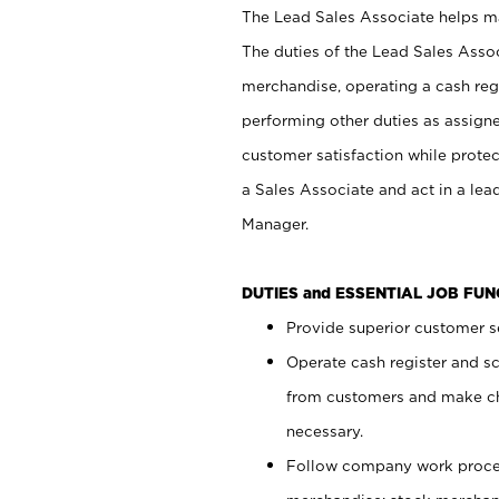
The Lead Sales Associate helps mai
The duties of the Lead Sales Asso
merchandise, operating a cash regi
performing other duties as assign
customer satisfaction while prote
a Sales Associate and act in a lea
Manager.
DUTIES and ESSENTIAL JOB FU
Provide superior customer se
Operate cash register and s
from customers and make ch
necessary.
Follow company work proces