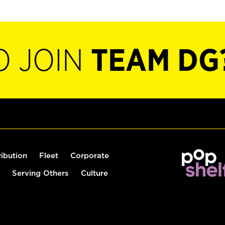
O JOIN
TEAM DG
ribution
Fleet
Corporate
Serving Others
Culture