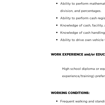
Ability to perform mathemati
division, and percentages.
Ability to perform cash regis
Knowledge of cash, facility, 
Knowledge of cash handling 
Ability to drive own vehicle
WORK EXPERIENCE and/or EDUC
High school diploma or equ
experience/training) prefer
WORKING CONDITIONS:
Frequent walking and stand