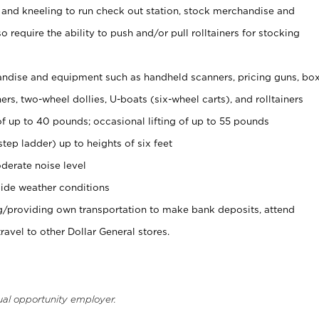
 and kneeling to run check out station, stock merchandise and
 require the ability to push and/or pull rolltainers for stocking
ndise and equipment such as handheld scanners, pricing guns, bo
rs, two-wheel dollies, U-boats (six-wheel carts), and rolltainers
of up to 40 pounds; occasional lifting of up to 55 pounds
tep ladder) up to heights of six feet
derate noise level
ide weather conditions
ng/providing own transportation to make bank deposits, attend
vel to other Dollar General stores.
ual opportunity employer.