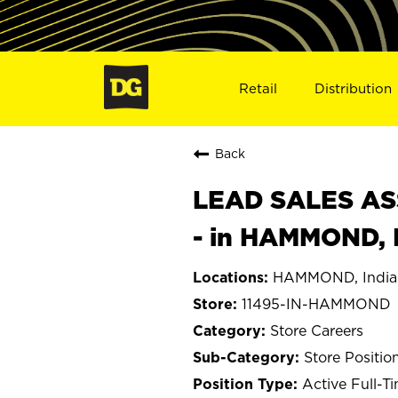
Retail
Distribution
Back
LEAD SALES ASS
- in HAMMOND, 
HAMMOND, India
11495-IN-HAMMOND
Store Careers
Store Positio
Active Full-T