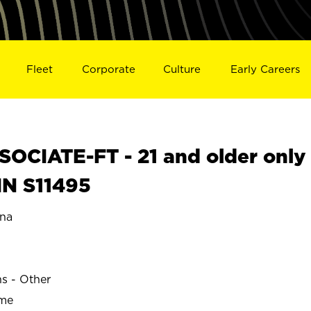
Fleet
Corporate
Culture
Early Careers
OCIATE-FT - 21 and older only
IN S11495
na
ns - Other
ime