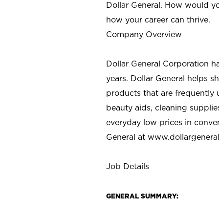
Dollar General. How would yo
how your career can thrive.
Company Overview
Dollar General Corporation h
years. Dollar General helps 
products that are frequently 
beauty aids, cleaning supplie
everyday low prices in conve
General at
www.dollargenera
Job Details
GENERAL SUMMARY: