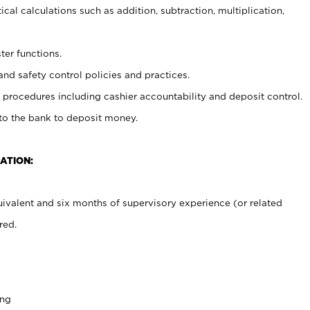
cal calculations such as addition, subtraction, multiplication,
ter functions.
and safety control policies and practices.
procedures including cashier accountability and deposit control.
 to the bank to deposit money.
ATION:
ivalent and six months of supervisory experience (or related
red.
ing