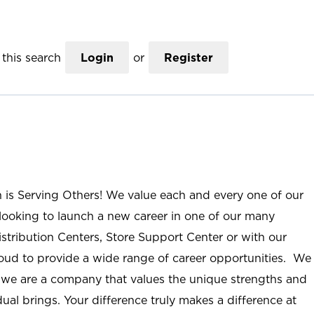
this search
Login
or
Register
n is Serving Others! We value each and every one of our
ooking to launch a new career in one of our many
istribution Centers, Store Support Center or with our
roud to provide a wide range of career opportunities. We
; we are a company that values the unique strengths and
ual brings. Your difference truly makes a difference at