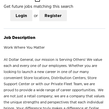
Get future jobs matching this search
Login
or
Register
Job Description
Work Where You Matter
At Dollar General, our mission is Serving Others! We value
each and every one of our employees. Whether you are
looking to launch a new career in one of our many
convenient Store locations, Distribution Centers, Store
Support Center or with our Private Fleet Team, we are
proud to provide a wide range of career opportunities. We
are not just a retail company; we are a company that values
the unique strengths and perspectives that each individual
brings. Your difference truly makes a difference at Dollar