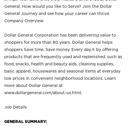
General. How would you like to Serve? Join the Dollar
General Journey and see how your career can thrive.
Company Overview
Dollar General Corporation has been delivering value to
shoppers for more than 80 years. Dollar General helps
shoppers Save time. Save money. Every day.® by offering
products that are frequently used and replenished, such as
food, snacks, health and beauty aids, cleaning supplies,
basic apparel, housewares and seasonal items at everyday
low prices in convenient neighborhood locations. Learn
more about Dollar General at
www.dollargeneral.com/about-us.html
.
Job Details
GENERAL SUMMARY: