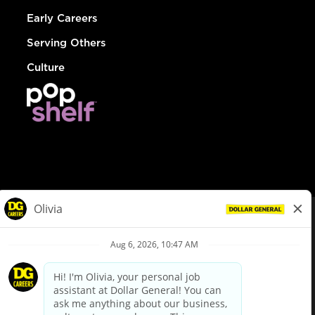
Early Careers
Serving Others
Culture
© Dollar General 2026
To view the LA County Fair Chance Ordinance, click
here
dollargeneral.com
|
Privacy Policy
|
Terms & Conditions
|
Your Privacy Choices
California Employee and Third Party Privacy Policy
|
California
Applicant Privacy Notice