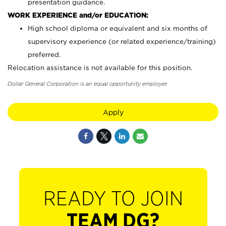
presentation guidance.
WORK EXPERIENCE and/or EDUCATION:
High school diploma or equivalent and six months of
supervisory experience (or related experience/training)
preferred.
Relocation assistance is not available for this position.
Dollar General Corporation is an equal opportunity employer.
Apply
READY TO JOIN
TEAM DG?