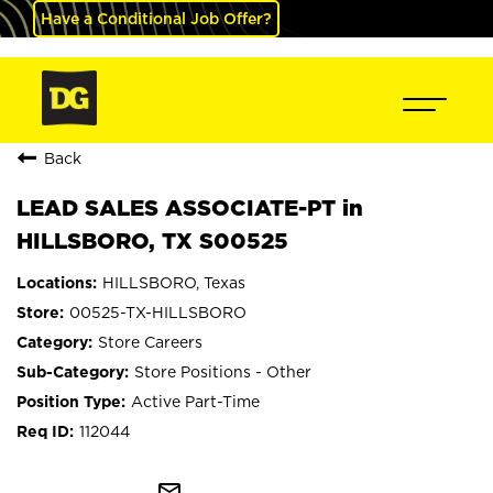
Have a Conditional Job Offer?
Back
LEAD SALES ASSOCIATE-PT in
HILLSBORO, TX S00525
HILLSBORO, Texas
00525-TX-HILLSBORO
Store Careers
Store Positions - Other
Active Part-Time
112044
mail_outline