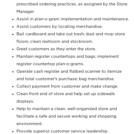
prescribed ordering practices, as assigned by the Store
Manager.
Assist in plan-o-gram implementation and maintenance.
Assist customers by locating merchandise.
Bail cardboard and take out trash; dust and mop store
floors; clean restroom and stockroom.
Greet customers as they enter the store.
Maintain register countertops and bags; implement
register countertop plan-o-grams.
Operate cash register and flatbed scanner to itemize
and total customer's purchase; bag merchandise.
Collect payment from customer and make change.
Clean front end of store and help set up sidewalk
displays.
Help to maintain a clean, well-organized store and
facilitate a safe and secure working and shopping
environment.
Provide superior customer service leadership.