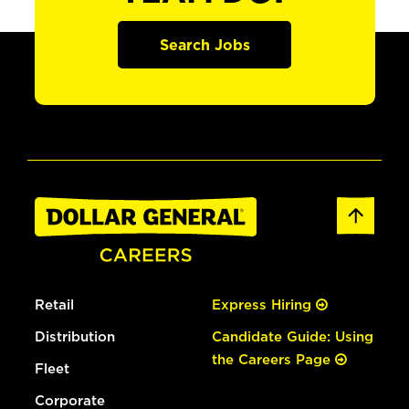
Search Jobs
Retail
Express Hiring
Distribution
Candidate Guide: Using
the Careers Page
Fleet
Corporate