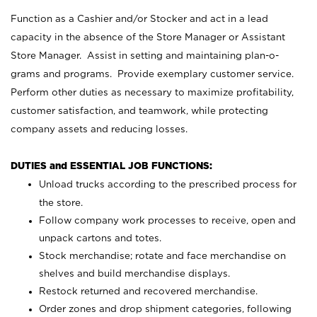
Function as a Cashier and/or Stocker and act in a lead
capacity in the absence of the Store Manager or Assistant
Store Manager. Assist in setting and maintaining plan-o-
grams and programs. Provide exemplary customer service.
Perform other duties as necessary to maximize profitability,
customer satisfaction, and teamwork, while protecting
company assets and reducing losses.
DUTIES and ESSENTIAL JOB FUNCTIONS:
Unload trucks according to the prescribed process for
the store.
Follow company work processes to receive, open and
unpack cartons and totes.
Stock merchandise; rotate and face merchandise on
shelves and build merchandise displays.
Restock returned and recovered merchandise.
Order zones and drop shipment categories, following