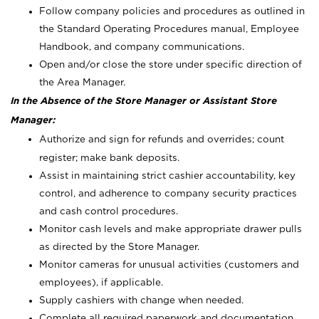
Follow company policies and procedures as outlined in
the Standard Operating Procedures manual, Employee
Handbook, and company communications.
Open and/or close the store under specific direction of
the Area Manager.
In the Absence of the Store Manager or Assistant Store
Manager:
Authorize and sign for refunds and overrides; count
register; make bank deposits.
Assist in maintaining strict cashier accountability, key
control, and adherence to company security practices
and cash control procedures.
Monitor cash levels and make appropriate drawer pulls
as directed by the Store Manager.
Monitor cameras for unusual activities (customers and
employees), if applicable.
Supply cashiers with change when needed.
Complete all required paperwork and documentation