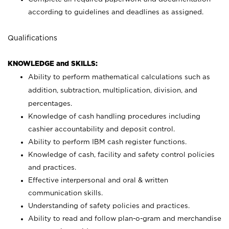
according to guidelines and deadlines as assigned.
Qualifications
KNOWLEDGE and SKILLS:
Ability to perform mathematical calculations such as
addition, subtraction, multiplication, division, and
percentages.
Knowledge of cash handling procedures including
cashier accountability and deposit control.
Ability to perform IBM cash register functions.
Knowledge of cash, facility and safety control policies
and practices.
Effective interpersonal and oral & written
communication skills.
Understanding of safety policies and practices.
Ability to read and follow plan-o-gram and merchandise