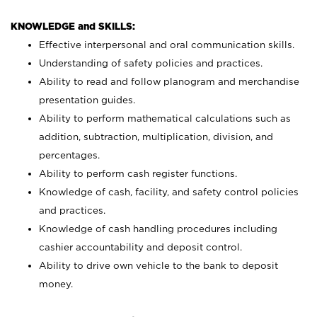
KNOWLEDGE and SKILLS:
Effective interpersonal and oral communication skills.
Understanding of safety policies and practices.
Ability to read and follow planogram and merchandise
presentation guides.
Ability to perform mathematical calculations such as
addition, subtraction, multiplication, division, and
percentages.
Ability to perform cash register functions.
Knowledge of cash, facility, and safety control policies
and practices.
Knowledge of cash handling procedures including
cashier accountability and deposit control.
Ability to drive own vehicle to the bank to deposit
money.