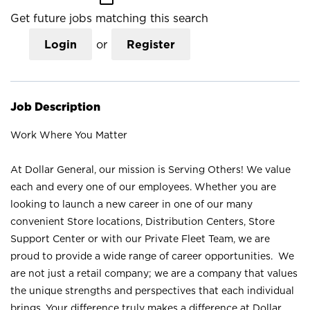
Get future jobs matching this search
Login
or
Register
Job Description
Work Where You Matter
At Dollar General, our mission is Serving Others! We value
each and every one of our employees. Whether you are
looking to launch a new career in one of our many
convenient Store locations, Distribution Centers, Store
Support Center or with our Private Fleet Team, we are
proud to provide a wide range of career opportunities. We
are not just a retail company; we are a company that values
the unique strengths and perspectives that each individual
brings. Your difference truly makes a difference at Dollar