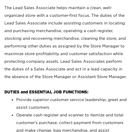
The Lead Sales Associate helps maintain a clean, well-
organized store with a customer-first focus. The duties of the
Lead Sales Associate include assisting customers in locating
and purchasing merchandise, operating a cash register,
stocking and recovering merchandise, cleaning the store, and
performing other duties as assigned by the Store Manager to
maximize store profitability and customer satisfaction while
protecting company assets. Lead Sales Associates perform
the duties of a Sales Associate and act in a lead capacity in
the absence of the Store Manager or Assistant Store Manager.
DUTIES and ESSENTIAL JOB FUNCTIONS:
Provide superior customer service leadership; greet and
assist customers.
Operate cash register and scanner to itemize and total
customer’s purchase, collect payment from customers
and make change, bag merchandise, and assist