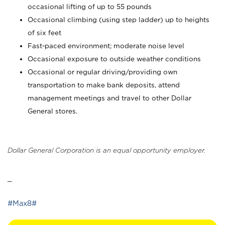
occasional lifting of up to 55 pounds
Occasional climbing (using step ladder) up to heights
of six feet
Fast-paced environment; moderate noise level
Occasional exposure to outside weather conditions
Occasional or regular driving/providing own
transportation to make bank deposits, attend
management meetings and travel to other Dollar
General stores.
Dollar General Corporation is an equal opportunity employer.
_
#Max8#