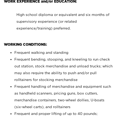
WORK EXPERIENCE and/or EDUCATION:
High school diploma or equivalent and six months of
supervisory experience (or related
experience/training) preferred.
WORKING CONDITIONS:
Frequent walking and standing
Frequent bending, stooping, and kneeling to run check
out station, stock merchandise and unload trucks; which
may also require the ability to push and/or pull
rolltainers for stocking merchandise
Frequent handling of merchandise and equipment such
as handheld scanners, pricing guns, box cutters,
merchandise containers, two-wheel dollies, U-boats
(six-wheel carts), and rolltainers
Frequent and proper lifting of up to 40 pounds;