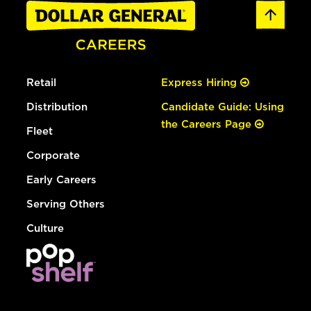
Retail
Express Hiring
Distribution
Candidate Guide: Using
the Careers Page
Fleet
Corporate
Early Careers
Serving Others
Culture