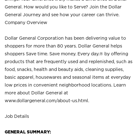
General. How would you like to Serve? Join the Dollar
General Journey and see how your career can thrive.
Company Overview
Dollar General Corporation has been delivering value to
shoppers for more than 80 years. Dollar General helps
shoppers Save time. Save money. Every day.® by offering
products that are frequently used and replenished, such as
food, snacks, health and beauty aids, cleaning supplies,
basic apparel, housewares and seasonal items at everyday
low prices in convenient neighborhood locations. Learn
more about Dollar General at
www.dollargeneral.com/about-us.html
.
Job Details
GENERAL SUMMARY: