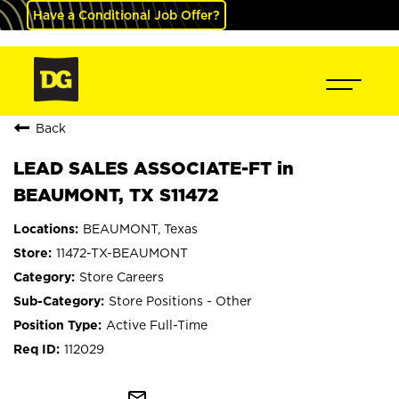
Have a Conditional Job Offer?
Back
LEAD SALES ASSOCIATE-FT in
BEAUMONT, TX S11472
BEAUMONT, Texas
11472-TX-BEAUMONT
Store Careers
Store Positions - Other
Active Full-Time
112029
mail_outline