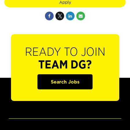
Apply
READY TO JOIN
TEAM DG?
Search Jobs