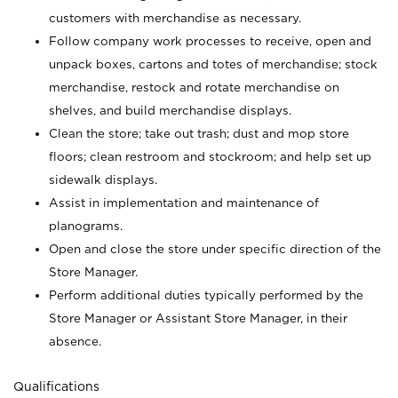
customers with merchandise as necessary.
Follow company work processes to receive, open and
unpack boxes, cartons and totes of merchandise; stock
merchandise, restock and rotate merchandise on
shelves, and build merchandise displays.
Clean the store; take out trash; dust and mop store
floors; clean restroom and stockroom; and help set up
sidewalk displays.
Assist in implementation and maintenance of
planograms.
Open and close the store under specific direction of the
Store Manager.
Perform additional duties typically performed by the
Store Manager or Assistant Store Manager, in their
absence.
Qualifications