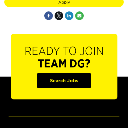
Apply
READY TO JOIN
TEAM DG?
Search Jobs