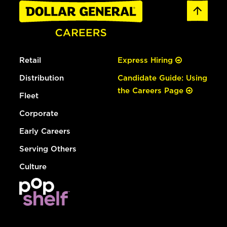
Retail
Express Hiring
Distribution
Candidate Guide: Using
the Careers Page
Fleet
Corporate
Early Careers
Serving Others
Culture