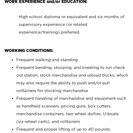
WORK EXPERIENCE and/or EDUCATION:
High school diploma or equivalent and six months of
supervisory experience (or related
experience/training) preferred.
WORKING CONDITIONS:
Frequent walking and standing
Frequent bending, stooping, and kneeling to run check
out station, stock merchandise and unload trucks; which
may also require the ability to push and/or pull
rolltainers for stocking merchandise
Frequent handling of merchandise and equipment such
as handheld scanners, pricing guns, box cutters,
merchandise containers, two-wheel dollies, U-boats
(six-wheel carts), and rolltainers
Frequent and proper lifting of up to 40 pounds;