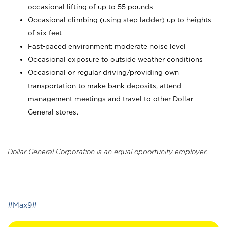
occasional lifting of up to 55 pounds
Occasional climbing (using step ladder) up to heights
of six feet
Fast-paced environment; moderate noise level
Occasional exposure to outside weather conditions
Occasional or regular driving/providing own
transportation to make bank deposits, attend
management meetings and travel to other Dollar
General stores.
Dollar General Corporation is an equal opportunity employer.
_
#Max9#