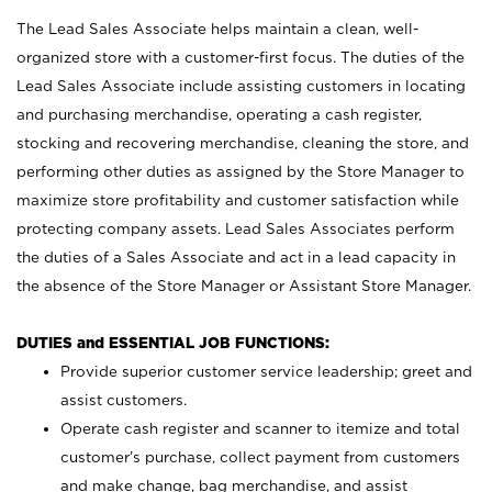
The Lead Sales Associate helps maintain a clean, well-
organized store with a customer-first focus. The duties of the
Lead Sales Associate include assisting customers in locating
and purchasing merchandise, operating a cash register,
stocking and recovering merchandise, cleaning the store, and
performing other duties as assigned by the Store Manager to
maximize store profitability and customer satisfaction while
protecting company assets. Lead Sales Associates perform
the duties of a Sales Associate and act in a lead capacity in
the absence of the Store Manager or Assistant Store Manager.
DUTIES and ESSENTIAL JOB FUNCTIONS:
Provide superior customer service leadership; greet and
assist customers.
Operate cash register and scanner to itemize and total
customer’s purchase, collect payment from customers
and make change, bag merchandise, and assist