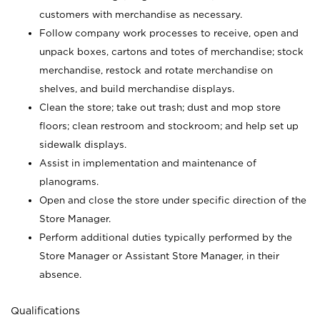
customers with merchandise as necessary.
Follow company work processes to receive, open and
unpack boxes, cartons and totes of merchandise; stock
merchandise, restock and rotate merchandise on
shelves, and build merchandise displays.
Clean the store; take out trash; dust and mop store
floors; clean restroom and stockroom; and help set up
sidewalk displays.
Assist in implementation and maintenance of
planograms.
Open and close the store under specific direction of the
Store Manager.
Perform additional duties typically performed by the
Store Manager or Assistant Store Manager, in their
absence.
Qualifications