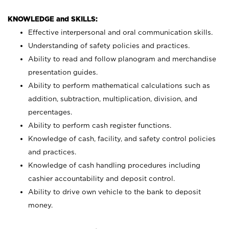
KNOWLEDGE and SKILLS:
Effective interpersonal and oral communication skills.
Understanding of safety policies and practices.
Ability to read and follow planogram and merchandise
presentation guides.
Ability to perform mathematical calculations such as
addition, subtraction, multiplication, division, and
percentages.
Ability to perform cash register functions.
Knowledge of cash, facility, and safety control policies
and practices.
Knowledge of cash handling procedures including
cashier accountability and deposit control.
Ability to drive own vehicle to the bank to deposit
money.