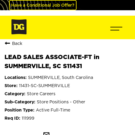
Have a Conditional Job Offer?
Back
LEAD SALES ASSOCIATE-FT in
SUMMERVILLE, SC S11431
SUMMERVILLE, South Carolina
11431-SC-SUMMERVILLE
Store Careers
Store Positions - Other
Active Full-Time
111999
mail_outline