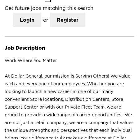
Get future jobs matching this search
Login
or
Register
Job Description
Work Where You Matter
At Dollar General, our mission is Serving Others! We value
each and every one of our employees. Whether you are
looking to launch a new career in one of our many
convenient Store locations, Distribution Centers, Store
Support Center or with our Private Fleet Team, we are
proud to provide a wide range of career opportunities. We
are not just a retail company; we are a company that values
the unique strengths and perspectives that each individual
brings. Your difference truly makes a difference at Dollar