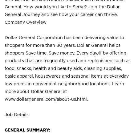
General. How would you like to Serve? Join the Dollar
General Journey and see how your career can thrive.
Company Overview
Dollar General Corporation has been delivering value to
shoppers for more than 80 years. Dollar General helps
shoppers Save time. Save money. Every day.® by offering
products that are frequently used and replenished, such as
food, snacks, health and beauty aids, cleaning supplies,
basic apparel, housewares and seasonal items at everyday
low prices in convenient neighborhood locations. Learn
more about Dollar General at
www.dollargeneral.com/about-us.html
.
Job Details
GENERAL SUMMARY: