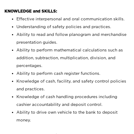
KNOWLEDGE and SKILLS:
Effective interpersonal and oral communication skills.
Understanding of safety policies and practices.
Ability to read and follow planogram and merchandise
presentation guides.
Ability to perform mathematical calculations such as
addition, subtraction, multiplication, division, and
percentages.
Ability to perform cash register functions.
Knowledge of cash, facility, and safety control policies
and practices.
Knowledge of cash handling procedures including
cashier accountability and deposit control.
Ability to drive own vehicle to the bank to deposit
money.