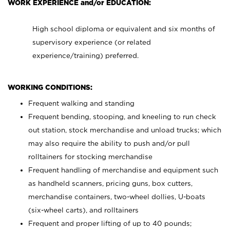
WORK EXPERIENCE and/or EDUCATION:
High school diploma or equivalent and six months of
supervisory experience (or related
experience/training) preferred.
WORKING CONDITIONS:
Frequent walking and standing
Frequent bending, stooping, and kneeling to run check
out station, stock merchandise and unload trucks; which
may also require the ability to push and/or pull
rolltainers for stocking merchandise
Frequent handling of merchandise and equipment such
as handheld scanners, pricing guns, box cutters,
merchandise containers, two-wheel dollies, U-boats
(six-wheel carts), and rolltainers
Frequent and proper lifting of up to 40 pounds;