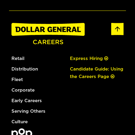
Retail
Express Hiring
Distribution
Candidate Guide: Using
the Careers Page
Fleet
Corporate
Early Careers
Serving Others
Culture