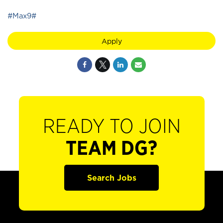
#Max9#
Apply
READY TO JOIN
TEAM DG?
Search Jobs