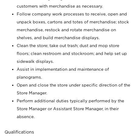
customers with merchandise as necessary.
Follow company work processes to receive, open and
unpack boxes, cartons and totes of merchandise; stock
merchandise, restock and rotate merchandise on
shelves, and build merchandise displays.
Clean the store; take out trash; dust and mop store
floors; clean restroom and stockroom; and help set up
sidewalk displays.
Assist in implementation and maintenance of
planograms.
Open and close the store under specific direction of the
Store Manager.
Perform additional duties typically performed by the
Store Manager or Assistant Store Manager, in their
absence.
Qualifications