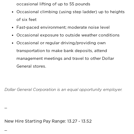
occasional lifting of up to 55 pounds
Occasional climbing (using step ladder) up to heights
of six feet
Fast-paced environment; moderate noise level
Occasional exposure to outside weather conditions
Occasional or regular driving/providing own
transportation to make bank deposits, attend
management meetings and travel to other Dollar
General stores.
Dollar General Corporation is an equal opportunity employer.
_
New Hire Starting Pay Range: 13.27 - 13.52
_