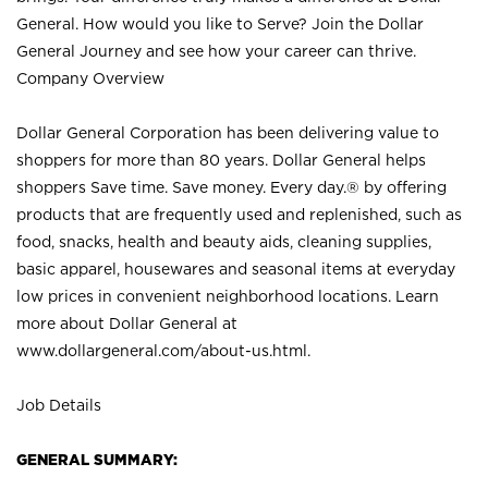
General. How would you like to Serve? Join the Dollar
General Journey and see how your career can thrive.
Company Overview
Dollar General Corporation has been delivering value to
shoppers for more than 80 years. Dollar General helps
shoppers Save time. Save money. Every day.® by offering
products that are frequently used and replenished, such as
food, snacks, health and beauty aids, cleaning supplies,
basic apparel, housewares and seasonal items at everyday
low prices in convenient neighborhood locations. Learn
more about Dollar General at
www.dollargeneral.com/about-us.html
.
Job Details
GENERAL SUMMARY: