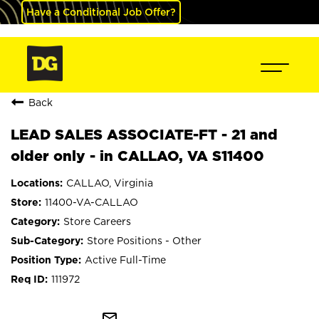
Have a Conditional Job Offer?
Back
LEAD SALES ASSOCIATE-FT - 21 and
older only - in CALLAO, VA S11400
CALLAO, Virginia
11400-VA-CALLAO
Store Careers
Store Positions - Other
Active Full-Time
111972
mail_outline