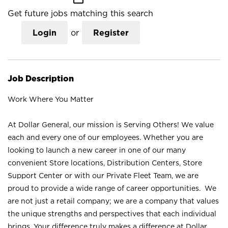
Get future jobs matching this search
Login
or
Register
Job Description
Work Where You Matter
At Dollar General, our mission is Serving Others! We value
each and every one of our employees. Whether you are
looking to launch a new career in one of our many
convenient Store locations, Distribution Centers, Store
Support Center or with our Private Fleet Team, we are
proud to provide a wide range of career opportunities. We
are not just a retail company; we are a company that values
the unique strengths and perspectives that each individual
brings. Your difference truly makes a difference at Dollar