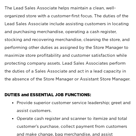
The Lead Sales Associate helps maintain a clean, well-
organized store with a customer-first focus. The duties of the
Lead Sales Associate include assisting customers in locating
and purchasing merchandise, operating a cash register,
stocking and recovering merchandise, cleaning the store, and
performing other duties as assigned by the Store Manager to
maximize store profitability and customer satisfaction while
protecting company assets. Lead Sales Associates perform
the duties of a Sales Associate and act in a lead capacity in
the absence of the Store Manager or Assistant Store Manager.
DUTIES and ESSENTIAL JOB FUNCTIONS:
Provide superior customer service leadership; greet and
assist customers.
Operate cash register and scanner to itemize and total
customer’s purchase, collect payment from customers
and make change, bag merchandise, and assist