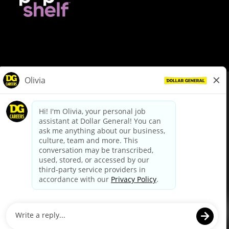
© Dollar General 2026
To view the LA County Fair Chance Ordinance, click
here
dollargeneral.com
|
Privacy Policy
|
Terms & Conditions
|
Your Privacy Choices
California Employee and Third Party Privacy Policy
|
California
Applicant Privacy Notice