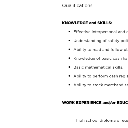
Qualifications
KNOWLEDGE and SKILLS:
Effective interpersonal and 
Understanding of safety poli
Ability to read and follow 
Knowledge of basic cash ha
Basic mathematical skills.
Ability to perform cash regis
Ability to stock merchandise
WORK EXPERIENCE and/or EDUC
High school diploma or equ