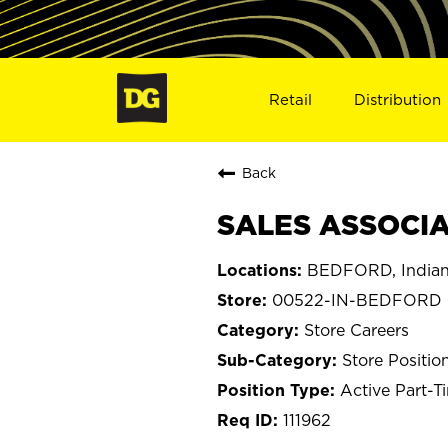
Retail
Distribution
Back
SALES ASSOCIA
BEDFORD, India
00522-IN-BEDFORD
Store Careers
Store Positio
Active Part-T
111962