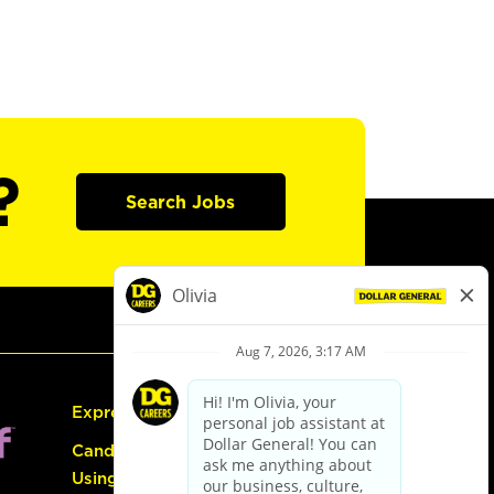
?
Search Jobs
Express Hiring
Candidate Guide:
Using the Careers