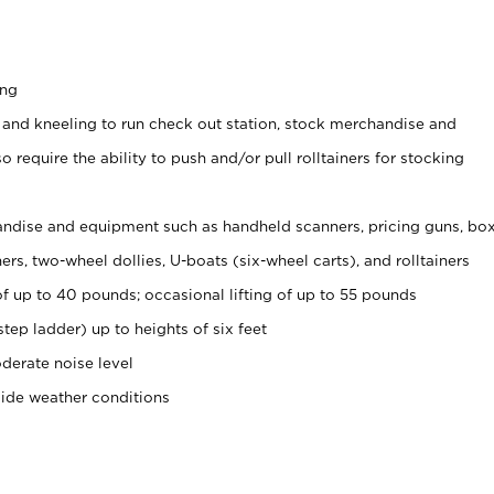
ing
 and kneeling to run check out station, stock merchandise and
 require the ability to push and/or pull rolltainers for stocking
ndise and equipment such as handheld scanners, pricing guns, bo
rs, two-wheel dollies, U-boats (six-wheel carts), and rolltainers
of up to 40 pounds; occasional lifting of up to 55 pounds
tep ladder) up to heights of six feet
derate noise level
side weather conditions