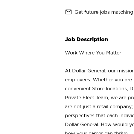
mail_outline
Get future jobs matching 
Job Description
Work Where You Matter
At Dollar General, our missio
employees. Whether you are l
convenient Store locations, D
Private Fleet Team, we are p
are not just a retail company
perspectives that each individ
Dollar General. How would yo
how your career can thrive.