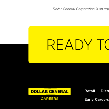
Dollar General Corporation is an eq
READY T
Retail
Dist
Early Careers