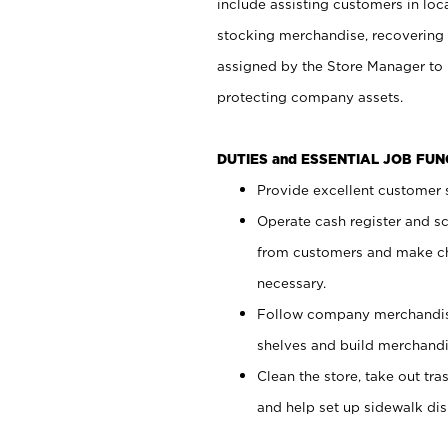
include assisting customers in loc
stocking merchandise, recovering 
assigned by the Store Manager to 
protecting company assets.
DUTIES and ESSENTIAL JOB FU
Provide excellent customer s
Operate cash register and s
from customers and make ch
necessary.
Follow company merchandise
shelves and build merchandi
Clean the store, take out tr
and help set up sidewalk dis