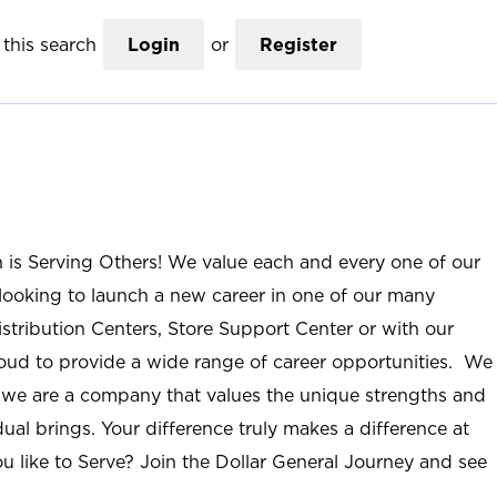
this search
Login
or
Register
n is Serving Others! We value each and every one of our
ooking to launch a new career in one of our many
istribution Centers, Store Support Center or with our
roud to provide a wide range of career opportunities. We
; we are a company that values the unique strengths and
ual brings. Your difference truly makes a difference at
u like to Serve? Join the Dollar General Journey and see