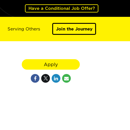
Have a Conditional Job Offer?
Serving Others
Join the Journey
Apply