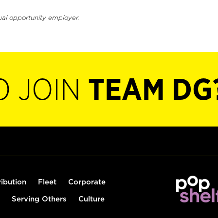
ual opportunity employer.
O JOIN
TEAM DG
ribution
Fleet
Corporate
Serving Others
Culture