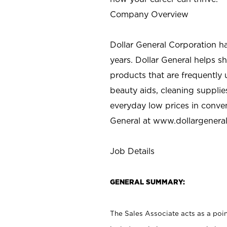
Company Overview
Dollar General Corporation h
years. Dollar General helps 
products that are frequently 
beauty aids, cleaning supplie
everyday low prices in conve
General at
www.dollargenera
Job Details
GENERAL SUMMARY:
The Sales Associate acts as a poin