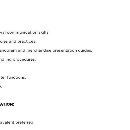
oral communication skills.
cies and practices.
planogram and merchandise presentation guides.
ndling procedures.
ter functions.
.
ATION:
ivalent preferred.