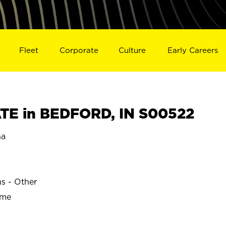
Fleet
Corporate
Culture
Early Careers
TE in BEDFORD, IN S00522
na
ns - Other
ime