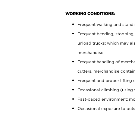
WORKING CONDITIONS:
Frequent walking and stand
Frequent bending, stooping,
unload trucks; which may also
merchandise
Frequent handling of mercha
cutters, merchandise containe
Frequent and proper lifting 
Occasional climbing (using s
Fast-paced environment; mo
Occasional exposure to out