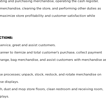
ating and purchasing merchandise, operating the cash register,
merchandise, cleaning the store, and performing other duties as
maximize store profitability and customer satisfaction while
NCTIONS:
ervice, greet and assist customers.
canner to itemize and total customer’s purchase, collect payment
ange, bag merchandise, and assist customers with merchandise a
 processes; unpack, stock, restock, and rotate merchandise on
se displays.
ash, dust and mop store floors, clean restroom and receiving room,
plays.