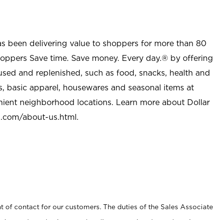
as been delivering value to shoppers for more than 80
shoppers Save time. Save money. Every day.® by offering
used and replenished, such as food, snacks, health and
s, basic apparel, housewares and seasonal items at
nient neighborhood locations. Learn more about Dollar
l.com/about-us.html
.
t of contact for our customers. The duties of the Sales Associate