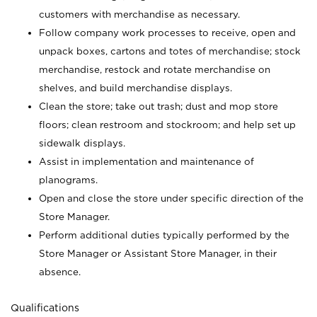
customers with merchandise as necessary.
Follow company work processes to receive, open and
unpack boxes, cartons and totes of merchandise; stock
merchandise, restock and rotate merchandise on
shelves, and build merchandise displays.
Clean the store; take out trash; dust and mop store
floors; clean restroom and stockroom; and help set up
sidewalk displays.
Assist in implementation and maintenance of
planograms.
Open and close the store under specific direction of the
Store Manager.
Perform additional duties typically performed by the
Store Manager or Assistant Store Manager, in their
absence.
Qualifications