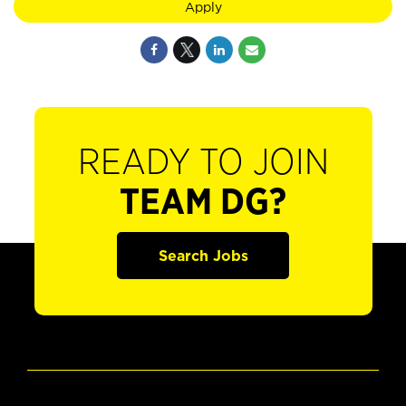
Apply
READY TO JOIN
TEAM DG?
Search Jobs