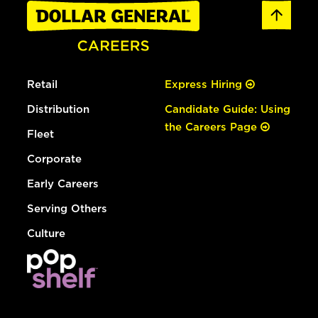
Retail
Express Hiring
Distribution
Candidate Guide: Using
the Careers Page
Fleet
Corporate
Early Careers
Serving Others
Culture