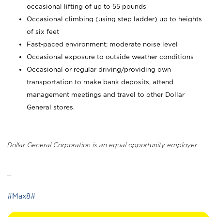
occasional lifting of up to 55 pounds
Occasional climbing (using step ladder) up to heights
of six feet
Fast-paced environment; moderate noise level
Occasional exposure to outside weather conditions
Occasional or regular driving/providing own
transportation to make bank deposits, attend
management meetings and travel to other Dollar
General stores.
Dollar General Corporation is an equal opportunity employer.
_
#Max8#