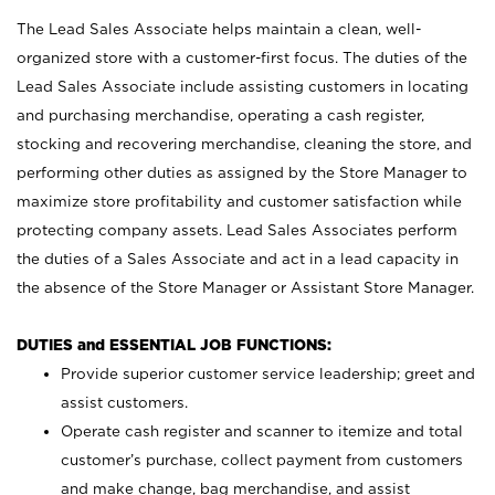
The Lead Sales Associate helps maintain a clean, well-
organized store with a customer-first focus. The duties of the
Lead Sales Associate include assisting customers in locating
and purchasing merchandise, operating a cash register,
stocking and recovering merchandise, cleaning the store, and
performing other duties as assigned by the Store Manager to
maximize store profitability and customer satisfaction while
protecting company assets. Lead Sales Associates perform
the duties of a Sales Associate and act in a lead capacity in
the absence of the Store Manager or Assistant Store Manager.
DUTIES and ESSENTIAL JOB FUNCTIONS:
Provide superior customer service leadership; greet and
assist customers.
Operate cash register and scanner to itemize and total
customer’s purchase, collect payment from customers
and make change, bag merchandise, and assist