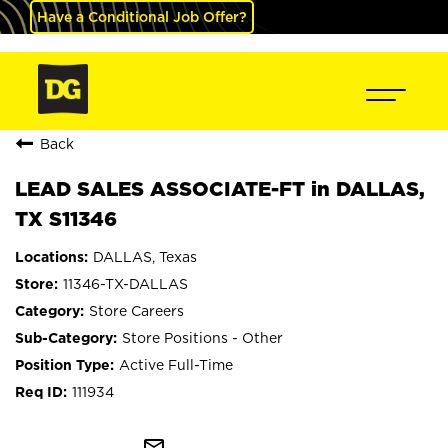
Have a Conditional Job Offer?
Back
LEAD SALES ASSOCIATE-FT in DALLAS,
TX S11346
DALLAS, Texas
11346-TX-DALLAS
Store Careers
Store Positions - Other
Active Full-Time
111934
mail_outline