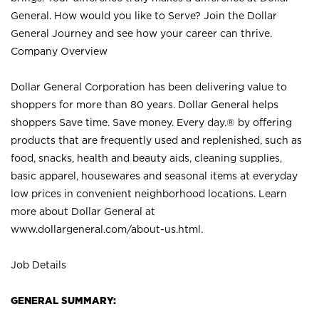
General. How would you like to Serve? Join the Dollar
General Journey and see how your career can thrive.
Company Overview
Dollar General Corporation has been delivering value to
shoppers for more than 80 years. Dollar General helps
shoppers Save time. Save money. Every day.® by offering
products that are frequently used and replenished, such as
food, snacks, health and beauty aids, cleaning supplies,
basic apparel, housewares and seasonal items at everyday
low prices in convenient neighborhood locations. Learn
more about Dollar General at
www.dollargeneral.com/about-us.html
.
Job Details
GENERAL SUMMARY: