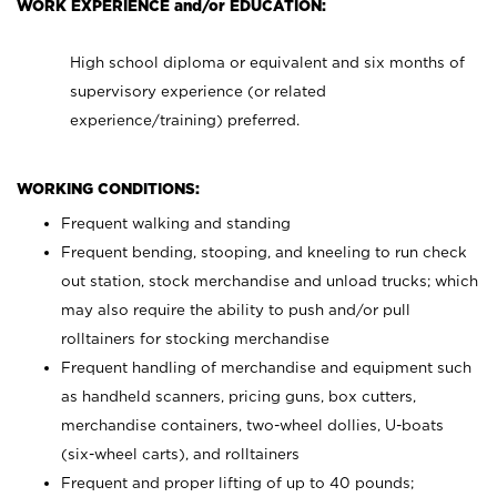
WORK EXPERIENCE and/or EDUCATION:
High school diploma or equivalent and six months of
supervisory experience (or related
experience/training) preferred.
WORKING CONDITIONS:
Frequent walking and standing
Frequent bending, stooping, and kneeling to run check
out station, stock merchandise and unload trucks; which
may also require the ability to push and/or pull
rolltainers for stocking merchandise
Frequent handling of merchandise and equipment such
as handheld scanners, pricing guns, box cutters,
merchandise containers, two-wheel dollies, U-boats
(six-wheel carts), and rolltainers
Frequent and proper lifting of up to 40 pounds;