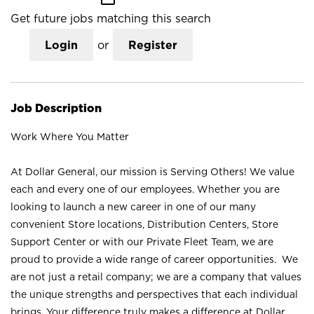
Get future jobs matching this search
Login
or
Register
Job Description
Work Where You Matter
At Dollar General, our mission is Serving Others! We value
each and every one of our employees. Whether you are
looking to launch a new career in one of our many
convenient Store locations, Distribution Centers, Store
Support Center or with our Private Fleet Team, we are
proud to provide a wide range of career opportunities. We
are not just a retail company; we are a company that values
the unique strengths and perspectives that each individual
brings. Your difference truly makes a difference at Dollar