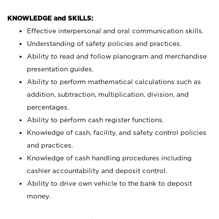
KNOWLEDGE and SKILLS:
Effective interpersonal and oral communication skills.
Understanding of safety policies and practices.
Ability to read and follow planogram and merchandise
presentation guides.
Ability to perform mathematical calculations such as
addition, subtraction, multiplication, division, and
percentages.
Ability to perform cash register functions.
Knowledge of cash, facility, and safety control policies
and practices.
Knowledge of cash handling procedures including
cashier accountability and deposit control.
Ability to drive own vehicle to the bank to deposit
money.