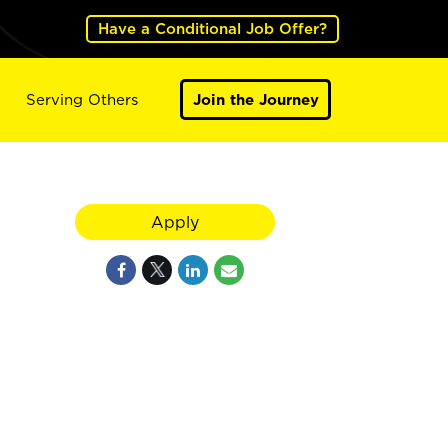
Have a Conditional Job Offer?
Serving Others
Join the Journey
Apply