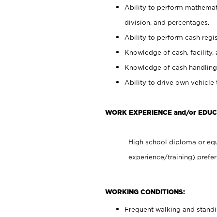
Ability to perform mathemati
division, and percentages.
Ability to perform cash regis
Knowledge of cash, facility, 
Knowledge of cash handling 
Ability to drive own vehicle
WORK EXPERIENCE and/or EDUC
High school diploma or equ
experience/training) prefer
WORKING CONDITIONS:
Frequent walking and stand