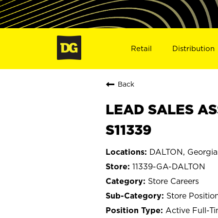
Retail
Distribution
Back
LEAD SALES AS
S11339
DALTON, Georgia
11339-GA-DALTON
Store Careers
Store Positio
Active Full-T