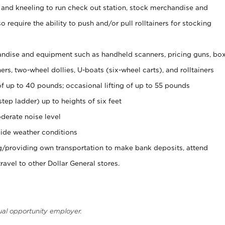
 and kneeling to run check out station, stock merchandise and
 require the ability to push and/or pull rolltainers for stocking
ndise and equipment such as handheld scanners, pricing guns, bo
rs, two-wheel dollies, U-boats (six-wheel carts), and rolltainers
of up to 40 pounds; occasional lifting of up to 55 pounds
tep ladder) up to heights of six feet
derate noise level
ide weather conditions
ng/providing own transportation to make bank deposits, attend
vel to other Dollar General stores.
ual opportunity employer.