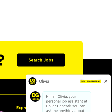
?
Search Jobs
Express Hiring