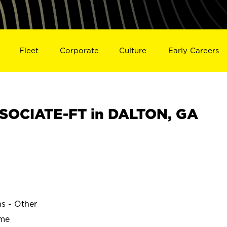
Fleet
Corporate
Culture
Early Careers
SOCIATE-FT in DALTON, GA
ns - Other
ime