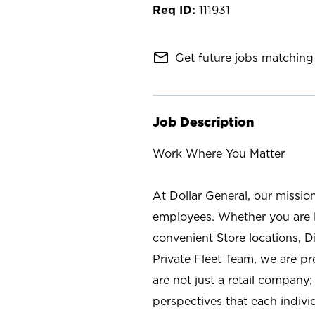
111931
mail_outline
Get future jobs matching 
Job Description
Work Where You Matter
At Dollar General, our missio
employees. Whether you are l
convenient Store locations, D
Private Fleet Team, we are p
are not just a retail company
perspectives that each individ