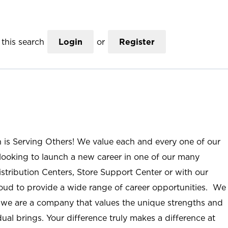
this search
Login
or
Register
n is Serving Others! We value each and every one of our
ooking to launch a new career in one of our many
istribution Centers, Store Support Center or with our
roud to provide a wide range of career opportunities. We
; we are a company that values the unique strengths and
ual brings. Your difference truly makes a difference at