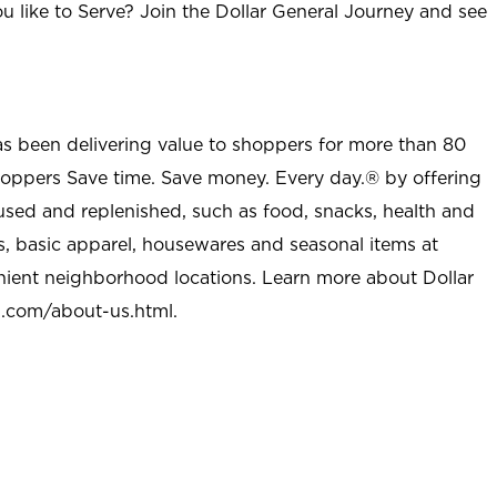
u like to Serve? Join the Dollar General Journey and see
as been delivering value to shoppers for more than 80
shoppers Save time. Save money. Every day.® by offering
used and replenished, such as food, snacks, health and
s, basic apparel, housewares and seasonal items at
nient neighborhood locations. Learn more about Dollar
l.com/about-us.html
.