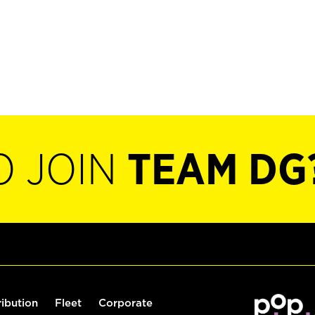
O JOIN
TEAM DG
ribution
Fleet
Corporate