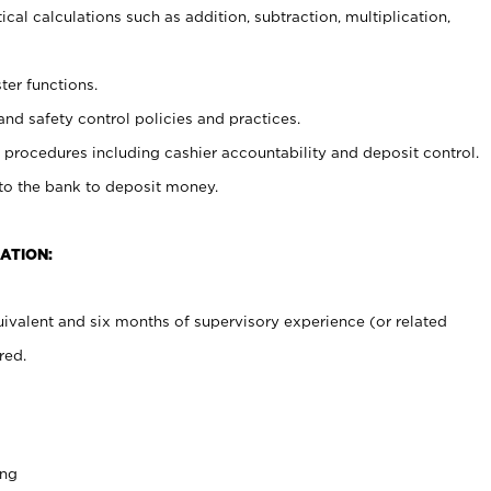
cal calculations such as addition, subtraction, multiplication,
ter functions.
and safety control policies and practices.
procedures including cashier accountability and deposit control.
 to the bank to deposit money.
ATION:
ivalent and six months of supervisory experience (or related
red.
ing