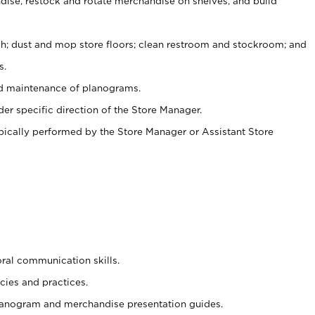
ise, restock and rotate merchandise on shelves, and build
ash; dust and mop store floors; clean restroom and stockroom; and
s.
nd maintenance of planograms.
er specific direction of the Store Manager.
ypically performed by the Store Manager or Assistant Store
oral communication skills.
cies and practices.
planogram and merchandise presentation guides.