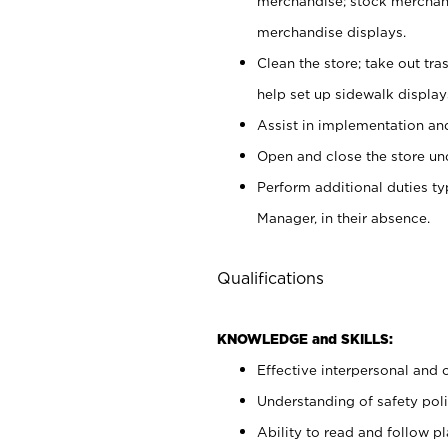
merchandise; stock merchand
merchandise displays.
Clean the store; take out tr
help set up sidewalk display
Assist in implementation a
Open and close the store und
Perform additional duties t
Manager, in their absence.
Qualifications
KNOWLEDGE and SKILLS:
Effective interpersonal and 
Understanding of safety poli
Ability to read and follow 