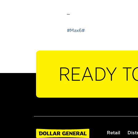
_
#Max6#
READY T
Retail
Dist