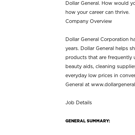
Dollar General. How would yo
how your career can thrive.
Company Overview
Dollar General Corporation h
years. Dollar General helps 
products that are frequently 
beauty aids, cleaning supplie
everyday low prices in conve
General at
www.dollargenera
Job Details
GENERAL SUMMARY: