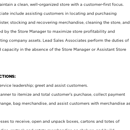
ntain a clean, well-organized store with a customer-first focus.
ciate include assisting customers in locating and purchasing
ster, stocking and recovering merchandise, cleaning the store, and
ed by the Store Manager to maximize store profitability and
cting company assets. Lead Sales Associates perform the duties of
d capacity in the absence of the Store Manager or Assistant Store
NCTIONS:
rvice leadership; greet and assist customers.
canner to itemize and total customer’s purchase, collect payment
ange, bag merchandise, and assist customers with merchandise a
ses to receive, open and unpack boxes, cartons and totes of