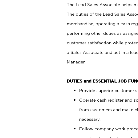
The Lead Sales Associate helps mai
The duties of the Lead Sales Asso
merchandise, operating a cash regi
performing other duties as assign
customer satisfaction while prote
a Sales Associate and act in a lea
Manager.
DUTIES and ESSENTIAL JOB FU
Provide superior customer se
Operate cash register and s
from customers and make ch
necessary.
Follow company work proces