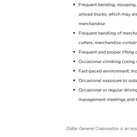
Frequent bending, stooping,
unload trucks; which may also
merchandise
Frequent handling of mercha
cutters, merchandise containe
Frequent and proper lifting 
Occasional climbing (using s
Fast-paced environment; mo
Occasional exposure to outs
Occasional or regular drivi
management meetings and tra
Dollar General Corporation is an eq