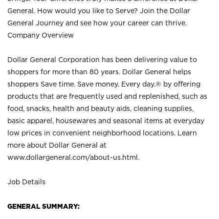
General. How would you like to Serve? Join the Dollar
General Journey and see how your career can thrive.
Company Overview
Dollar General Corporation has been delivering value to
shoppers for more than 80 years. Dollar General helps
shoppers Save time. Save money. Every day.® by offering
products that are frequently used and replenished, such as
food, snacks, health and beauty aids, cleaning supplies,
basic apparel, housewares and seasonal items at everyday
low prices in convenient neighborhood locations. Learn
more about Dollar General at
www.dollargeneral.com/about-us.html
.
Job Details
GENERAL SUMMARY: