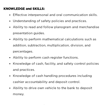
KNOWLEDGE and SKILLS:
Effective interpersonal and oral communication skills.
Understanding of safety policies and practices.
Ability to read and follow planogram and merchandise
presentation guides.
Ability to perform mathematical calculations such as
addition, subtraction, multiplication, division, and
percentages.
Ability to perform cash register functions.
Knowledge of cash, facility, and safety control policies
and practices.
Knowledge of cash handling procedures including
cashier accountability and deposit control.
Ability to drive own vehicle to the bank to deposit
money.