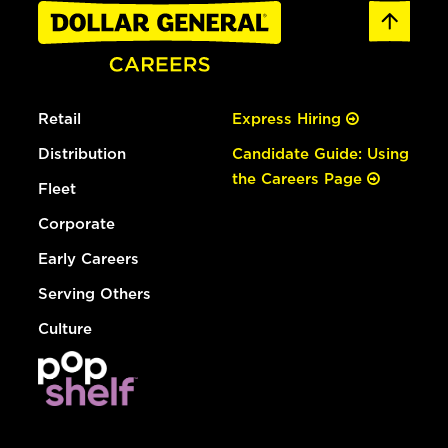
Retail
Express Hiring
Distribution
Candidate Guide: Using
the Careers Page
Fleet
Corporate
Early Careers
Serving Others
Culture