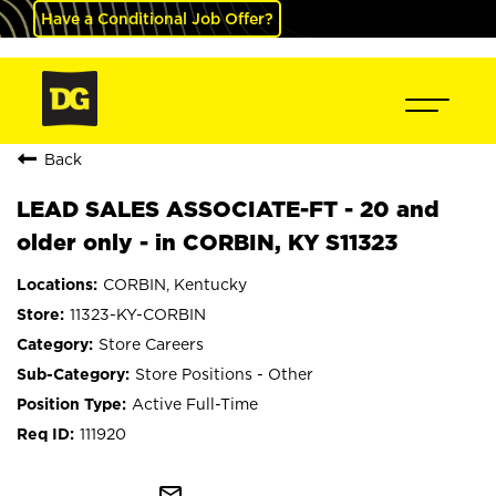
Have a Conditional Job Offer?
Back
LEAD SALES ASSOCIATE-FT - 20 and
older only - in CORBIN, KY S11323
CORBIN, Kentucky
11323-KY-CORBIN
Store Careers
Store Positions - Other
Active Full-Time
111920
mail_outline