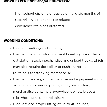
WORK EXPERIENCE and/or EDUCATION:
High school diploma or equivalent and six months of
supervisory experience (or related
experience/training) preferred.
WORKING CONDITIONS:
Frequent walking and standing
Frequent bending, stooping, and kneeling to run check
out station, stock merchandise and unload trucks; which
may also require the ability to push and/or pull
rolltainers for stocking merchandise
Frequent handling of merchandise and equipment such
as handheld scanners, pricing guns, box cutters,
merchandise containers, two-wheel dollies, U-boats
(six-wheel carts), and rolltainers
Frequent and proper lifting of up to 40 pounds;