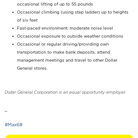
occasional lifting of up to 55 pounds
Occasional climbing (using step ladder) up to heights
of six feet
Fast-paced environment; moderate noise level
Occasional exposure to outside weather conditions
Occasional or regular driving/providing own
transportation to make bank deposits, attend
management meetings and travel to other Dollar
General stores.
Dollar General Corporation is an equal opportunity employer.
_
#Max6#