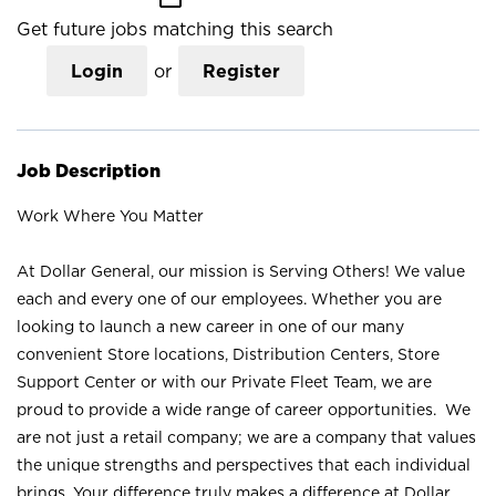
Get future jobs matching this search
Login
or
Register
Job Description
Work Where You Matter
At Dollar General, our mission is Serving Others! We value
each and every one of our employees. Whether you are
looking to launch a new career in one of our many
convenient Store locations, Distribution Centers, Store
Support Center or with our Private Fleet Team, we are
proud to provide a wide range of career opportunities. We
are not just a retail company; we are a company that values
the unique strengths and perspectives that each individual
brings. Your difference truly makes a difference at Dollar