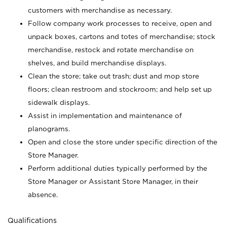
customers with merchandise as necessary.
Follow company work processes to receive, open and
unpack boxes, cartons and totes of merchandise; stock
merchandise, restock and rotate merchandise on
shelves, and build merchandise displays.
Clean the store; take out trash; dust and mop store
floors; clean restroom and stockroom; and help set up
sidewalk displays.
Assist in implementation and maintenance of
planograms.
Open and close the store under specific direction of the
Store Manager.
Perform additional duties typically performed by the
Store Manager or Assistant Store Manager, in their
absence.
Qualifications