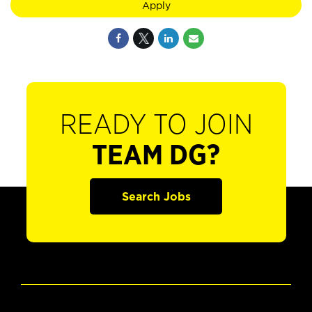
Apply
READY TO JOIN
TEAM DG?
Search Jobs