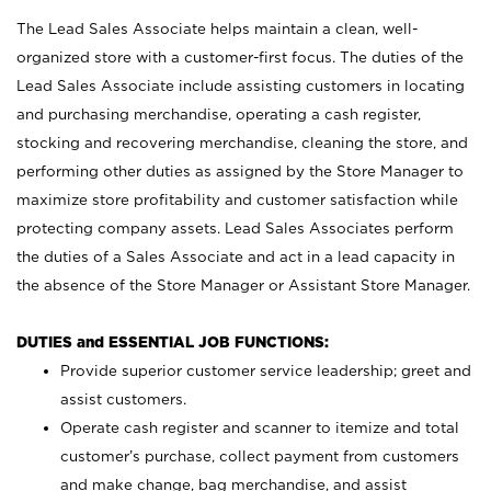
The Lead Sales Associate helps maintain a clean, well-
organized store with a customer-first focus. The duties of the
Lead Sales Associate include assisting customers in locating
and purchasing merchandise, operating a cash register,
stocking and recovering merchandise, cleaning the store, and
performing other duties as assigned by the Store Manager to
maximize store profitability and customer satisfaction while
protecting company assets. Lead Sales Associates perform
the duties of a Sales Associate and act in a lead capacity in
the absence of the Store Manager or Assistant Store Manager.
DUTIES and ESSENTIAL JOB FUNCTIONS:
Provide superior customer service leadership; greet and
assist customers.
Operate cash register and scanner to itemize and total
customer’s purchase, collect payment from customers
and make change, bag merchandise, and assist