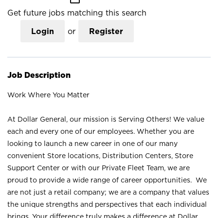
Get future jobs matching this search
Login
or
Register
Job Description
Work Where You Matter
At Dollar General, our mission is Serving Others! We value
each and every one of our employees. Whether you are
looking to launch a new career in one of our many
convenient Store locations, Distribution Centers, Store
Support Center or with our Private Fleet Team, we are
proud to provide a wide range of career opportunities. We
are not just a retail company; we are a company that values
the unique strengths and perspectives that each individual
brings. Your difference truly makes a difference at Dollar