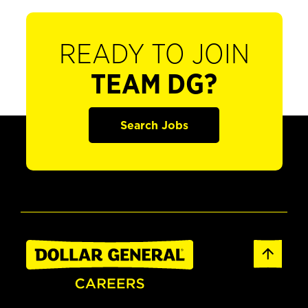
READY TO JOIN
TEAM DG?
Search Jobs