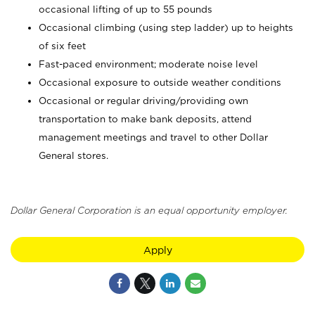
occasional lifting of up to 55 pounds
Occasional climbing (using step ladder) up to heights
of six feet
Fast-paced environment; moderate noise level
Occasional exposure to outside weather conditions
Occasional or regular driving/providing own
transportation to make bank deposits, attend
management meetings and travel to other Dollar
General stores.
Dollar General Corporation is an equal opportunity employer.
Apply