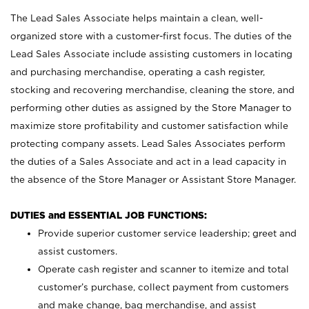
The Lead Sales Associate helps maintain a clean, well-
organized store with a customer-first focus. The duties of the
Lead Sales Associate include assisting customers in locating
and purchasing merchandise, operating a cash register,
stocking and recovering merchandise, cleaning the store, and
performing other duties as assigned by the Store Manager to
maximize store profitability and customer satisfaction while
protecting company assets. Lead Sales Associates perform
the duties of a Sales Associate and act in a lead capacity in
the absence of the Store Manager or Assistant Store Manager.
DUTIES and ESSENTIAL JOB FUNCTIONS:
Provide superior customer service leadership; greet and
assist customers.
Operate cash register and scanner to itemize and total
customer’s purchase, collect payment from customers
and make change, bag merchandise, and assist