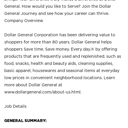
General. How would you like to Serve? Join the Dollar
General Journey and see how your career can thrive.
Company Overview
Dollar General Corporation has been delivering value to
shoppers for more than 80 years. Dollar General helps
shoppers Save time. Save money. Every day.® by offering
products that are frequently used and replenished, such as
food, snacks, health and beauty aids, cleaning supplies,
basic apparel, housewares and seasonal items at everyday
low prices in convenient neighborhood locations. Learn
more about Dollar General at
www.dollargeneral.com/about-us.html
.
Job Details
GENERAL SUMMARY: