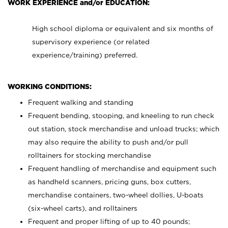
WORK EXPERIENCE and/or EDUCATION:
High school diploma or equivalent and six months of
supervisory experience (or related
experience/training) preferred.
WORKING CONDITIONS:
Frequent walking and standing
Frequent bending, stooping, and kneeling to run check
out station, stock merchandise and unload trucks; which
may also require the ability to push and/or pull
rolltainers for stocking merchandise
Frequent handling of merchandise and equipment such
as handheld scanners, pricing guns, box cutters,
merchandise containers, two-wheel dollies, U-boats
(six-wheel carts), and rolltainers
Frequent and proper lifting of up to 40 pounds;