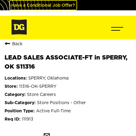
Have a Conditional Job Offer?
Back
LEAD SALES ASSOCIATE-FT in SPERRY,
OK S11316
SPERRY, Oklahoma
11316-OK-SPERRY
Store Careers
Store Positions - Other
Active Full-Time
111913
mail_outline