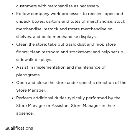
customers with merchandise as necessary.
Follow company work processes to receive, open and
unpack boxes, cartons and totes of merchandise; stock
merchandise, restock and rotate merchandise on
shelves, and build merchandise displays.
Clean the store; take out trash; dust and mop store
floors; clean restroom and stockroom; and help set up
sidewalk displays.
Assist in implementation and maintenance of
planograms.
Open and close the store under specific direction of the
Store Manager.
Perform additional duties typically performed by the
Store Manager or Assistant Store Manager, in their
absence.
Qualifications