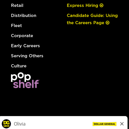
Retail
Express Hiring
Distribution
Candidate Guide: Using
the Careers Page
Fleet
Corporate
Early Careers
Serving Others
Culture
© Dollar General 2026