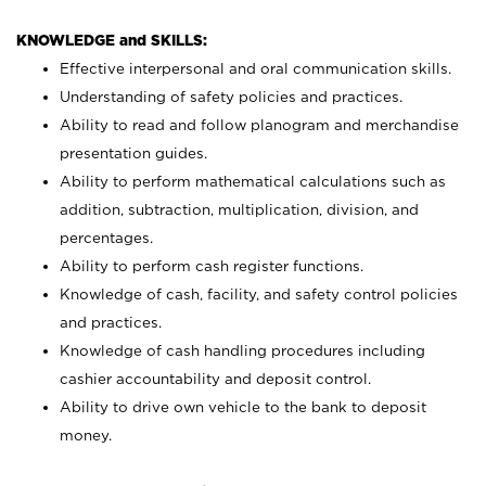
KNOWLEDGE and SKILLS:
Effective interpersonal and oral communication skills.
Understanding of safety policies and practices.
Ability to read and follow planogram and merchandise
presentation guides.
Ability to perform mathematical calculations such as
addition, subtraction, multiplication, division, and
percentages.
Ability to perform cash register functions.
Knowledge of cash, facility, and safety control policies
and practices.
Knowledge of cash handling procedures including
cashier accountability and deposit control.
Ability to drive own vehicle to the bank to deposit
money.