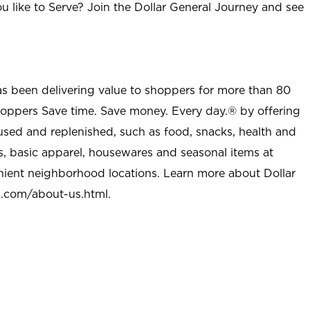
u like to Serve? Join the Dollar General Journey and see
as been delivering value to shoppers for more than 80
shoppers Save time. Save money. Every day.® by offering
used and replenished, such as food, snacks, health and
s, basic apparel, housewares and seasonal items at
nient neighborhood locations. Learn more about Dollar
l.com/about-us.html
.