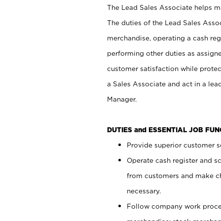
The Lead Sales Associate helps mai
The duties of the Lead Sales Asso
merchandise, operating a cash regi
performing other duties as assign
customer satisfaction while prote
a Sales Associate and act in a lea
Manager.
DUTIES and ESSENTIAL JOB FU
Provide superior customer se
Operate cash register and s
from customers and make ch
necessary.
Follow company work proces