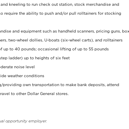
 and kneeling to run check out station, stock merchandise and
 require the ability to push and/or pull rolltainers for stocking
ndise and equipment such as handheld scanners, pricing guns, bo
rs, two-wheel dollies, U-boats (six-wheel carts), and rolltainers
of up to 40 pounds; occasional lifting of up to 55 pounds
tep ladder) up to heights of six feet
derate noise level
ide weather conditions
ng/providing own transportation to make bank deposits, attend
vel to other Dollar General stores.
ual opportunity employer.