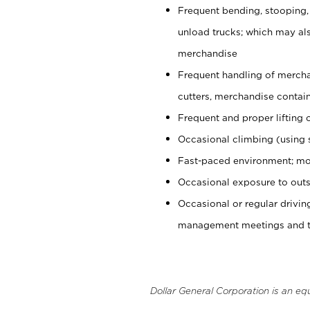
Frequent bending, stooping,
unload trucks; which may also
merchandise
Frequent handling of mercha
cutters, merchandise containe
Frequent and proper lifting 
Occasional climbing (using s
Fast-paced environment; mo
Occasional exposure to outs
Occasional or regular drivi
management meetings and tra
Dollar General Corporation is an eq