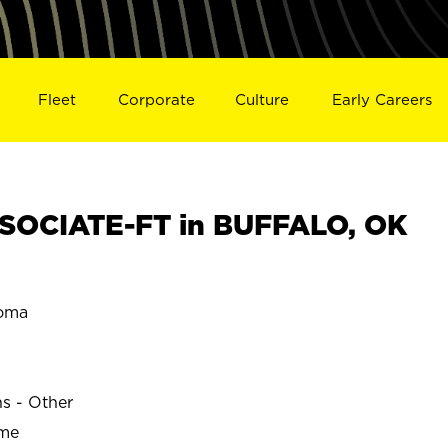
Fleet
Corporate
Culture
Early Careers
SOCIATE-FT in BUFFALO, OK
oma
ns - Other
ime