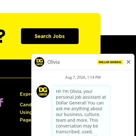
?
Search Jobs
Express Hiring
Candidate Guide:
Using the Careers
Page