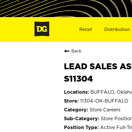
Retail
Distribution
Back
LEAD SALES AS
S11304
BUFFALO, Oklah
11304-OK-BUFFALO
Store Careers
Store Positio
Active Full-T