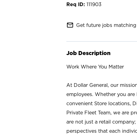
111903
mail_outline
Get future jobs matching 
Job Description
Work Where You Matter
At Dollar General, our missio
employees. Whether you are l
convenient Store locations, D
Private Fleet Team, we are p
are not just a retail company
perspectives that each individ