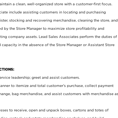
ntain a clean, well-organized store with a customer-first focus.
ciate include assisting customers in locating and purchasing
ster, stocking and recovering merchandise, cleaning the store, and
ed by the Store Manager to maximize store profitability and
cting company assets. Lead Sales Associates perform the duties of
d capacity in the absence of the Store Manager or Assistant Store
NCTIONS:
rvice leadership; greet and assist customers.
canner to itemize and total customer’s purchase, collect payment
ange, bag merchandise, and assist customers with merchandise a
ses to receive, open and unpack boxes, cartons and totes of