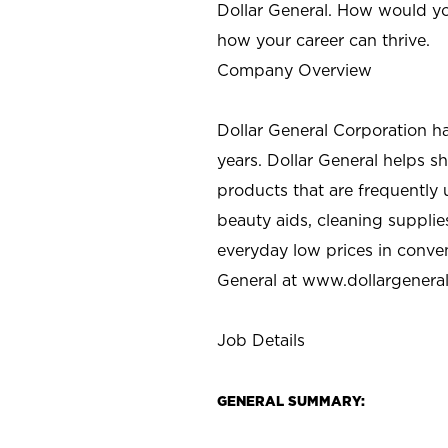
Dollar General. How would yo
how your career can thrive.
Company Overview
Dollar General Corporation h
years. Dollar General helps 
products that are frequently 
beauty aids, cleaning supplie
everyday low prices in conve
General at
www.dollargenera
Job Details
GENERAL SUMMARY: