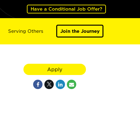
Have a Conditional Job Offer?
Serving Others
Join the Journey
Apply