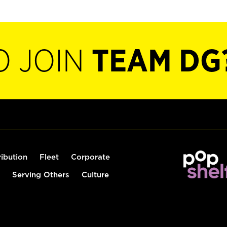
O JOIN
TEAM DG
ribution
Fleet
Corporate
Serving Others
Culture