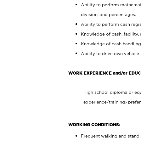
Ability to perform mathemati
division, and percentages.
Ability to perform cash regis
Knowledge of cash, facility, 
Knowledge of cash handling 
Ability to drive own vehicle
WORK EXPERIENCE and/or EDUC
High school diploma or equ
experience/training) prefer
WORKING CONDITIONS:
Frequent walking and stand