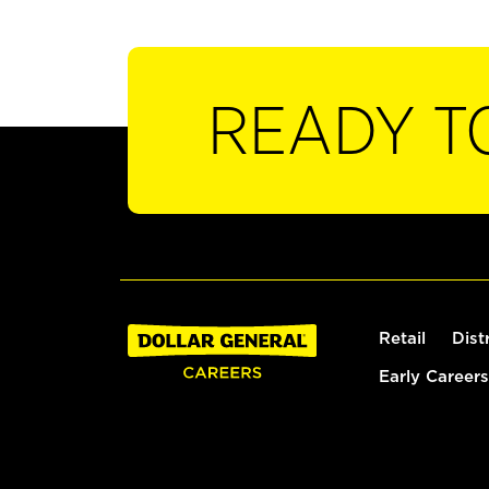
READY T
Retail
Dist
Early Careers