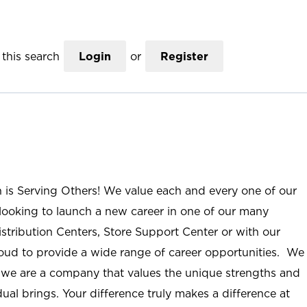
this search
Login
or
Register
n is Serving Others! We value each and every one of our
ooking to launch a new career in one of our many
istribution Centers, Store Support Center or with our
roud to provide a wide range of career opportunities. We
; we are a company that values the unique strengths and
ual brings. Your difference truly makes a difference at