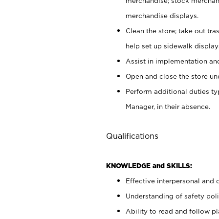
merchandise; stock merchand
merchandise displays.
Clean the store; take out tr
help set up sidewalk display
Assist in implementation a
Open and close the store und
Perform additional duties t
Manager, in their absence.
Qualifications
KNOWLEDGE and SKILLS:
Effective interpersonal and 
Understanding of safety poli
Ability to read and follow 