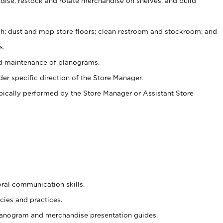
ise, restock and rotate merchandise on shelves, and build
ash; dust and mop store floors; clean restroom and stockroom; and
s.
nd maintenance of planograms.
er specific direction of the Store Manager.
ypically performed by the Store Manager or Assistant Store
oral communication skills.
cies and practices.
planogram and merchandise presentation guides.