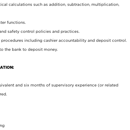
cal calculations such as addition, subtraction, multiplication,
ter functions.
and safety control policies and practices.
procedures including cashier accountability and deposit control.
 to the bank to deposit money.
ATION:
ivalent and six months of supervisory experience (or related
red.
ing