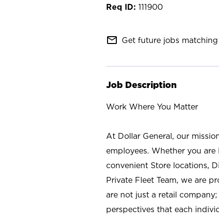
111900
mail_outline
Get future jobs matching 
Job Description
Work Where You Matter
At Dollar General, our missio
employees. Whether you are l
convenient Store locations, D
Private Fleet Team, we are p
are not just a retail company
perspectives that each individ