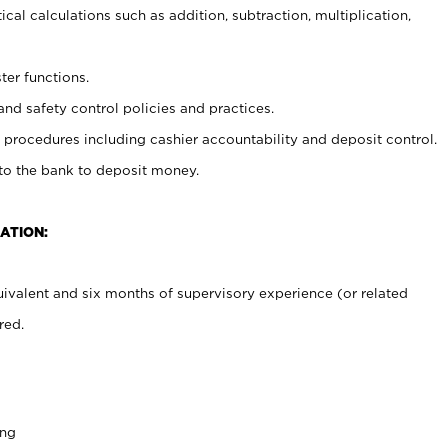
cal calculations such as addition, subtraction, multiplication,
ter functions.
and safety control policies and practices.
procedures including cashier accountability and deposit control.
 to the bank to deposit money.
ATION:
ivalent and six months of supervisory experience (or related
red.
ing