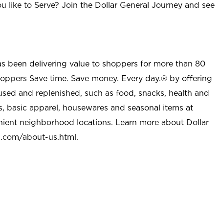
u like to Serve? Join the Dollar General Journey and see
as been delivering value to shoppers for more than 80
shoppers Save time. Save money. Every day.® by offering
used and replenished, such as food, snacks, health and
s, basic apparel, housewares and seasonal items at
nient neighborhood locations. Learn more about Dollar
l.com/about-us.html
.