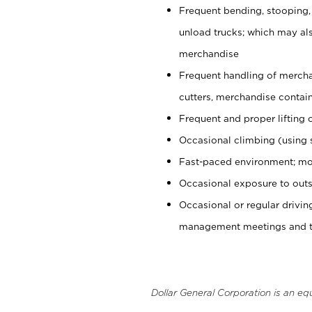
Frequent bending, stooping,
unload trucks; which may also
merchandise
Frequent handling of mercha
cutters, merchandise containe
Frequent and proper lifting 
Occasional climbing (using s
Fast-paced environment; mo
Occasional exposure to outs
Occasional or regular drivi
management meetings and tra
Dollar General Corporation is an eq