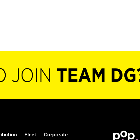
O JOIN
TEAM DG
ribution
Fleet
Corporate