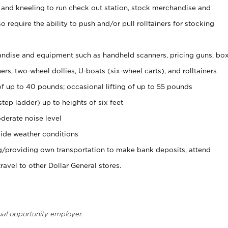
 and kneeling to run check out station, stock merchandise and
 require the ability to push and/or pull rolltainers for stocking
ndise and equipment such as handheld scanners, pricing guns, bo
rs, two-wheel dollies, U-boats (six-wheel carts), and rolltainers
of up to 40 pounds; occasional lifting of up to 55 pounds
tep ladder) up to heights of six feet
derate noise level
ide weather conditions
ng/providing own transportation to make bank deposits, attend
vel to other Dollar General stores.
ual opportunity employer.