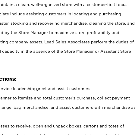
ntain a clean, well-organized store with a customer-first focus.
ciate include assisting customers in locating and purchasing
ster, stocking and recovering merchandise, cleaning the store, and
ed by the Store Manager to maximize store profitability and
cting company assets. Lead Sales Associates perform the duties of
d capacity in the absence of the Store Manager or Assistant Store
NCTIONS:
rvice leadership; greet and assist customers.
canner to itemize and total customer’s purchase, collect payment
ange, bag merchandise, and assist customers with merchandise a
ses to receive, open and unpack boxes, cartons and totes of