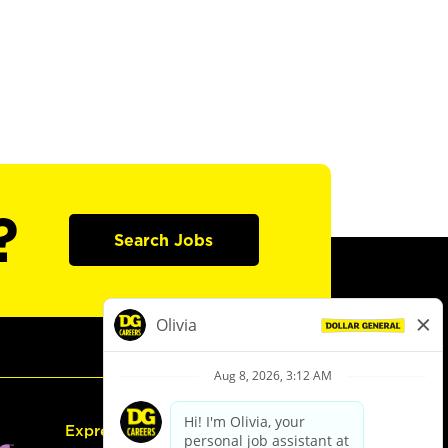
?
Search Jobs
Express Hiring