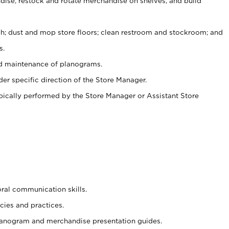
ise, restock and rotate merchandise on shelves, and build
ash; dust and mop store floors; clean restroom and stockroom; and
s.
nd maintenance of planograms.
er specific direction of the Store Manager.
ypically performed by the Store Manager or Assistant Store
oral communication skills.
cies and practices.
planogram and merchandise presentation guides.