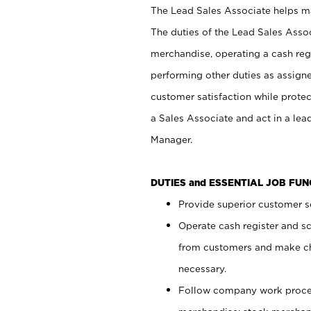
The Lead Sales Associate helps mai
The duties of the Lead Sales Asso
merchandise, operating a cash regi
performing other duties as assign
customer satisfaction while prote
a Sales Associate and act in a lea
Manager.
DUTIES and ESSENTIAL JOB FU
Provide superior customer se
Operate cash register and s
from customers and make ch
necessary.
Follow company work proces