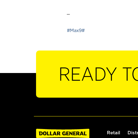
_
#Max9#
READY T
Retail
Dist