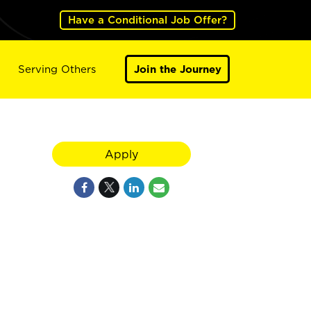
Have a Conditional Job Offer?
Serving Others
Join the Journey
Apply