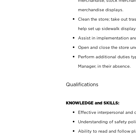
merchandise; stock merchand
merchandise displays.
Clean the store; take out tr
help set up sidewalk display
Assist in implementation a
Open and close the store und
Perform additional duties t
Manager, in their absence.
Qualifications
KNOWLEDGE and SKILLS:
Effective interpersonal and 
Understanding of safety poli
Ability to read and follow 