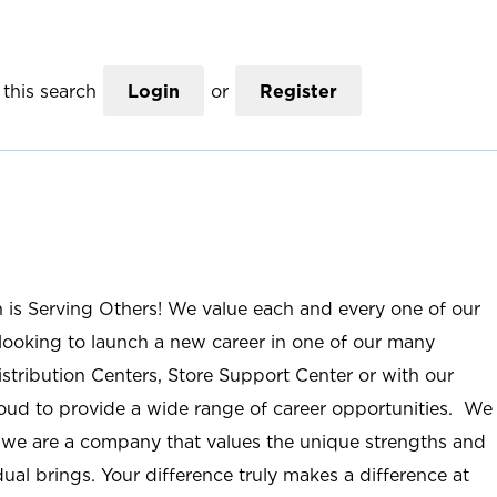
this search
Login
or
Register
n is Serving Others! We value each and every one of our
ooking to launch a new career in one of our many
istribution Centers, Store Support Center or with our
roud to provide a wide range of career opportunities. We
; we are a company that values the unique strengths and
ual brings. Your difference truly makes a difference at