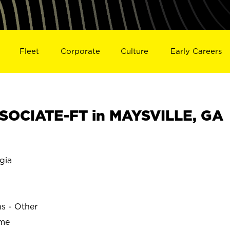
Fleet
Corporate
Culture
Early Careers
SOCIATE-FT in MAYSVILLE, GA
gia
ns - Other
ime