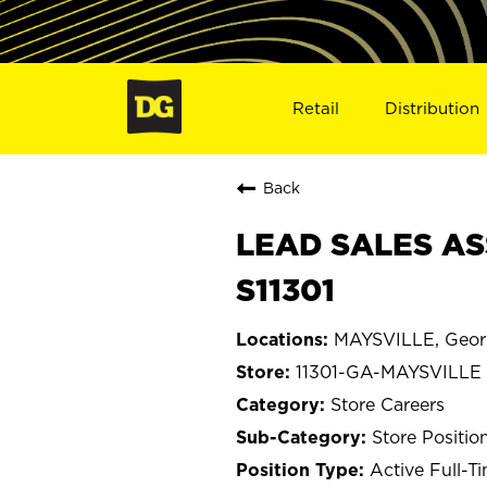
Retail
Distribution
Back
LEAD SALES AS
S11301
MAYSVILLE, Geor
11301-GA-MAYSVILLE
Store Careers
Store Positio
Active Full-T