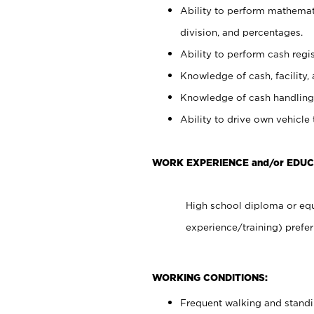
Ability to perform mathemati
division, and percentages.
Ability to perform cash regis
Knowledge of cash, facility, 
Knowledge of cash handling 
Ability to drive own vehicle
WORK EXPERIENCE and/or EDUC
High school diploma or equ
experience/training) prefer
WORKING CONDITIONS:
Frequent walking and stand