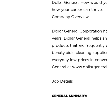
Dollar General. How would yo
how your career can thrive.
Company Overview
Dollar General Corporation h
years. Dollar General helps 
products that are frequently 
beauty aids, cleaning supplie
everyday low prices in conve
General at
www.dollargenera
Job Details
GENERAL SUMMARY: