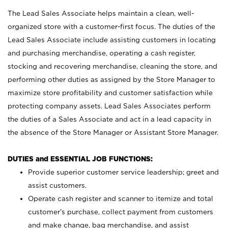
The Lead Sales Associate helps maintain a clean, well-
organized store with a customer-first focus. The duties of the
Lead Sales Associate include assisting customers in locating
and purchasing merchandise, operating a cash register,
stocking and recovering merchandise, cleaning the store, and
performing other duties as assigned by the Store Manager to
maximize store profitability and customer satisfaction while
protecting company assets. Lead Sales Associates perform
the duties of a Sales Associate and act in a lead capacity in
the absence of the Store Manager or Assistant Store Manager.
DUTIES and ESSENTIAL JOB FUNCTIONS:
Provide superior customer service leadership; greet and
assist customers.
Operate cash register and scanner to itemize and total
customer’s purchase, collect payment from customers
and make change, bag merchandise, and assist