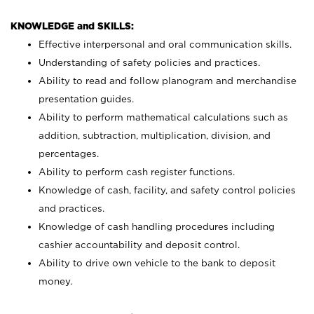
KNOWLEDGE and SKILLS:
Effective interpersonal and oral communication skills.
Understanding of safety policies and practices.
Ability to read and follow planogram and merchandise
presentation guides.
Ability to perform mathematical calculations such as
addition, subtraction, multiplication, division, and
percentages.
Ability to perform cash register functions.
Knowledge of cash, facility, and safety control policies
and practices.
Knowledge of cash handling procedures including
cashier accountability and deposit control.
Ability to drive own vehicle to the bank to deposit
money.