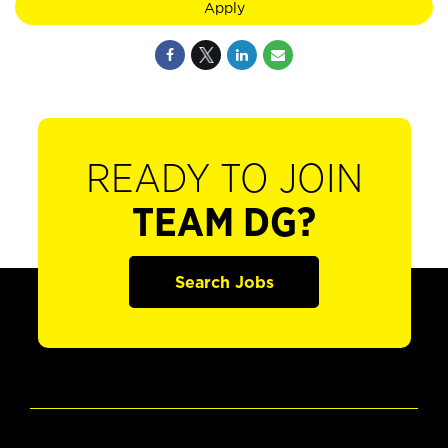
Apply
READY TO JOIN
TEAM DG?
Search Jobs