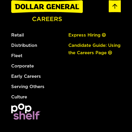
Retail
Express Hiring
Distribution
Candidate Guide: Using
the Careers Page
Fleet
Corporate
Early Careers
Serving Others
Culture