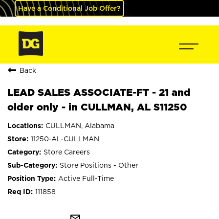
Have a Conditional Job Offer?
Back
LEAD SALES ASSOCIATE-FT - 21 and
older only - in CULLMAN, AL S11250
CULLMAN, Alabama
11250-AL-CULLMAN
Store Careers
Store Positions - Other
Active Full-Time
111858
mail_outline