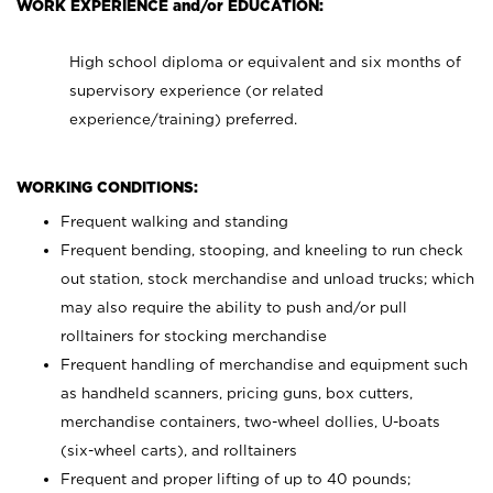
WORK EXPERIENCE and/or EDUCATION:
High school diploma or equivalent and six months of
supervisory experience (or related
experience/training) preferred.
WORKING CONDITIONS:
Frequent walking and standing
Frequent bending, stooping, and kneeling to run check
out station, stock merchandise and unload trucks; which
may also require the ability to push and/or pull
rolltainers for stocking merchandise
Frequent handling of merchandise and equipment such
as handheld scanners, pricing guns, box cutters,
merchandise containers, two-wheel dollies, U-boats
(six-wheel carts), and rolltainers
Frequent and proper lifting of up to 40 pounds;