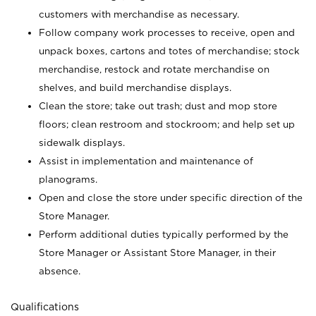
customers with merchandise as necessary.
Follow company work processes to receive, open and
unpack boxes, cartons and totes of merchandise; stock
merchandise, restock and rotate merchandise on
shelves, and build merchandise displays.
Clean the store; take out trash; dust and mop store
floors; clean restroom and stockroom; and help set up
sidewalk displays.
Assist in implementation and maintenance of
planograms.
Open and close the store under specific direction of the
Store Manager.
Perform additional duties typically performed by the
Store Manager or Assistant Store Manager, in their
absence.
Qualifications