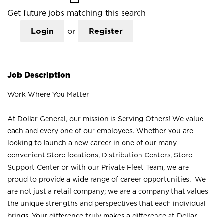
Get future jobs matching this search
Login
or
Register
Job Description
Work Where You Matter
At Dollar General, our mission is Serving Others! We value
each and every one of our employees. Whether you are
looking to launch a new career in one of our many
convenient Store locations, Distribution Centers, Store
Support Center or with our Private Fleet Team, we are
proud to provide a wide range of career opportunities. We
are not just a retail company; we are a company that values
the unique strengths and perspectives that each individual
brings. Your difference truly makes a difference at Dollar