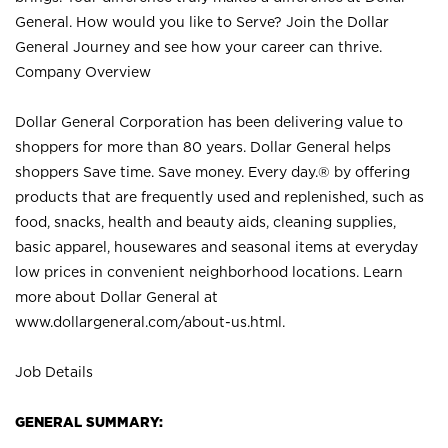
General. How would you like to Serve? Join the Dollar
General Journey and see how your career can thrive.
Company Overview
Dollar General Corporation has been delivering value to
shoppers for more than 80 years. Dollar General helps
shoppers Save time. Save money. Every day.® by offering
products that are frequently used and replenished, such as
food, snacks, health and beauty aids, cleaning supplies,
basic apparel, housewares and seasonal items at everyday
low prices in convenient neighborhood locations. Learn
more about Dollar General at
www.dollargeneral.com/about-us.html
.
Job Details
GENERAL SUMMARY: