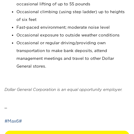
occasional lifting of up to 55 pounds
Occasional climbing (using step ladder) up to heights
of six feet
Fast-paced environment; moderate noise level
Occasional exposure to outside weather conditions
Occasional or regular driving/providing own
transportation to make bank deposits, attend
management meetings and travel to other Dollar
General stores.
Dollar General Corporation is an equal opportunity employer.
_
#Max6#