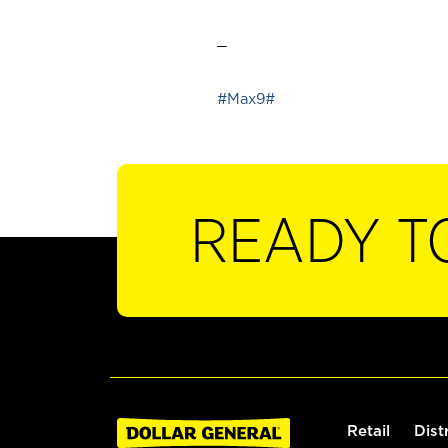
_
#Max9#
READY T
Retail
Dist