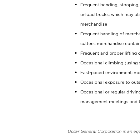
Frequent bending, stooping,
unload trucks; which may also
merchandise
Frequent handling of mercha
cutters, merchandise containe
Frequent and proper lifting 
Occasional climbing (using s
Fast-paced environment; mo
Occasional exposure to outs
Occasional or regular drivi
management meetings and tra
Dollar General Corporation is an eq