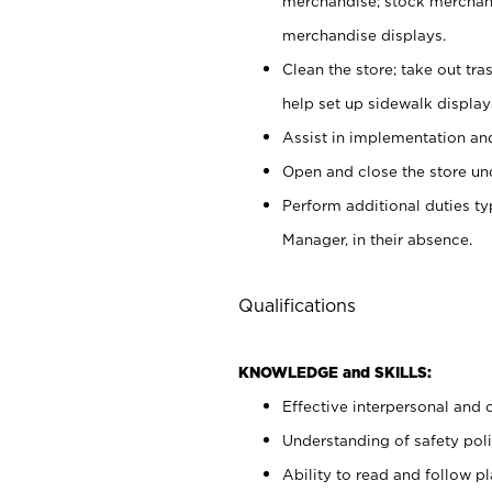
merchandise; stock merchand
merchandise displays.
Clean the store; take out tr
help set up sidewalk display
Assist in implementation a
Open and close the store und
Perform additional duties t
Manager, in their absence.
Qualifications
KNOWLEDGE and SKILLS:
Effective interpersonal and 
Understanding of safety poli
Ability to read and follow 