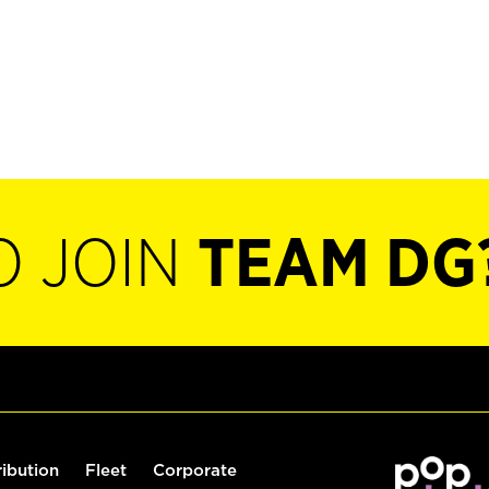
O JOIN
TEAM DG
ribution
Fleet
Corporate