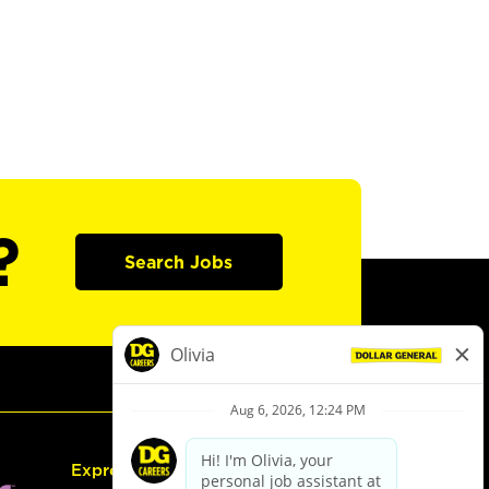
?
Search Jobs
Express Hiring