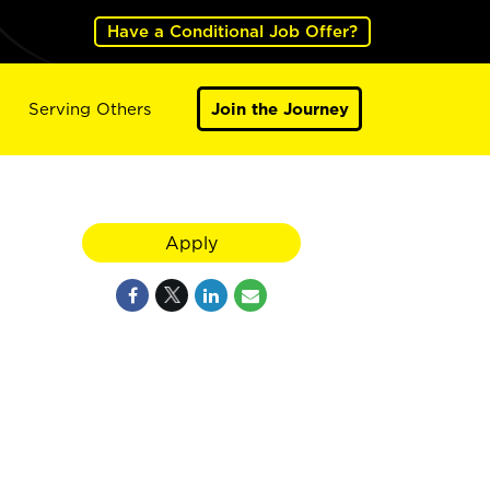
Have a Conditional Job Offer?
Serving Others
Join the Journey
Apply