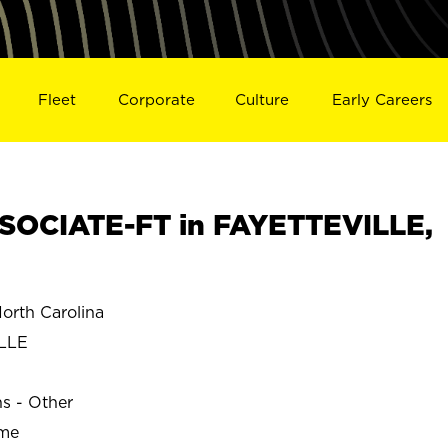
Fleet
Corporate
Culture
Early Careers
SOCIATE-FT in FAYETTEVILLE,
rth Carolina
LLE
ns - Other
ime