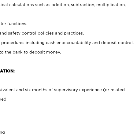
cal calculations such as addition, subtraction, multiplication,
ter functions.
and safety control policies and practices.
procedures including cashier accountability and deposit control.
 to the bank to deposit money.
ATION:
ivalent and six months of supervisory experience (or related
red.
ing