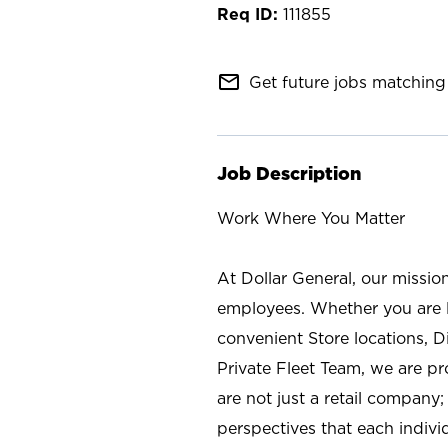
111855
mail_outline
Get future jobs matching 
Job Description
Work Where You Matter
At Dollar General, our missio
employees. Whether you are l
convenient Store locations, D
Private Fleet Team, we are p
are not just a retail company
perspectives that each individ