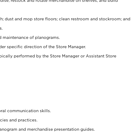
ise, restock and rotate merchandise on shelves, and build
ash; dust and mop store floors; clean restroom and stockroom; and
s.
nd maintenance of planograms.
er specific direction of the Store Manager.
ypically performed by the Store Manager or Assistant Store
oral communication skills.
cies and practices.
planogram and merchandise presentation guides.