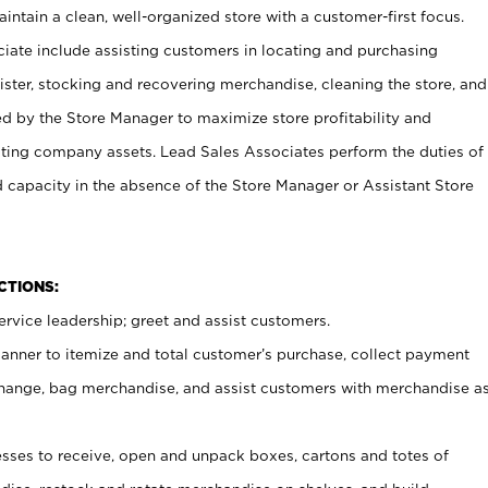
ntain a clean, well-organized store with a customer-first focus.
ciate include assisting customers in locating and purchasing
ster, stocking and recovering merchandise, cleaning the store, and
ed by the Store Manager to maximize store profitability and
cting company assets. Lead Sales Associates perform the duties of
d capacity in the absence of the Store Manager or Assistant Store
NCTIONS:
rvice leadership; greet and assist customers.
canner to itemize and total customer’s purchase, collect payment
ange, bag merchandise, and assist customers with merchandise a
ses to receive, open and unpack boxes, cartons and totes of