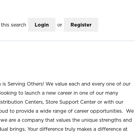
this search
Login
or
Register
n is Serving Others! We value each and every one of our
ooking to launch a new career in one of our many
istribution Centers, Store Support Center or with our
roud to provide a wide range of career opportunities. We
; we are a company that values the unique strengths and
ual brings. Your difference truly makes a difference at