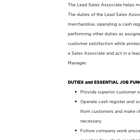
The Lead Sales Associate helps mai
The duties of the Lead Sales Asso
merchandise, operating a cash regi
performing other duties as assign
customer satisfaction while prote
a Sales Associate and act in a lea
Manager.
DUTIES and ESSENTIAL JOB FU
Provide superior customer se
Operate cash register and s
from customers and make ch
necessary.
Follow company work proces