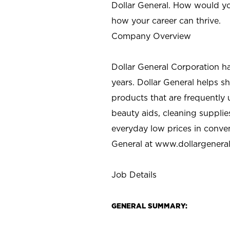
Dollar General. How would yo
how your career can thrive.
Company Overview
Dollar General Corporation h
years. Dollar General helps 
products that are frequently 
beauty aids, cleaning supplie
everyday low prices in conve
General at
www.dollargenera
Job Details
GENERAL SUMMARY: