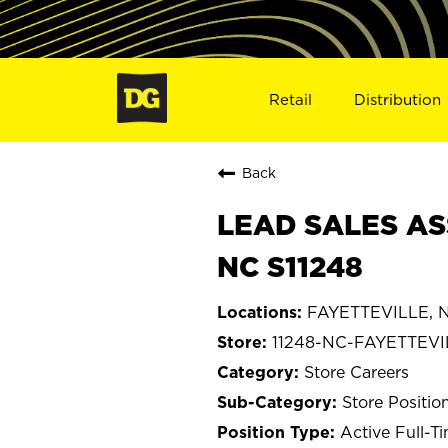
Retail
Distribution
Back
LEAD SALES AS
NC S11248
FAYETTEVILLE, No
11248-NC-FAYETTEVI
Store Careers
Store Positio
Active Full-T