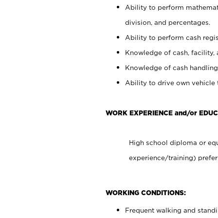
Ability to perform mathemati
division, and percentages.
Ability to perform cash regis
Knowledge of cash, facility, 
Knowledge of cash handling 
Ability to drive own vehicle
WORK EXPERIENCE and/or EDUC
High school diploma or equ
experience/training) prefer
WORKING CONDITIONS:
Frequent walking and stand