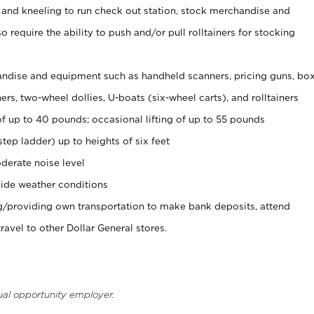
 and kneeling to run check out station, stock merchandise and
 require the ability to push and/or pull rolltainers for stocking
ndise and equipment such as handheld scanners, pricing guns, bo
rs, two-wheel dollies, U-boats (six-wheel carts), and rolltainers
of up to 40 pounds; occasional lifting of up to 55 pounds
tep ladder) up to heights of six feet
derate noise level
ide weather conditions
ng/providing own transportation to make bank deposits, attend
vel to other Dollar General stores.
ual opportunity employer.