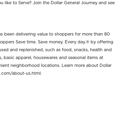
u like to Serve? Join the Dollar General Journey and see
as been delivering value to shoppers for more than 80
shoppers Save time. Save money. Every day.® by offering
used and replenished, such as food, snacks, health and
s, basic apparel, housewares and seasonal items at
nient neighborhood locations. Learn more about Dollar
l.com/about-us.html
.