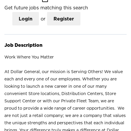
Get future jobs matching this search
Login
or
Register
Job Description
Work Where You Matter
At Dollar General, our mission is Serving Others! We value
each and every one of our employees. Whether you are
looking to launch a new career in one of our many
convenient Store locations, Distribution Centers, Store
Support Center or with our Private Fleet Team, we are
proud to provide a wide range of career opportunities. We
are not just a retail company; we are a company that values
the unique strengths and perspectives that each individual
brings. Your difference truly makes a difference at Dollar