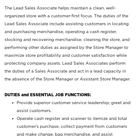
The Lead Sales Associate helps maintain a clean, well-
organized store with a customer-first focus. The duties of the
Lead Sales Associate include assisting customers in locating
and purchasing merchandise, operating a cash register,
stocking and recovering merchandise, cleaning the store, and
performing other duties as assigned by the Store Manager to
maximize store profitability and customer satisfaction while
protecting company assets. Lead Sales Associates perform
the duties of a Sales Associate and act in a lead capacity in
the absence of the Store Manager or Assistant Store Manager.
DUTIES and ESSENTIAL JOB FUNCTIONS:
Provide superior customer service leadership; greet and
assist customers.
Operate cash register and scanner to itemize and total
customer’s purchase, collect payment from customers
and make change, bag merchandise, and assist