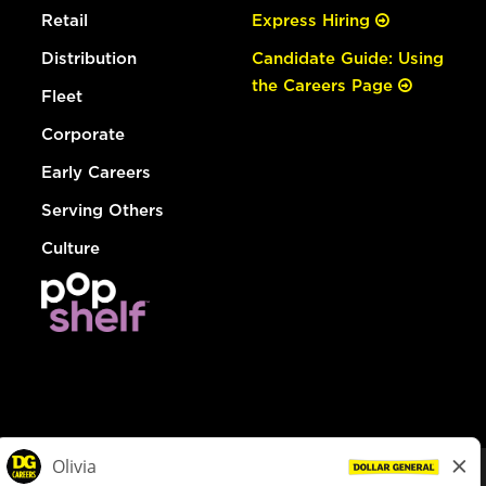
Retail
Express Hiring
Distribution
Candidate Guide: Using
the Careers Page
Fleet
Corporate
Early Careers
Serving Others
Culture
© Dollar General 2026