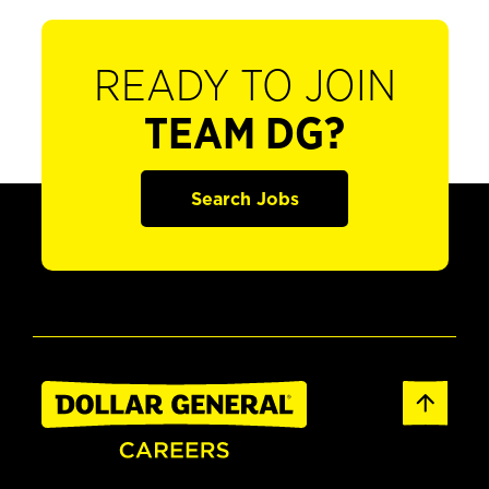
READY TO JOIN
TEAM DG?
Search Jobs