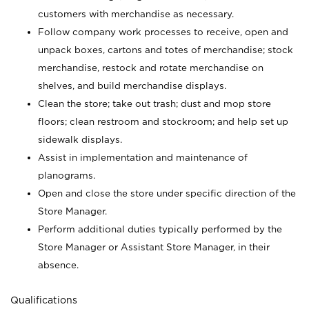
customers with merchandise as necessary.
Follow company work processes to receive, open and
unpack boxes, cartons and totes of merchandise; stock
merchandise, restock and rotate merchandise on
shelves, and build merchandise displays.
Clean the store; take out trash; dust and mop store
floors; clean restroom and stockroom; and help set up
sidewalk displays.
Assist in implementation and maintenance of
planograms.
Open and close the store under specific direction of the
Store Manager.
Perform additional duties typically performed by the
Store Manager or Assistant Store Manager, in their
absence.
Qualifications