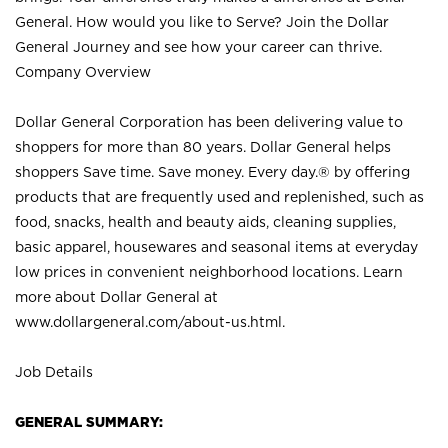
General. How would you like to Serve? Join the Dollar
General Journey and see how your career can thrive.
Company Overview
Dollar General Corporation has been delivering value to
shoppers for more than 80 years. Dollar General helps
shoppers Save time. Save money. Every day.® by offering
products that are frequently used and replenished, such as
food, snacks, health and beauty aids, cleaning supplies,
basic apparel, housewares and seasonal items at everyday
low prices in convenient neighborhood locations. Learn
more about Dollar General at
www.dollargeneral.com/about-us.html
.
Job Details
GENERAL SUMMARY: