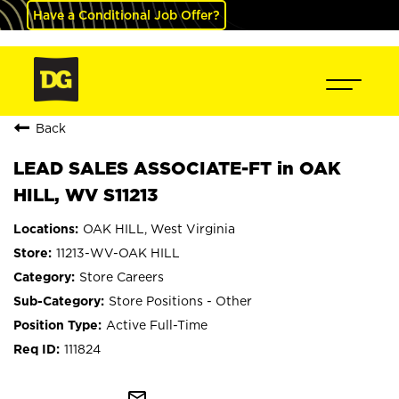
Have a Conditional Job Offer?
Back
LEAD SALES ASSOCIATE-FT in OAK
HILL, WV S11213
OAK HILL, West Virginia
11213-WV-OAK HILL
Store Careers
Store Positions - Other
Active Full-Time
111824
mail_outline