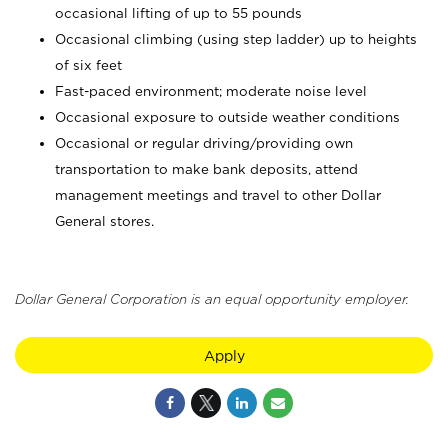
occasional lifting of up to 55 pounds
Occasional climbing (using step ladder) up to heights
of six feet
Fast-paced environment; moderate noise level
Occasional exposure to outside weather conditions
Occasional or regular driving/providing own
transportation to make bank deposits, attend
management meetings and travel to other Dollar
General stores.
Dollar General Corporation is an equal opportunity employer.
Apply