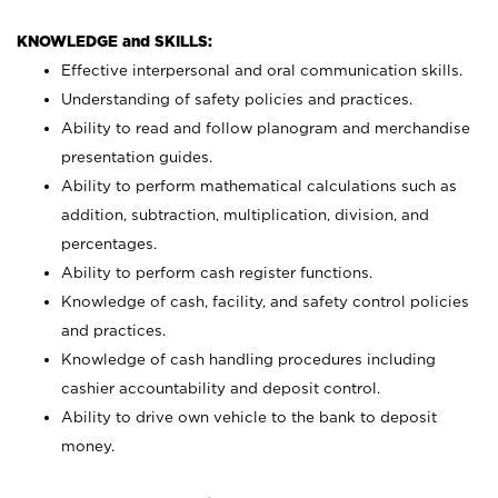
KNOWLEDGE and SKILLS:
Effective interpersonal and oral communication skills.
Understanding of safety policies and practices.
Ability to read and follow planogram and merchandise
presentation guides.
Ability to perform mathematical calculations such as
addition, subtraction, multiplication, division, and
percentages.
Ability to perform cash register functions.
Knowledge of cash, facility, and safety control policies
and practices.
Knowledge of cash handling procedures including
cashier accountability and deposit control.
Ability to drive own vehicle to the bank to deposit
money.