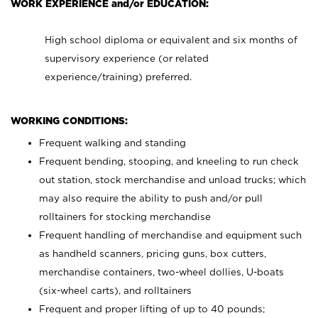
WORK EXPERIENCE and/or EDUCATION:
High school diploma or equivalent and six months of
supervisory experience (or related
experience/training) preferred.
WORKING CONDITIONS:
Frequent walking and standing
Frequent bending, stooping, and kneeling to run check
out station, stock merchandise and unload trucks; which
may also require the ability to push and/or pull
rolltainers for stocking merchandise
Frequent handling of merchandise and equipment such
as handheld scanners, pricing guns, box cutters,
merchandise containers, two-wheel dollies, U-boats
(six-wheel carts), and rolltainers
Frequent and proper lifting of up to 40 pounds;