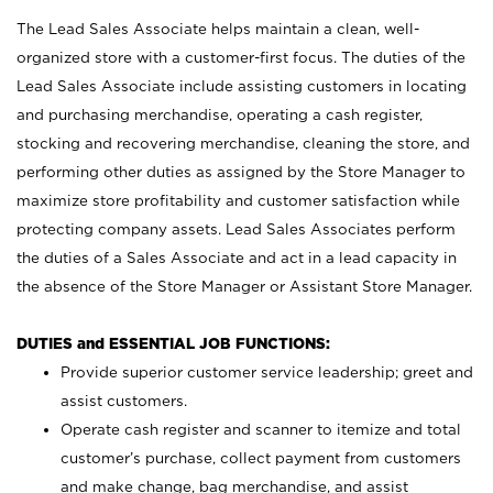
The Lead Sales Associate helps maintain a clean, well-
organized store with a customer-first focus. The duties of the
Lead Sales Associate include assisting customers in locating
and purchasing merchandise, operating a cash register,
stocking and recovering merchandise, cleaning the store, and
performing other duties as assigned by the Store Manager to
maximize store profitability and customer satisfaction while
protecting company assets. Lead Sales Associates perform
the duties of a Sales Associate and act in a lead capacity in
the absence of the Store Manager or Assistant Store Manager.
DUTIES and ESSENTIAL JOB FUNCTIONS:
Provide superior customer service leadership; greet and
assist customers.
Operate cash register and scanner to itemize and total
customer’s purchase, collect payment from customers
and make change, bag merchandise, and assist