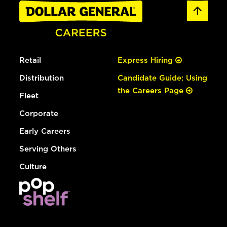
Retail
Express Hiring
Distribution
Candidate Guide: Using
the Careers Page
Fleet
Corporate
Early Careers
Serving Others
Culture