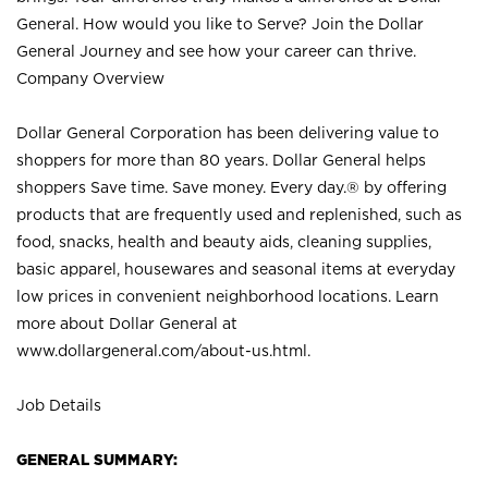
General. How would you like to Serve? Join the Dollar
General Journey and see how your career can thrive.
Company Overview
Dollar General Corporation has been delivering value to
shoppers for more than 80 years. Dollar General helps
shoppers Save time. Save money. Every day.® by offering
products that are frequently used and replenished, such as
food, snacks, health and beauty aids, cleaning supplies,
basic apparel, housewares and seasonal items at everyday
low prices in convenient neighborhood locations. Learn
more about Dollar General at
www.dollargeneral.com/about-us.html
.
Job Details
GENERAL SUMMARY: