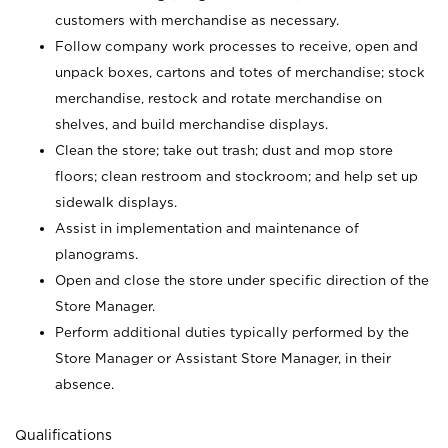
customers with merchandise as necessary.
Follow company work processes to receive, open and
unpack boxes, cartons and totes of merchandise; stock
merchandise, restock and rotate merchandise on
shelves, and build merchandise displays.
Clean the store; take out trash; dust and mop store
floors; clean restroom and stockroom; and help set up
sidewalk displays.
Assist in implementation and maintenance of
planograms.
Open and close the store under specific direction of the
Store Manager.
Perform additional duties typically performed by the
Store Manager or Assistant Store Manager, in their
absence.
Qualifications