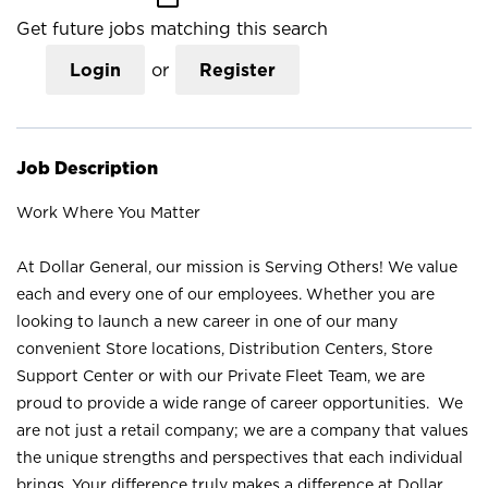
Get future jobs matching this search
Login
or
Register
Job Description
Work Where You Matter
At Dollar General, our mission is Serving Others! We value
each and every one of our employees. Whether you are
looking to launch a new career in one of our many
convenient Store locations, Distribution Centers, Store
Support Center or with our Private Fleet Team, we are
proud to provide a wide range of career opportunities. We
are not just a retail company; we are a company that values
the unique strengths and perspectives that each individual
brings. Your difference truly makes a difference at Dollar