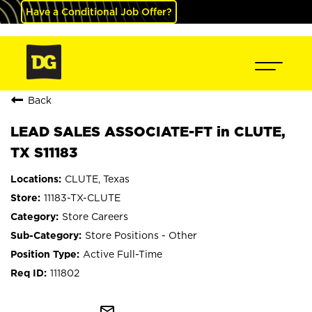
Have a Conditional Job Offer?
Back
LEAD SALES ASSOCIATE-FT in CLUTE,
TX S11183
CLUTE, Texas
11183-TX-CLUTE
Store Careers
Store Positions - Other
Active Full-Time
111802
mail_outline