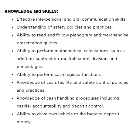
KNOWLEDGE and SKILLS:
Effective interpersonal and oral communication skills.
Understanding of safety policies and practices.
Ability to read and follow planogram and merchandise
presentation guides.
Ability to perform mathematical calculations such as
addition, subtraction, multiplication, division, and
percentages.
Ability to perform cash register functions.
Knowledge of cash, facility, and safety control policies
and practices.
Knowledge of cash handling procedures including
cashier accountability and deposit control.
Ability to drive own vehicle to the bank to deposit
money.