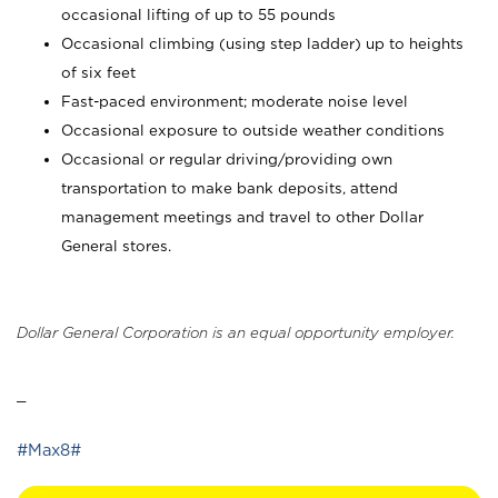
occasional lifting of up to 55 pounds
Occasional climbing (using step ladder) up to heights
of six feet
Fast-paced environment; moderate noise level
Occasional exposure to outside weather conditions
Occasional or regular driving/providing own
transportation to make bank deposits, attend
management meetings and travel to other Dollar
General stores.
Dollar General Corporation is an equal opportunity employer.
_
#Max8#