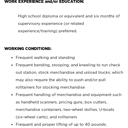
WORK EXPERIENCE and/or EDUCATION:
High school diploma or equivalent and six months of
supervisory experience (or related
experience/training) preferred.
WORKING CONDITIONS:
Frequent walking and standing
Frequent bending, stooping, and kneeling to run check
out station, stock merchandise and unload trucks; which
may also require the ability to push and/or pull
rolltainers for stocking merchandise
Frequent handling of merchandise and equipment such
as handheld scanners, pricing guns, box cutters,
merchandise containers, two-wheel dollies, U-boats
(six-wheel carts), and rolltainers
Frequent and proper lifting of up to 40 pounds;