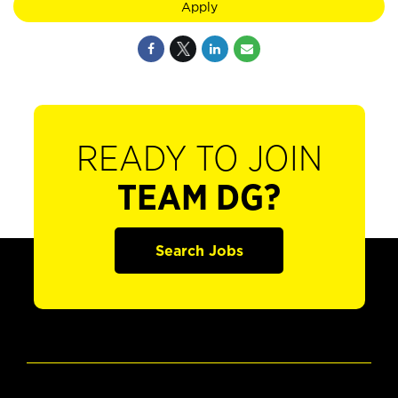
Apply
READY TO JOIN
TEAM DG?
Search Jobs