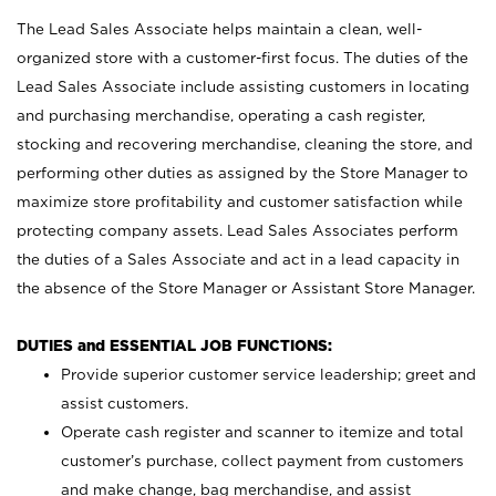
The Lead Sales Associate helps maintain a clean, well-
organized store with a customer-first focus. The duties of the
Lead Sales Associate include assisting customers in locating
and purchasing merchandise, operating a cash register,
stocking and recovering merchandise, cleaning the store, and
performing other duties as assigned by the Store Manager to
maximize store profitability and customer satisfaction while
protecting company assets. Lead Sales Associates perform
the duties of a Sales Associate and act in a lead capacity in
the absence of the Store Manager or Assistant Store Manager.
DUTIES and ESSENTIAL JOB FUNCTIONS:
Provide superior customer service leadership; greet and
assist customers.
Operate cash register and scanner to itemize and total
customer’s purchase, collect payment from customers
and make change, bag merchandise, and assist