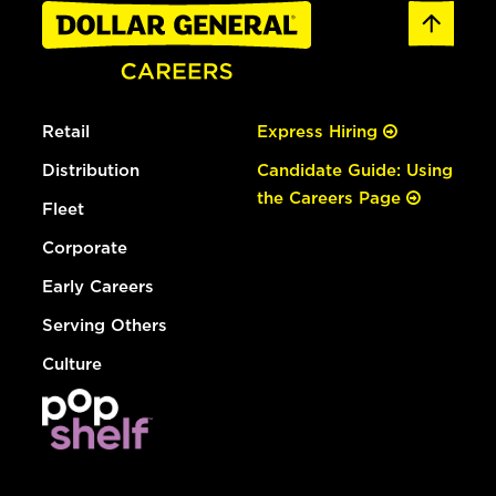
Retail
Express Hiring
Distribution
Candidate Guide: Using
the Careers Page
Fleet
Corporate
Early Careers
Serving Others
Culture