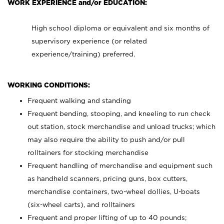
WORK EXPERIENCE and/or EDUCATION:
High school diploma or equivalent and six months of
supervisory experience (or related
experience/training) preferred.
WORKING CONDITIONS:
Frequent walking and standing
Frequent bending, stooping, and kneeling to run check
out station, stock merchandise and unload trucks; which
may also require the ability to push and/or pull
rolltainers for stocking merchandise
Frequent handling of merchandise and equipment such
as handheld scanners, pricing guns, box cutters,
merchandise containers, two-wheel dollies, U-boats
(six-wheel carts), and rolltainers
Frequent and proper lifting of up to 40 pounds;