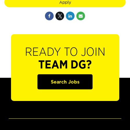
Apply
READY TO JOIN
TEAM DG?
Search Jobs