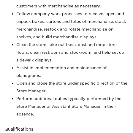
customers with merchandise as necessary.
Follow company work processes to receive, open and
unpack boxes, cartons and totes of merchandise; stock
merchandise, restock and rotate merchandise on
shelves, and build merchandise displays.
Clean the store; take out trash; dust and mop store
floors; clean restroom and stockroom; and help set up
sidewalk displays.
Assist in implementation and maintenance of
planograms.
Open and close the store under specific direction of the
Store Manager.
Perform additional duties typically performed by the
Store Manager or Assistant Store Manager, in their
absence.
Qualifications