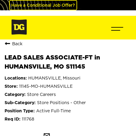
Have a Conditional Job Offer?
Back
LEAD SALES ASSOCIATE-FT in
HUMANSVILLE, MO S11145
HUMANSVILLE, Missouri
11145-MO-HUMANSVILLE
Store Careers
Store Positions - Other
Active Full-Time
111768
mail_outline