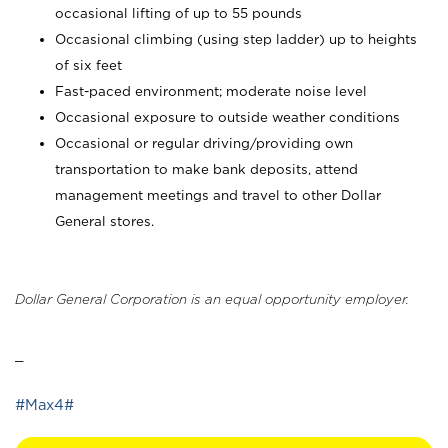
occasional lifting of up to 55 pounds
Occasional climbing (using step ladder) up to heights
of six feet
Fast-paced environment; moderate noise level
Occasional exposure to outside weather conditions
Occasional or regular driving/providing own
transportation to make bank deposits, attend
management meetings and travel to other Dollar
General stores.
Dollar General Corporation is an equal opportunity employer.
_
#Max4#