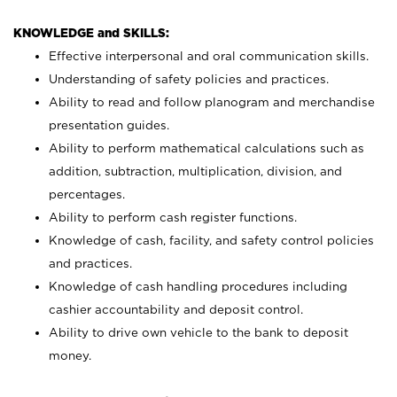
KNOWLEDGE and SKILLS:
Effective interpersonal and oral communication skills.
Understanding of safety policies and practices.
Ability to read and follow planogram and merchandise
presentation guides.
Ability to perform mathematical calculations such as
addition, subtraction, multiplication, division, and
percentages.
Ability to perform cash register functions.
Knowledge of cash, facility, and safety control policies
and practices.
Knowledge of cash handling procedures including
cashier accountability and deposit control.
Ability to drive own vehicle to the bank to deposit
money.