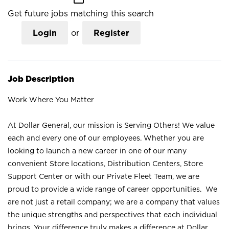
Get future jobs matching this search
Login
or
Register
Job Description
Work Where You Matter
At Dollar General, our mission is Serving Others! We value
each and every one of our employees. Whether you are
looking to launch a new career in one of our many
convenient Store locations, Distribution Centers, Store
Support Center or with our Private Fleet Team, we are
proud to provide a wide range of career opportunities. We
are not just a retail company; we are a company that values
the unique strengths and perspectives that each individual
brings. Your difference truly makes a difference at Dollar