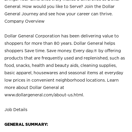
General. How would you like to Serve? Join the Dollar
General Journey and see how your career can thrive.
Company Overview
Dollar General Corporation has been delivering value to
shoppers for more than 80 years. Dollar General helps
shoppers Save time. Save money. Every day.® by offering
products that are frequently used and replenished, such as
food, snacks, health and beauty aids, cleaning supplies,
basic apparel, housewares and seasonal items at everyday
low prices in convenient neighborhood locations. Learn
more about Dollar General at
www.dollargeneral.com/about-us.html
.
Job Details
GENERAL SUMMARY: