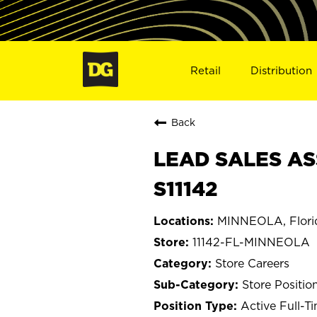
Retail
Distribution
Back
LEAD SALES AS
S11142
MINNEOLA, Flori
11142-FL-MINNEOLA
Store Careers
Store Positio
Active Full-T