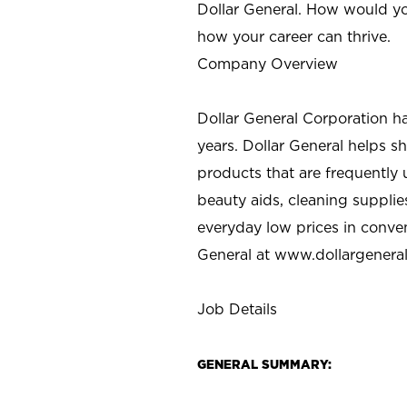
Dollar General. How would yo
how your career can thrive.
Company Overview
Dollar General Corporation h
years. Dollar General helps 
products that are frequently 
beauty aids, cleaning supplie
everyday low prices in conve
General at
www.dollargenera
Job Details
GENERAL SUMMARY: