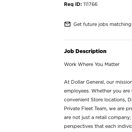
111766
mail_outline
Get future jobs matching 
Job Description
Work Where You Matter
At Dollar General, our missio
employees. Whether you are l
convenient Store locations, D
Private Fleet Team, we are p
are not just a retail company
perspectives that each individ