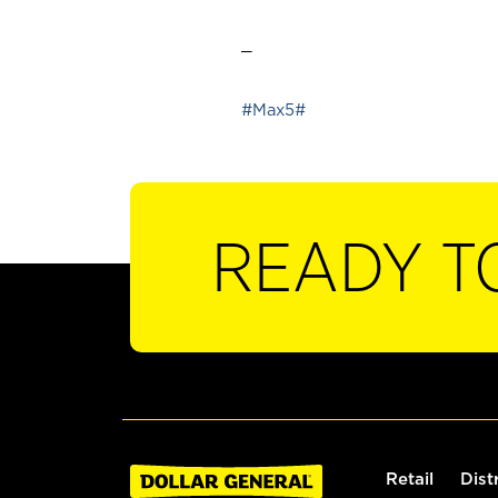
_
#Max5#
READY T
Retail
Dist