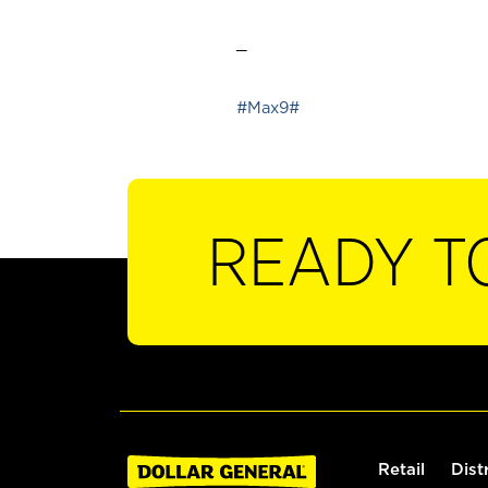
_
#Max9#
READY T
Retail
Dist