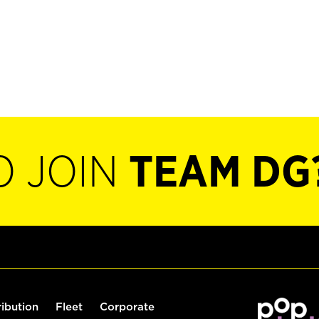
O JOIN
TEAM DG
ribution
Fleet
Corporate