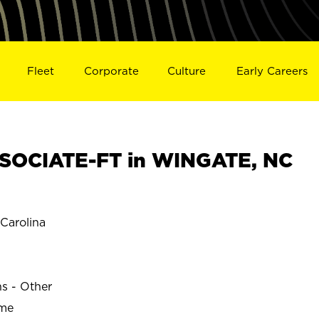
Fleet
Corporate
Culture
Early Careers
SOCIATE-FT in WINGATE, NC
Carolina
ns - Other
ime