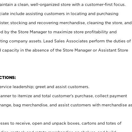
ntain a clean, well-organized store with a customer-first focus.
ciate include assisting customers in locating and purchasing
ster, stocking and recovering merchandise, cleaning the store, and
ed by the Store Manager to maximize store profitability and
cting company assets. Lead Sales Associates perform the duties of
d capacity in the absence of the Store Manager or Assistant Store
NCTIONS:
rvice leadership; greet and assist customers.
canner to itemize and total customer’s purchase, collect payment
ange, bag merchandise, and assist customers with merchandise a
ses to receive, open and unpack boxes, cartons and totes of