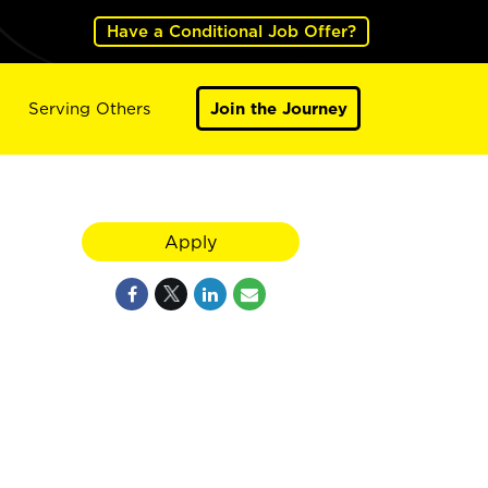
Have a Conditional Job Offer?
Serving Others
Join the Journey
Apply