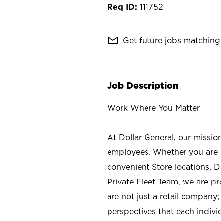
111752
mail_outline
Get future jobs matching 
Job Description
Work Where You Matter
At Dollar General, our missio
employees. Whether you are l
convenient Store locations, D
Private Fleet Team, we are p
are not just a retail company
perspectives that each individ