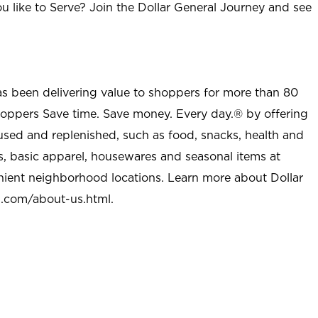
u like to Serve? Join the Dollar General Journey and see
as been delivering value to shoppers for more than 80
shoppers Save time. Save money. Every day.® by offering
used and replenished, such as food, snacks, health and
s, basic apparel, housewares and seasonal items at
nient neighborhood locations. Learn more about Dollar
l.com/about-us.html
.