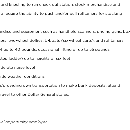
 and kneeling to run check out station, stock merchandise and
 require the ability to push and/or pull rolltainers for stocking
ndise and equipment such as handheld scanners, pricing guns, bo
rs, two-wheel dollies, U-boats (six-wheel carts), and rolltainers
of up to 40 pounds; occasional lifting of up to 55 pounds
tep ladder) up to heights of six feet
derate noise level
ide weather conditions
ng/providing own transportation to make bank deposits, attend
vel to other Dollar General stores.
ual opportunity employer.