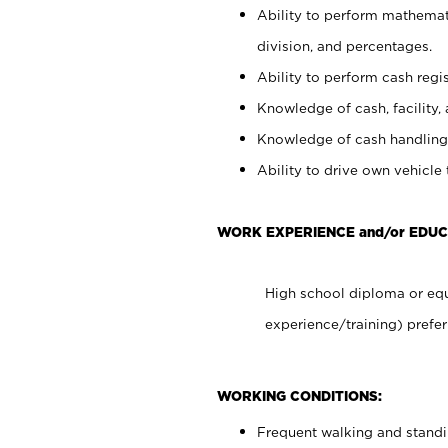
Ability to perform mathemati
division, and percentages.
Ability to perform cash regis
Knowledge of cash, facility, 
Knowledge of cash handling 
Ability to drive own vehicle
WORK EXPERIENCE and/or EDUC
High school diploma or equ
experience/training) prefer
WORKING CONDITIONS:
Frequent walking and stand