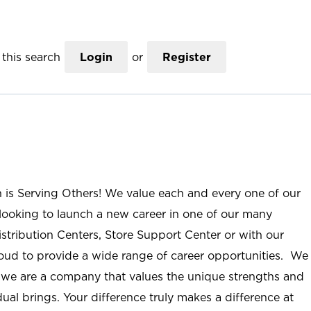
this search
Login
or
Register
n is Serving Others! We value each and every one of our
ooking to launch a new career in one of our many
istribution Centers, Store Support Center or with our
roud to provide a wide range of career opportunities. We
; we are a company that values the unique strengths and
ual brings. Your difference truly makes a difference at