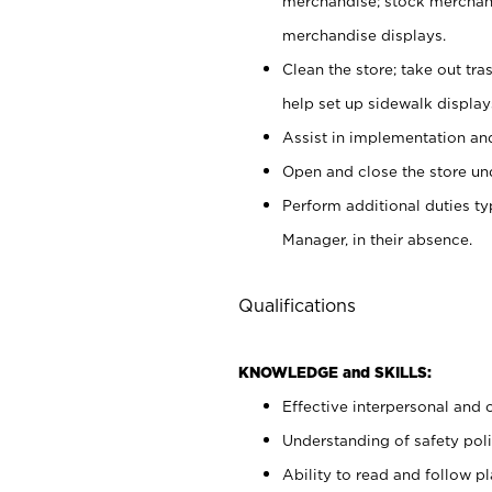
merchandise; stock merchand
merchandise displays.
Clean the store; take out tr
help set up sidewalk display
Assist in implementation a
Open and close the store und
Perform additional duties t
Manager, in their absence.
Qualifications
KNOWLEDGE and SKILLS:
Effective interpersonal and 
Understanding of safety poli
Ability to read and follow 