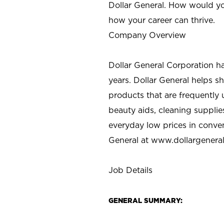
Dollar General. How would yo
how your career can thrive.
Company Overview
Dollar General Corporation h
years. Dollar General helps 
products that are frequently 
beauty aids, cleaning supplie
everyday low prices in conve
General at
www.dollargenera
Job Details
GENERAL SUMMARY: