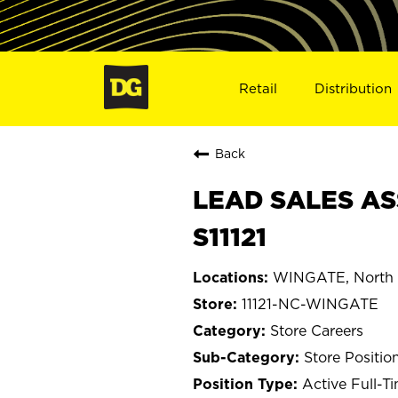
Retail
Distribution
Back
LEAD SALES AS
S11121
WINGATE, North 
11121-NC-WINGATE
Store Careers
Store Positio
Active Full-T