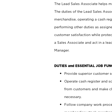
The Lead Sales Associate helps mai
The duties of the Lead Sales Asso
merchandise, operating a cash regi
performing other duties as assign
customer satisfaction while prote
a Sales Associate and act in a lea
Manager.
DUTIES and ESSENTIAL JOB FU
Provide superior customer se
Operate cash register and s
from customers and make ch
necessary.
Follow company work proces