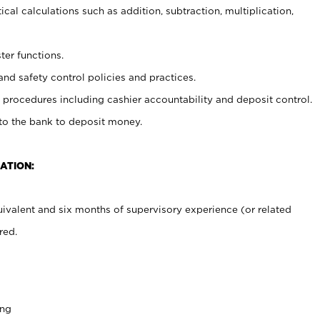
cal calculations such as addition, subtraction, multiplication,
ter functions.
and safety control policies and practices.
procedures including cashier accountability and deposit control.
 to the bank to deposit money.
ATION:
ivalent and six months of supervisory experience (or related
red.
ing