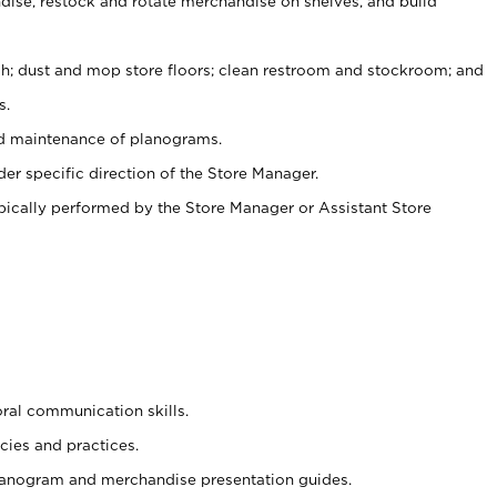
ise, restock and rotate merchandise on shelves, and build
ash; dust and mop store floors; clean restroom and stockroom; and
s.
nd maintenance of planograms.
er specific direction of the Store Manager.
ypically performed by the Store Manager or Assistant Store
oral communication skills.
cies and practices.
planogram and merchandise presentation guides.