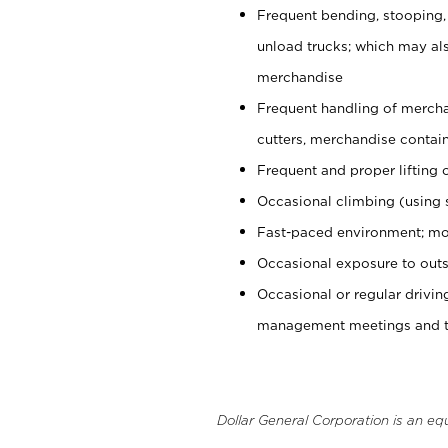
Frequent bending, stooping,
unload trucks; which may also
merchandise
Frequent handling of mercha
cutters, merchandise containe
Frequent and proper lifting 
Occasional climbing (using s
Fast-paced environment; mo
Occasional exposure to outs
Occasional or regular drivi
management meetings and tra
Dollar General Corporation is an eq