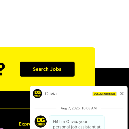
?
Search Jobs
Express Hiring