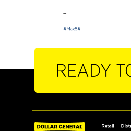
_
#Max5#
READY T
Retail
Dist