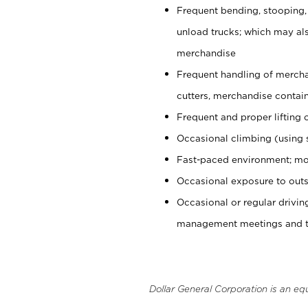
Frequent bending, stooping,
unload trucks; which may also
merchandise
Frequent handling of mercha
cutters, merchandise containe
Frequent and proper lifting 
Occasional climbing (using s
Fast-paced environment; mo
Occasional exposure to outs
Occasional or regular drivi
management meetings and tra
Dollar General Corporation is an eq