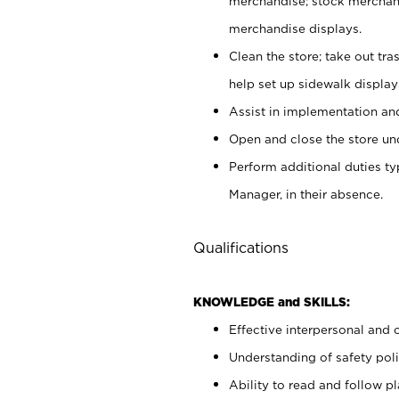
merchandise; stock merchand
merchandise displays.
Clean the store; take out tr
help set up sidewalk display
Assist in implementation a
Open and close the store und
Perform additional duties t
Manager, in their absence.
Qualifications
KNOWLEDGE and SKILLS:
Effective interpersonal and 
Understanding of safety poli
Ability to read and follow 