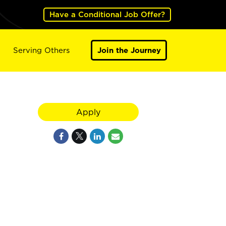
Have a Conditional Job Offer?
Serving Others
Join the Journey
Apply