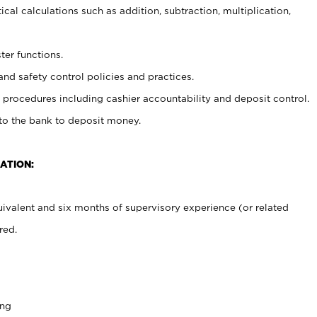
cal calculations such as addition, subtraction, multiplication,
ter functions.
and safety control policies and practices.
procedures including cashier accountability and deposit control.
 to the bank to deposit money.
ATION:
ivalent and six months of supervisory experience (or related
red.
ing