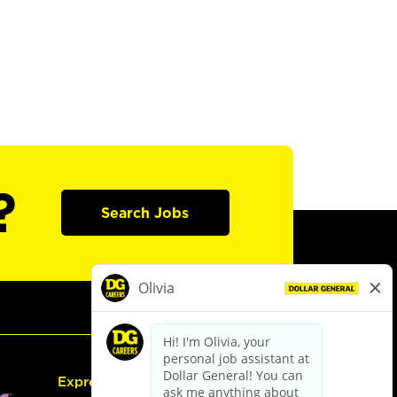
?
Search Jobs
Express Hiring