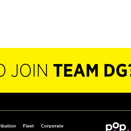
O JOIN
TEAM DG
ribution
Fleet
Corporate