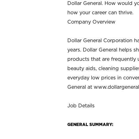
Dollar General. How would yo
how your career can thrive.
Company Overview
Dollar General Corporation h
years. Dollar General helps 
products that are frequently 
beauty aids, cleaning supplie
everyday low prices in conve
General at
www.dollargenera
Job Details
GENERAL SUMMARY: