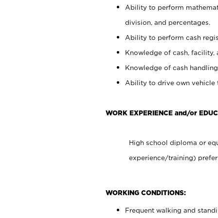
Ability to perform mathemati
division, and percentages.
Ability to perform cash regis
Knowledge of cash, facility, 
Knowledge of cash handling 
Ability to drive own vehicle
WORK EXPERIENCE and/or EDUC
High school diploma or equ
experience/training) prefer
WORKING CONDITIONS:
Frequent walking and stand