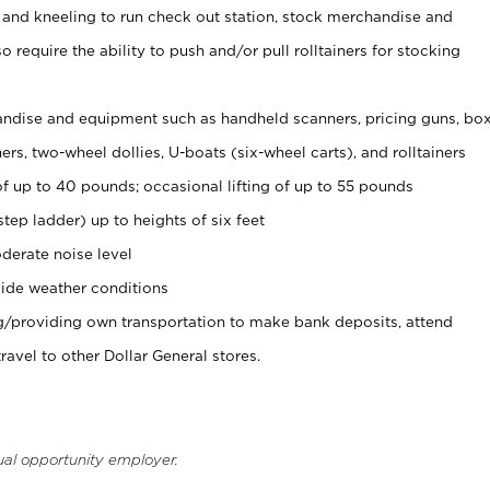
 and kneeling to run check out station, stock merchandise and
 require the ability to push and/or pull rolltainers for stocking
ndise and equipment such as handheld scanners, pricing guns, bo
rs, two-wheel dollies, U-boats (six-wheel carts), and rolltainers
of up to 40 pounds; occasional lifting of up to 55 pounds
tep ladder) up to heights of six feet
derate noise level
ide weather conditions
ng/providing own transportation to make bank deposits, attend
vel to other Dollar General stores.
ual opportunity employer.