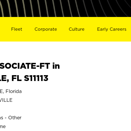
Fleet
Corporate
Culture
Early Careers
SOCIATE-FT in
 FL S11113
 Florida
VILLE
ns - Other
ime