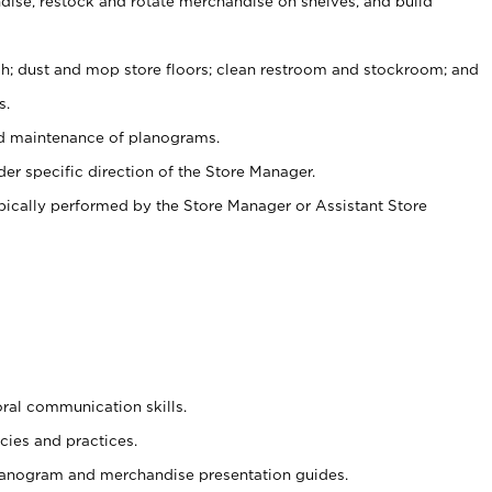
ise, restock and rotate merchandise on shelves, and build
ash; dust and mop store floors; clean restroom and stockroom; and
s.
nd maintenance of planograms.
er specific direction of the Store Manager.
ypically performed by the Store Manager or Assistant Store
oral communication skills.
cies and practices.
planogram and merchandise presentation guides.