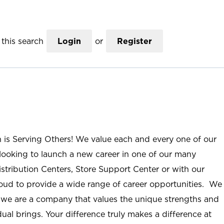
this search
Login
or
Register
n is Serving Others! We value each and every one of our
ooking to launch a new career in one of our many
istribution Centers, Store Support Center or with our
roud to provide a wide range of career opportunities. We
; we are a company that values the unique strengths and
ual brings. Your difference truly makes a difference at