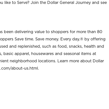
u like to Serve? Join the Dollar General Journey and see
as been delivering value to shoppers for more than 80
shoppers Save time. Save money. Every day.® by offering
used and replenished, such as food, snacks, health and
s, basic apparel, housewares and seasonal items at
nient neighborhood locations. Learn more about Dollar
l.com/about-us.html
.