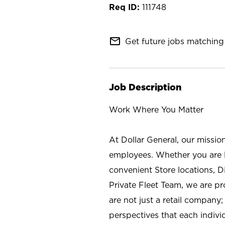
111748
mail_outline
Get future jobs matching 
Job Description
Work Where You Matter
At Dollar General, our missio
employees. Whether you are l
convenient Store locations, D
Private Fleet Team, we are p
are not just a retail company
perspectives that each individ