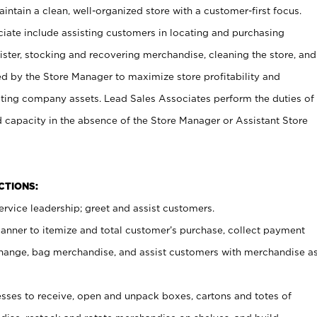
ntain a clean, well-organized store with a customer-first focus.
ciate include assisting customers in locating and purchasing
ster, stocking and recovering merchandise, cleaning the store, and
ed by the Store Manager to maximize store profitability and
cting company assets. Lead Sales Associates perform the duties of
d capacity in the absence of the Store Manager or Assistant Store
NCTIONS:
rvice leadership; greet and assist customers.
canner to itemize and total customer’s purchase, collect payment
ange, bag merchandise, and assist customers with merchandise a
ses to receive, open and unpack boxes, cartons and totes of