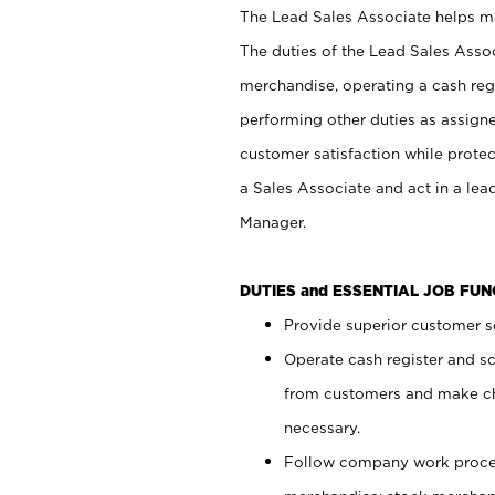
The Lead Sales Associate helps mai
The duties of the Lead Sales Asso
merchandise, operating a cash regi
performing other duties as assign
customer satisfaction while prote
a Sales Associate and act in a lea
Manager.
DUTIES and ESSENTIAL JOB FU
Provide superior customer se
Operate cash register and s
from customers and make ch
necessary.
Follow company work proces