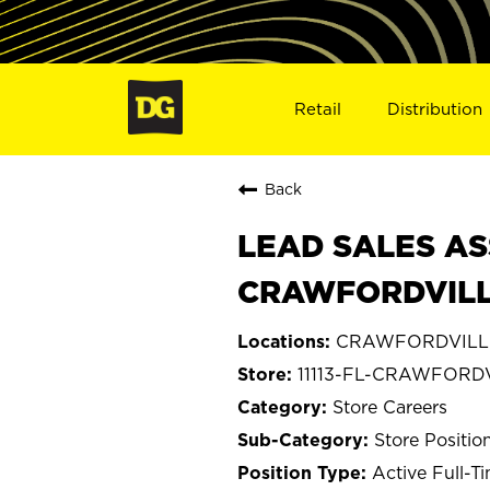
Retail
Distribution
Back
LEAD SALES AS
CRAWFORDVILLE,
CRAWFORDVILLE,
11113-FL-CRAWFORD
Store Careers
Store Positio
Active Full-T