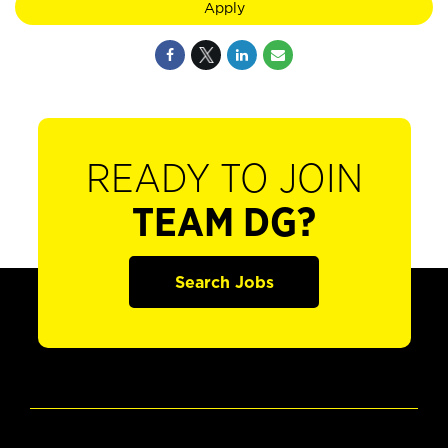
Apply
READY TO JOIN
TEAM DG?
Search Jobs