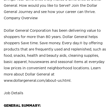
General. How would you like to Serve? Join the Dollar
General Journey and see how your career can thrive.
Company Overview
Dollar General Corporation has been delivering value to
shoppers for more than 80 years. Dollar General helps
shoppers Save time. Save money. Every day.® by offering
products that are frequently used and replenished, such as
food, snacks, health and beauty aids, cleaning supplies,
basic apparel, housewares and seasonal items at everyday
low prices in convenient neighborhood locations. Learn
more about Dollar General at
www.dollargeneral.com/about-us.html
.
Job Details
GENERAL SUMMARY: