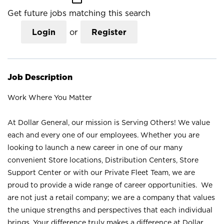
Get future jobs matching this search
Login
or
Register
Job Description
Work Where You Matter
At Dollar General, our mission is Serving Others! We value
each and every one of our employees. Whether you are
looking to launch a new career in one of our many
convenient Store locations, Distribution Centers, Store
Support Center or with our Private Fleet Team, we are
proud to provide a wide range of career opportunities. We
are not just a retail company; we are a company that values
the unique strengths and perspectives that each individual
brings. Your difference truly makes a difference at Dollar