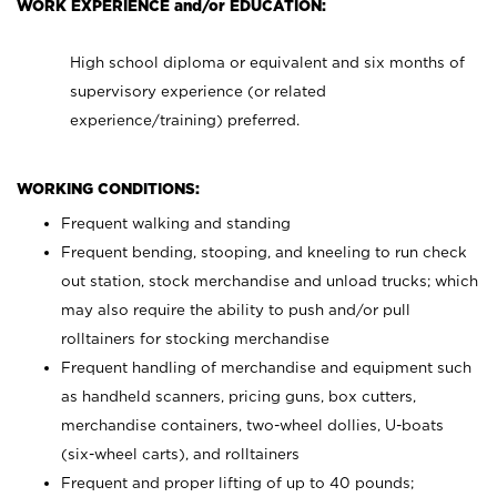
WORK EXPERIENCE and/or EDUCATION:
High school diploma or equivalent and six months of
supervisory experience (or related
experience/training) preferred.
WORKING CONDITIONS:
Frequent walking and standing
Frequent bending, stooping, and kneeling to run check
out station, stock merchandise and unload trucks; which
may also require the ability to push and/or pull
rolltainers for stocking merchandise
Frequent handling of merchandise and equipment such
as handheld scanners, pricing guns, box cutters,
merchandise containers, two-wheel dollies, U-boats
(six-wheel carts), and rolltainers
Frequent and proper lifting of up to 40 pounds;