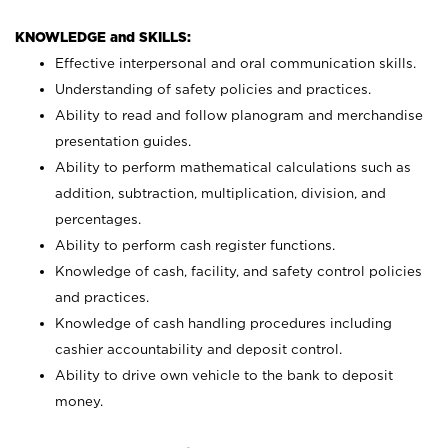
KNOWLEDGE and SKILLS:
Effective interpersonal and oral communication skills.
Understanding of safety policies and practices.
Ability to read and follow planogram and merchandise
presentation guides.
Ability to perform mathematical calculations such as
addition, subtraction, multiplication, division, and
percentages.
Ability to perform cash register functions.
Knowledge of cash, facility, and safety control policies
and practices.
Knowledge of cash handling procedures including
cashier accountability and deposit control.
Ability to drive own vehicle to the bank to deposit
money.