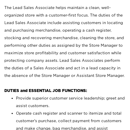
The Lead Sales Associate helps maintain a clean, well-
organized store with a customer-first focus. The duties of the
Lead Sales Associate include assisting customers in locating
and purchasing merchandise, operating a cash register,
stocking and recovering merchandise, cleaning the store, and
performing other duties as assigned by the Store Manager to
maximize store profitability and customer satisfaction while
protecting company assets. Lead Sales Associates perform
the duties of a Sales Associate and act in a lead capacity in
the absence of the Store Manager or Assistant Store Manager.
DUTIES and ESSENTIAL JOB FUNCTIONS:
Provide superior customer service leadership; greet and
assist customers.
Operate cash register and scanner to itemize and total
customer’s purchase, collect payment from customers
and make change, bag merchandise, and assist