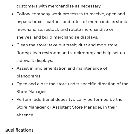
customers with merchandise as necessary.
Follow company work processes to receive, open and
unpack boxes, cartons and totes of merchandise; stock
merchandise, restock and rotate merchandise on
shelves, and build merchandise displays.
Clean the store; take out trash; dust and mop store
floors; clean restroom and stockroom; and help set up
sidewalk displays.
Assist in implementation and maintenance of
planograms.
Open and close the store under specific direction of the
Store Manager.
Perform additional duties typically performed by the
Store Manager or Assistant Store Manager, in their
absence.
Qualifications