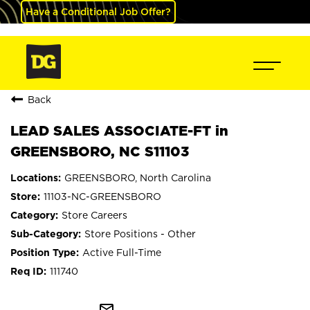
Have a Conditional Job Offer?
Back
LEAD SALES ASSOCIATE-FT in
GREENSBORO, NC S11103
GREENSBORO, North Carolina
11103-NC-GREENSBORO
Store Careers
Store Positions - Other
Active Full-Time
111740
mail_outline