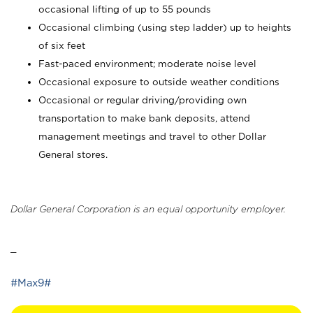
occasional lifting of up to 55 pounds
Occasional climbing (using step ladder) up to heights
of six feet
Fast-paced environment; moderate noise level
Occasional exposure to outside weather conditions
Occasional or regular driving/providing own
transportation to make bank deposits, attend
management meetings and travel to other Dollar
General stores.
Dollar General Corporation is an equal opportunity employer.
_
#Max9#