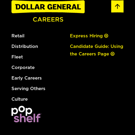
Retail
Express Hiring
Distribution
Candidate Guide: Using
the Careers Page
Fleet
Corporate
Early Careers
Serving Others
Culture