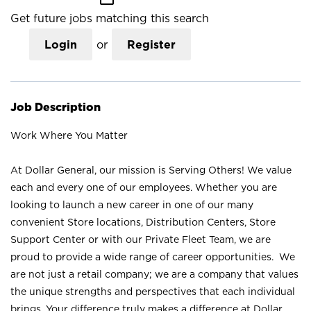
Get future jobs matching this search
Login
or
Register
Job Description
Work Where You Matter
At Dollar General, our mission is Serving Others! We value
each and every one of our employees. Whether you are
looking to launch a new career in one of our many
convenient Store locations, Distribution Centers, Store
Support Center or with our Private Fleet Team, we are
proud to provide a wide range of career opportunities. We
are not just a retail company; we are a company that values
the unique strengths and perspectives that each individual
brings. Your difference truly makes a difference at Dollar