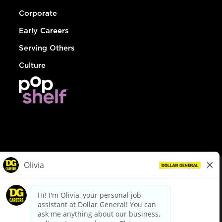
Corporate
Early Careers
Serving Others
Culture
© Dollar General 2026
To view the LA County Fair Chance Ordinance, click
here
dollargeneral.com
|
Privacy Policy
|
Terms & Conditions
|
Your Privacy Choices
California Employee and Third Party Privacy Policy
|
California