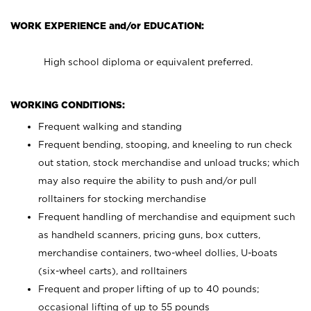
WORK EXPERIENCE and/or EDUCATION:
High school diploma or equivalent preferred.
WORKING CONDITIONS:
Frequent walking and standing
Frequent bending, stooping, and kneeling to run check
out station, stock merchandise and unload trucks; which
may also require the ability to push and/or pull
rolltainers for stocking merchandise
Frequent handling of merchandise and equipment such
as handheld scanners, pricing guns, box cutters,
merchandise containers, two-wheel dollies, U-boats
(six-wheel carts), and rolltainers
Frequent and proper lifting of up to 40 pounds;
occasional lifting of up to 55 pounds