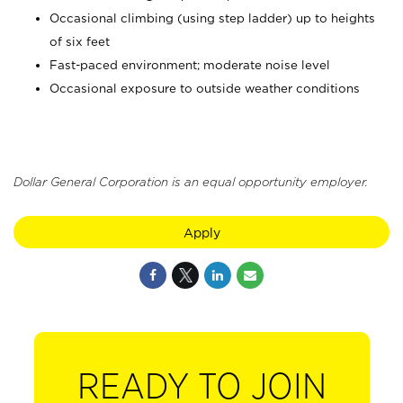
Occasional climbing (using step ladder) up to heights
of six feet
Fast-paced environment; moderate noise level
Occasional exposure to outside weather conditions
Dollar General Corporation is an equal opportunity employer.
Apply
READY TO JOIN