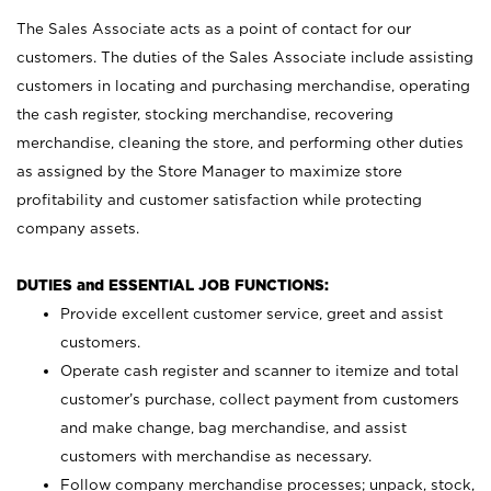
The Sales Associate acts as a point of contact for our
customers. The duties of the Sales Associate include assisting
customers in locating and purchasing merchandise, operating
the cash register, stocking merchandise, recovering
merchandise, cleaning the store, and performing other duties
as assigned by the Store Manager to maximize store
profitability and customer satisfaction while protecting
company assets.
DUTIES and ESSENTIAL JOB FUNCTIONS:
Provide excellent customer service, greet and assist
customers.
Operate cash register and scanner to itemize and total
customer’s purchase, collect payment from customers
and make change, bag merchandise, and assist
customers with merchandise as necessary.
Follow company merchandise processes; unpack, stock,