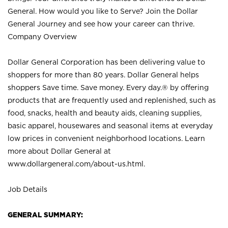
General. How would you like to Serve? Join the Dollar
General Journey and see how your career can thrive.
Company Overview
Dollar General Corporation has been delivering value to
shoppers for more than 80 years. Dollar General helps
shoppers Save time. Save money. Every day.® by offering
products that are frequently used and replenished, such as
food, snacks, health and beauty aids, cleaning supplies,
basic apparel, housewares and seasonal items at everyday
low prices in convenient neighborhood locations. Learn
more about Dollar General at
www.dollargeneral.com/about-us.html
.
Job Details
GENERAL SUMMARY: