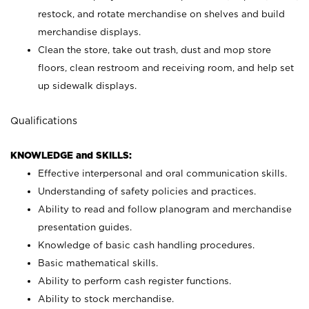
restock, and rotate merchandise on shelves and build
merchandise displays.
Clean the store, take out trash, dust and mop store
floors, clean restroom and receiving room, and help set
up sidewalk displays.
Qualifications
KNOWLEDGE and SKILLS:
Effective interpersonal and oral communication skills.
Understanding of safety policies and practices.
Ability to read and follow planogram and merchandise
presentation guides.
Knowledge of basic cash handling procedures.
Basic mathematical skills.
Ability to perform cash register functions.
Ability to stock merchandise.