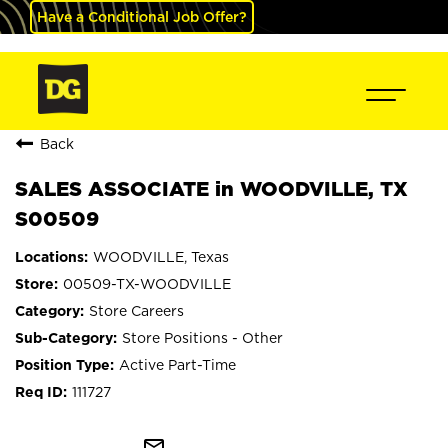
Have a Conditional Job Offer?
Back
SALES ASSOCIATE in WOODVILLE, TX
S00509
WOODVILLE, Texas
00509-TX-WOODVILLE
Store Careers
Store Positions - Other
Active Part-Time
111727
mail_outline