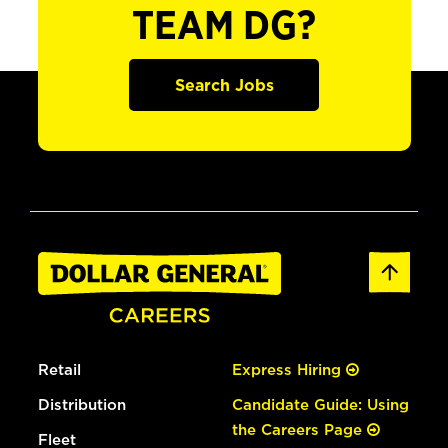
TEAM DG?
Search Jobs
Retail
Express Hiring
Distribution
Candidate Guide: Using
the Careers Page
Fleet