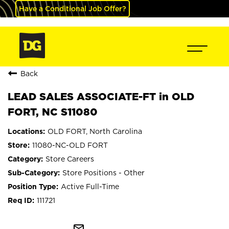
Have a Conditional Job Offer?
Back
LEAD SALES ASSOCIATE-FT in OLD
FORT, NC S11080
OLD FORT, North Carolina
11080-NC-OLD FORT
Store Careers
Store Positions - Other
Active Full-Time
111721
mail_outline