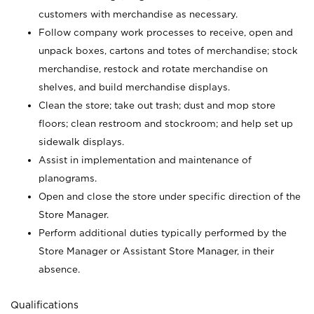
customers with merchandise as necessary.
Follow company work processes to receive, open and
unpack boxes, cartons and totes of merchandise; stock
merchandise, restock and rotate merchandise on
shelves, and build merchandise displays.
Clean the store; take out trash; dust and mop store
floors; clean restroom and stockroom; and help set up
sidewalk displays.
Assist in implementation and maintenance of
planograms.
Open and close the store under specific direction of the
Store Manager.
Perform additional duties typically performed by the
Store Manager or Assistant Store Manager, in their
absence.
Qualifications