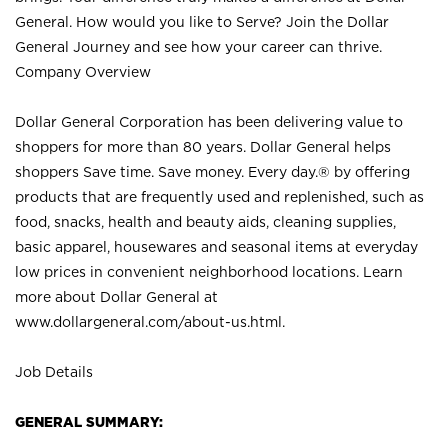
General. How would you like to Serve? Join the Dollar
General Journey and see how your career can thrive.
Company Overview
Dollar General Corporation has been delivering value to
shoppers for more than 80 years. Dollar General helps
shoppers Save time. Save money. Every day.® by offering
products that are frequently used and replenished, such as
food, snacks, health and beauty aids, cleaning supplies,
basic apparel, housewares and seasonal items at everyday
low prices in convenient neighborhood locations. Learn
more about Dollar General at
www.dollargeneral.com/about-us.html
.
Job Details
GENERAL SUMMARY: