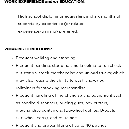
WORK EXPERIENCE and/or EDUCATION:
High school diploma or equivalent and six months of
supervisory experience (or related
experience/training) preferred.
WORKING CONDITIONS:
Frequent walking and standing
Frequent bending, stooping, and kneeling to run check
out station, stock merchandise and unload trucks; which
may also require the ability to push and/or pull
rolltainers for stocking merchandise
Frequent handling of merchandise and equipment such
as handheld scanners, pricing guns, box cutters,
merchandise containers, two-wheel dollies, U-boats
(six-wheel carts), and rolltainers
Frequent and proper lifting of up to 40 pounds;