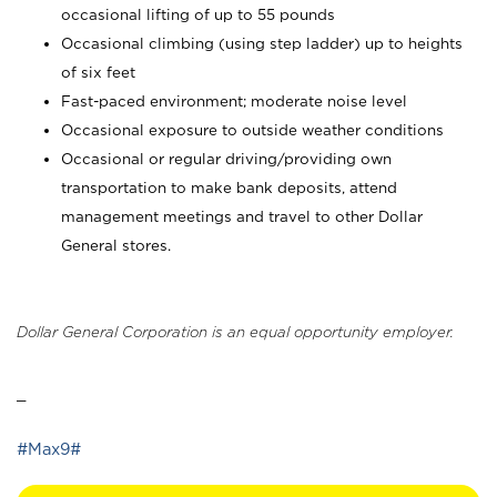
occasional lifting of up to 55 pounds
Occasional climbing (using step ladder) up to heights
of six feet
Fast-paced environment; moderate noise level
Occasional exposure to outside weather conditions
Occasional or regular driving/providing own
transportation to make bank deposits, attend
management meetings and travel to other Dollar
General stores.
Dollar General Corporation is an equal opportunity employer.
_
#Max9#