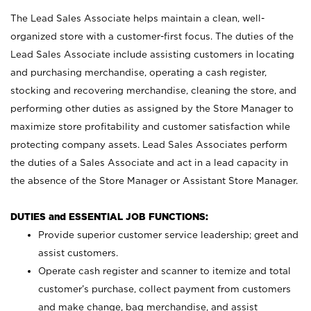
The Lead Sales Associate helps maintain a clean, well-
organized store with a customer-first focus. The duties of the
Lead Sales Associate include assisting customers in locating
and purchasing merchandise, operating a cash register,
stocking and recovering merchandise, cleaning the store, and
performing other duties as assigned by the Store Manager to
maximize store profitability and customer satisfaction while
protecting company assets. Lead Sales Associates perform
the duties of a Sales Associate and act in a lead capacity in
the absence of the Store Manager or Assistant Store Manager.
DUTIES and ESSENTIAL JOB FUNCTIONS:
Provide superior customer service leadership; greet and
assist customers.
Operate cash register and scanner to itemize and total
customer’s purchase, collect payment from customers
and make change, bag merchandise, and assist