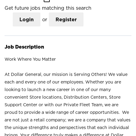
Get future jobs matching this search
Login
or
Register
Job Description
Work Where You Matter
At Dollar General, our mission is Serving Others! We value
each and every one of our employees. Whether you are
looking to launch a new career in one of our many
convenient Store locations, Distribution Centers, Store
Support Center or with our Private Fleet Team, we are
proud to provide a wide range of career opportunities. We
are not just a retail company; we are a company that values
the unique strengths and perspectives that each individual
brings. Your difference truly makes a difference at Dollar