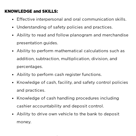
KNOWLEDGE and SKILLS:
Effective interpersonal and oral communication skills.
Understanding of safety policies and practices.
Ability to read and follow planogram and merchandise
presentation guides.
Ability to perform mathematical calculations such as
addition, subtraction, multiplication, division, and
percentages.
Ability to perform cash register functions.
Knowledge of cash, facility, and safety control policies
and practices.
Knowledge of cash handling procedures including
cashier accountability and deposit control.
Ability to drive own vehicle to the bank to deposit
money.