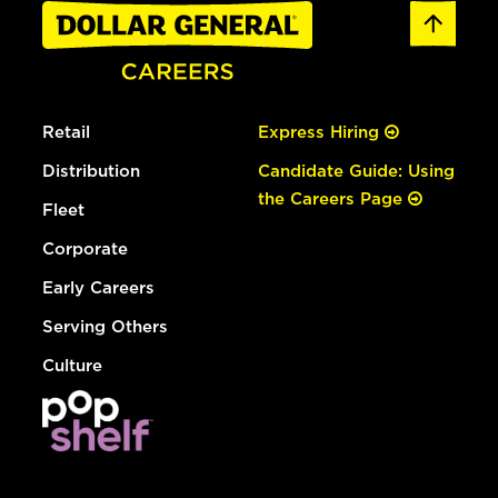
Retail
Express Hiring
Distribution
Candidate Guide: Using
the Careers Page
Fleet
Corporate
Early Careers
Serving Others
Culture