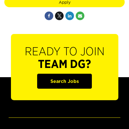
Apply
READY TO JOIN
TEAM DG?
Search Jobs