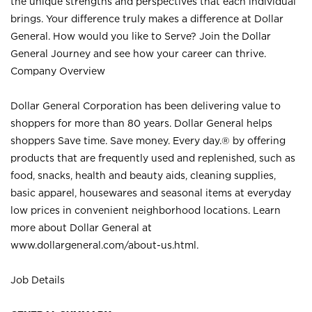
the unique strengths and perspectives that each individual
brings. Your difference truly makes a difference at Dollar
General. How would you like to Serve? Join the Dollar
General Journey and see how your career can thrive.
Company Overview
Dollar General Corporation has been delivering value to
shoppers for more than 80 years. Dollar General helps
shoppers Save time. Save money. Every day.® by offering
products that are frequently used and replenished, such as
food, snacks, health and beauty aids, cleaning supplies,
basic apparel, housewares and seasonal items at everyday
low prices in convenient neighborhood locations. Learn
more about Dollar General at
www.dollargeneral.com/about-us.html
.
Job Details