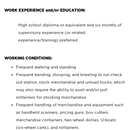
WORK EXPERIENCE and/or EDUCATION:
High school diploma or equivalent and six months of
supervisory experience (or related
experience/training) preferred.
WORKING CONDITIONS:
Frequent walking and standing
Frequent bending, stooping, and kneeling to run check
out station, stock merchandise and unload trucks; which
may also require the ability to push and/or pull
rolltainers for stocking merchandise
Frequent handling of merchandise and equipment such
as handheld scanners, pricing guns, box cutters,
merchandise containers, two-wheel dollies, U-boats
(six-wheel carts), and rolltainers