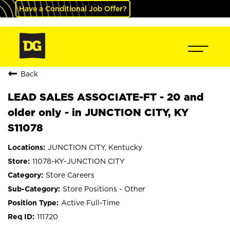
Have a Conditional Job Offer?
Back
LEAD SALES ASSOCIATE-FT - 20 and
older only - in JUNCTION CITY, KY
S11078
JUNCTION CITY, Kentucky
11078-KY-JUNCTION CITY
Store Careers
Store Positions - Other
Active Full-Time
111720