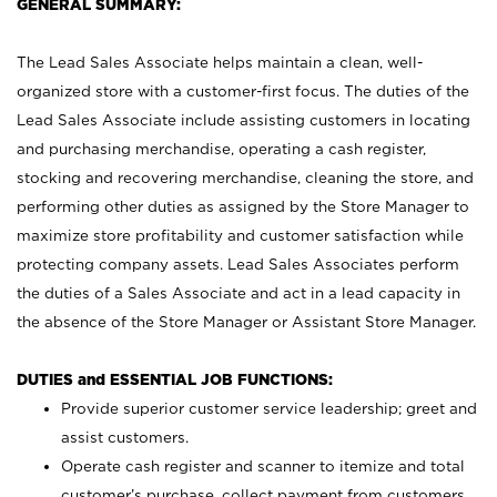
GENERAL SUMMARY:
The Lead Sales Associate helps maintain a clean, well-
organized store with a customer-first focus. The duties of the
Lead Sales Associate include assisting customers in locating
and purchasing merchandise, operating a cash register,
stocking and recovering merchandise, cleaning the store, and
performing other duties as assigned by the Store Manager to
maximize store profitability and customer satisfaction while
protecting company assets. Lead Sales Associates perform
the duties of a Sales Associate and act in a lead capacity in
the absence of the Store Manager or Assistant Store Manager.
DUTIES and ESSENTIAL JOB FUNCTIONS:
Provide superior customer service leadership; greet and
assist customers.
Operate cash register and scanner to itemize and total
customer’s purchase, collect payment from customers