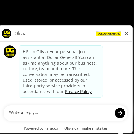
© Dollar General 2026
To view the LA County Fair Chance Ordinance, click
here
dollargeneral.com
|
Privacy Policy
|
Terms & Conditions
|
Your Privacy Choices
California Employee and Third Party Privacy Policy
|
California
Applicant Privacy Notice