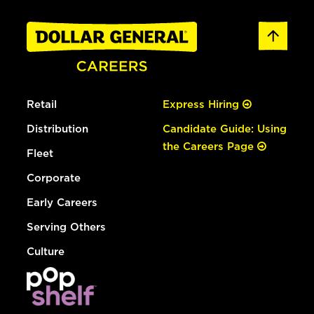
Retail
Express Hiring
Distribution
Candidate Guide: Using
the Careers Page
Fleet
Corporate
Early Careers
Serving Others
Culture