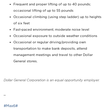
Frequent and proper lifting of up to 40 pounds;
occasional lifting of up to 55 pounds
Occasional climbing (using step ladder) up to heights
of six feet
Fast-paced environment; moderate noise level
Occasional exposure to outside weather conditions
Occasional or regular driving/providing own
transportation to make bank deposits, attend
management meetings and travel to other Dollar
General stores.
Dollar General Corporation is an equal opportunity employer.
_
#Max6#