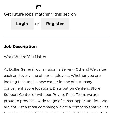
mail_outline
Get future jobs matching this search
Login
or
Register
Job Description
Work Where You Matter
At Dollar General, our mission is Serving Others! We value
each and every one of our employees. Whether you are
looking to launch a new career in one of our many
convenient Store locations, Distribution Centers, Store
Support Center or with our Private Fleet Team, we are
proud to provide a wide range of career opportunities. We
are not just a retail company; we are a company that values