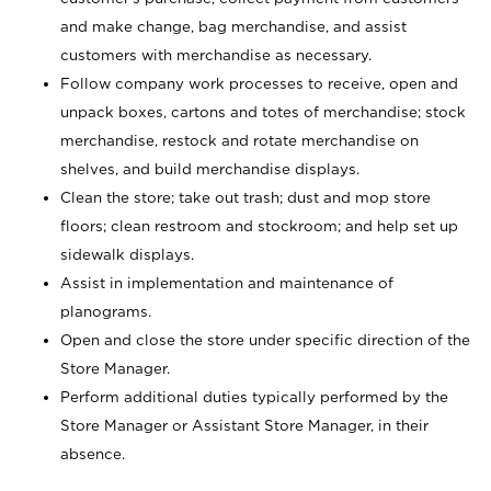
and make change, bag merchandise, and assist
customers with merchandise as necessary.
Follow company work processes to receive, open and
unpack boxes, cartons and totes of merchandise; stock
merchandise, restock and rotate merchandise on
shelves, and build merchandise displays.
Clean the store; take out trash; dust and mop store
floors; clean restroom and stockroom; and help set up
sidewalk displays.
Assist in implementation and maintenance of
planograms.
Open and close the store under specific direction of the
Store Manager.
Perform additional duties typically performed by the
Store Manager or Assistant Store Manager, in their
absence.