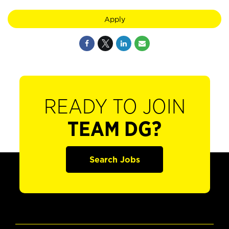
Apply
READY TO JOIN
TEAM DG?
Search Jobs