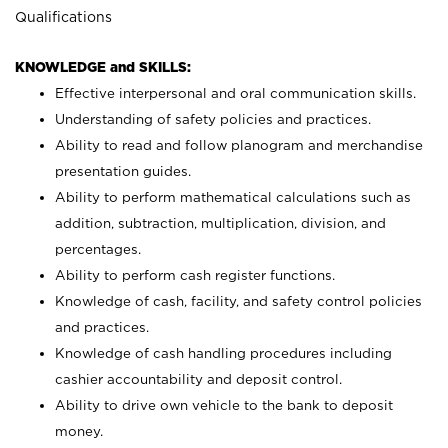
Qualifications
KNOWLEDGE and SKILLS:
Effective interpersonal and oral communication skills.
Understanding of safety policies and practices.
Ability to read and follow planogram and merchandise
presentation guides.
Ability to perform mathematical calculations such as
addition, subtraction, multiplication, division, and
percentages.
Ability to perform cash register functions.
Knowledge of cash, facility, and safety control policies
and practices.
Knowledge of cash handling procedures including
cashier accountability and deposit control.
Ability to drive own vehicle to the bank to deposit
money.