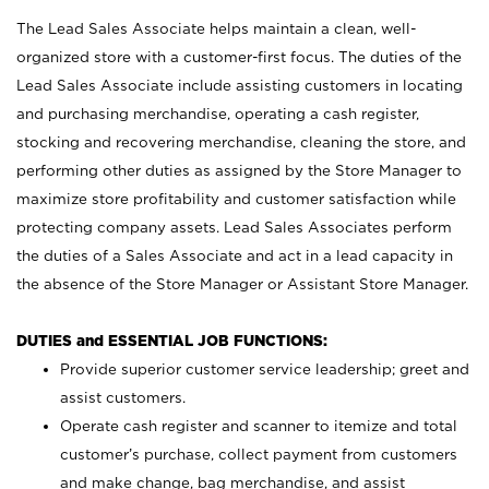
The Lead Sales Associate helps maintain a clean, well-
organized store with a customer-first focus. The duties of the
Lead Sales Associate include assisting customers in locating
and purchasing merchandise, operating a cash register,
stocking and recovering merchandise, cleaning the store, and
performing other duties as assigned by the Store Manager to
maximize store profitability and customer satisfaction while
protecting company assets. Lead Sales Associates perform
the duties of a Sales Associate and act in a lead capacity in
the absence of the Store Manager or Assistant Store Manager.
DUTIES and ESSENTIAL JOB FUNCTIONS:
Provide superior customer service leadership; greet and
assist customers.
Operate cash register and scanner to itemize and total
customer’s purchase, collect payment from customers
and make change, bag merchandise, and assist