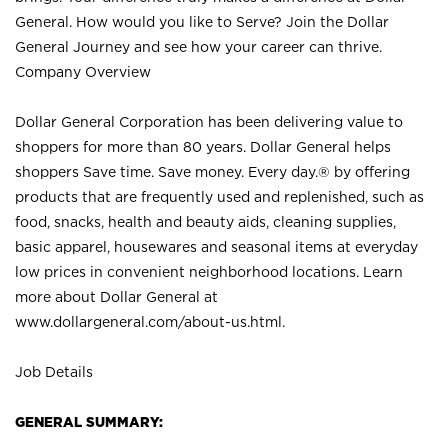
General. How would you like to Serve? Join the Dollar
General Journey and see how your career can thrive.
Company Overview
Dollar General Corporation has been delivering value to
shoppers for more than 80 years. Dollar General helps
shoppers Save time. Save money. Every day.® by offering
products that are frequently used and replenished, such as
food, snacks, health and beauty aids, cleaning supplies,
basic apparel, housewares and seasonal items at everyday
low prices in convenient neighborhood locations. Learn
more about Dollar General at
www.dollargeneral.com/about-us.html
.
Job Details
GENERAL SUMMARY: