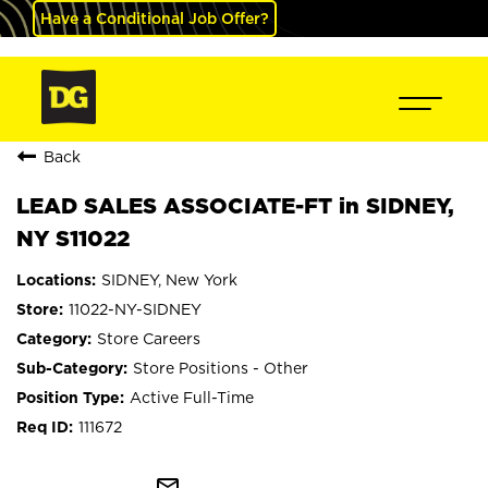
Have a Conditional Job Offer?
Back
LEAD SALES ASSOCIATE-FT in SIDNEY,
NY S11022
SIDNEY, New York
11022-NY-SIDNEY
Store Careers
Store Positions - Other
Active Full-Time
111672
mail_outline