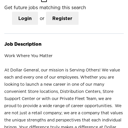
Get future jobs matching this search
Login
or
Register
Job Description
Work Where You Matter
At Dollar General, our mission is Serving Others! We value
each and every one of our employees. Whether you are
looking to launch a new career in one of our many
convenient Store locations, Distribution Centers, Store
Support Center or with our Private Fleet Team, we are
proud to provide a wide range of career opportunities. We
are not just a retail company; we are a company that values
the unique strengths and perspectives that each individual
brings. Your difference truly makes a difference at Dollar