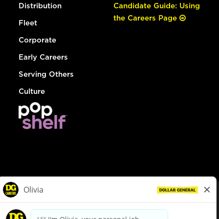
Distribution
Candidate Guide: Using
the Careers Page
Fleet
Corporate
Early Careers
Serving Others
Culture
© Dollar General 2026
To view the LA County Fair Chance Ordinance, click
here