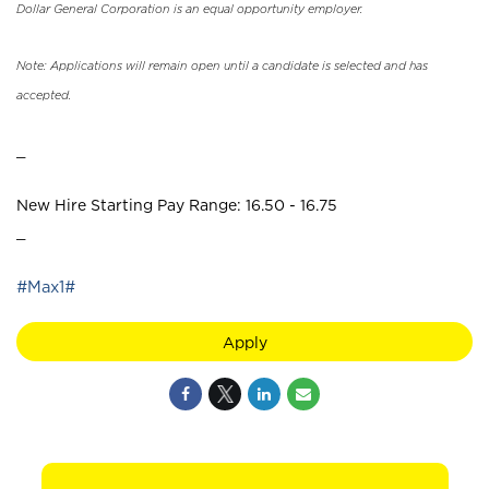
Dollar General Corporation is an equal opportunity employer.
Note: Applications will remain open until a candidate is selected and has
accepted.
_
New Hire Starting Pay Range: 16.50 - 16.75
_
#Max1#
Apply