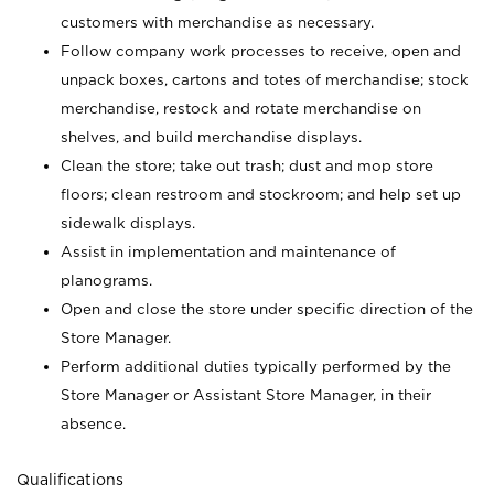
customers with merchandise as necessary.
Follow company work processes to receive, open and
unpack boxes, cartons and totes of merchandise; stock
merchandise, restock and rotate merchandise on
shelves, and build merchandise displays.
Clean the store; take out trash; dust and mop store
floors; clean restroom and stockroom; and help set up
sidewalk displays.
Assist in implementation and maintenance of
planograms.
Open and close the store under specific direction of the
Store Manager.
Perform additional duties typically performed by the
Store Manager or Assistant Store Manager, in their
absence.
Qualifications