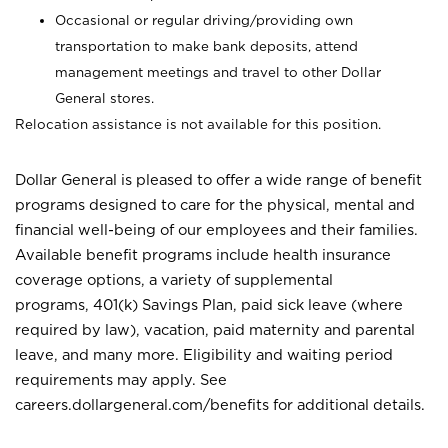
Occasional or regular driving/providing own
transportation to make bank deposits, attend
management meetings and travel to other Dollar
General stores.
Relocation assistance is not available for this position.
Dollar General is pleased to offer a wide range of benefit
programs designed to care for the physical, mental and
financial well-being of our employees and their families.
Available benefit programs include health insurance
coverage options, a variety of supplemental
programs, 401(k) Savings Plan, paid sick leave (where
required by law), vacation, paid maternity and parental
leave, and many more. Eligibility and waiting period
requirements may apply. See
careers.dollargeneral.com/benefits for additional details.