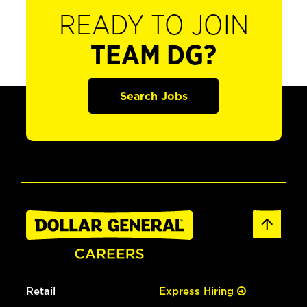
READY TO JOIN
TEAM DG?
Search Jobs
Retail
Express Hiring