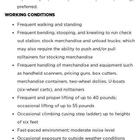
preferred.
WORKING CONDITIONS
Frequent walking and standing
Frequent bending, stooping, and kneeling to run check
out station, stock merchandise and unload trucks; which
may also require the ability to push and/or pull
rolltainers for stocking merchandise
Frequent handling of merchandise and equipment such
as handheld scanners, pricing guns, box cutters,
merchandise containers, two-wheel dollies, U-boats
(six-wheel carts), and rolltainers
Frequent and proper lifting of up to 40 pounds;
occasional lifting of up to 55 pounds
Occasional climbing (using step ladder) up to heights
of six feet
Fast-paced environment; moderate noise level
Occasional exposure to outside weather conditions