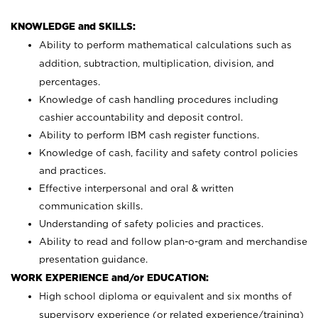
KNOWLEDGE and SKILLS:
Ability to perform mathematical calculations such as
addition, subtraction, multiplication, division, and
percentages.
Knowledge of cash handling procedures including
cashier accountability and deposit control.
Ability to perform IBM cash register functions.
Knowledge of cash, facility and safety control policies
and practices.
Effective interpersonal and oral & written
communication skills.
Understanding of safety policies and practices.
Ability to read and follow plan-o-gram and merchandise
presentation guidance.
WORK EXPERIENCE and/or EDUCATION:
High school diploma or equivalent and six months of
supervisory experience (or related experience/training)