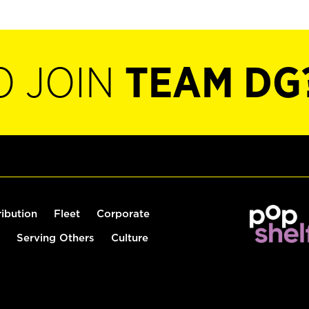
O JOIN
TEAM DG
ribution
Fleet
Corporate
Serving Others
Culture