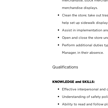
merchandise; stock merchand
merchandise displays.
Clean the store; take out tr
help set up sidewalk display
Assist in implementation a
Open and close the store und
Perform additional duties t
Manager, in their absence.
Qualifications
KNOWLEDGE and SKILLS:
Effective interpersonal and 
Understanding of safety poli
Ability to read and follow 