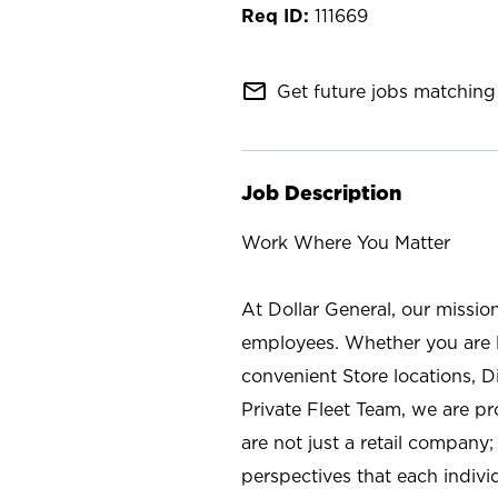
111669
mail_outline
Get future jobs matching 
Job Description
Work Where You Matter
At Dollar General, our missio
employees. Whether you are l
convenient Store locations, D
Private Fleet Team, we are p
are not just a retail company
perspectives that each individ