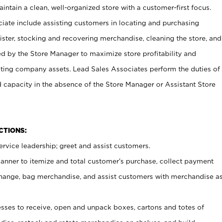
ntain a clean, well-organized store with a customer-first focus.
ciate include assisting customers in locating and purchasing
ster, stocking and recovering merchandise, cleaning the store, and
ed by the Store Manager to maximize store profitability and
cting company assets. Lead Sales Associates perform the duties of
d capacity in the absence of the Store Manager or Assistant Store
NCTIONS:
rvice leadership; greet and assist customers.
canner to itemize and total customer’s purchase, collect payment
ange, bag merchandise, and assist customers with merchandise a
ses to receive, open and unpack boxes, cartons and totes of