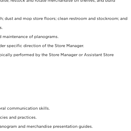
ise, restock and rotate merchandise on shelves, and build
ash; dust and mop store floors; clean restroom and stockroom; and
s.
nd maintenance of planograms.
er specific direction of the Store Manager.
ypically performed by the Store Manager or Assistant Store
oral communication skills.
cies and practices.
planogram and merchandise presentation guides.