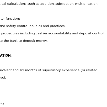
cal calculations such as addition, subtraction, multiplication,
ter functions.
and safety control policies and practices.
procedures including cashier accountability and deposit control.
 to the bank to deposit money.
ATION:
ivalent and six months of supervisory experience (or related
red.
ing