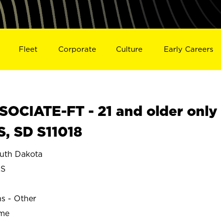
Fleet
Corporate
Culture
Early Careers
OCIATE-FT - 21 and older only
S, SD S11018
uth Dakota
LS
ns - Other
ime