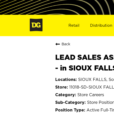
Retail
Distribution
Back
LEAD SALES ASS
- in SIOUX FALL
SIOUX FALLS, So
11018-SD-SIOUX FAL
Store Careers
Store Positio
Active Full-T