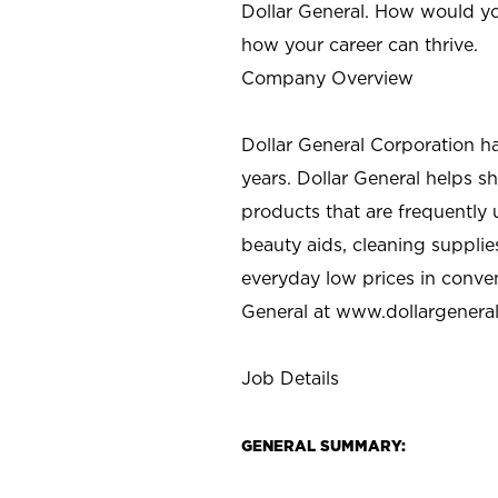
Dollar General. How would yo
how your career can thrive.
Company Overview
Dollar General Corporation h
years. Dollar General helps 
products that are frequently 
beauty aids, cleaning supplie
everyday low prices in conve
General at
www.dollargenera
Job Details
GENERAL SUMMARY: