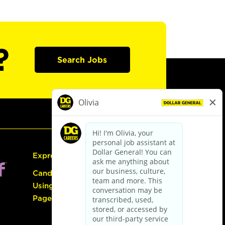
?
Search Jobs
Express Hiring
Candidate Guide:
Using the Careers
Page