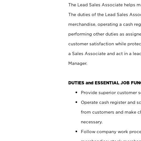
The Lead Sales Associate helps mai
The duties of the Lead Sales Asso
merchandise, operating a cash regi
performing other duties as assign
customer satisfaction while prote
a Sales Associate and act in a lea
Manager.
DUTIES and ESSENTIAL JOB FU
Provide superior customer se
Operate cash register and s
from customers and make ch
necessary.
Follow company work proces