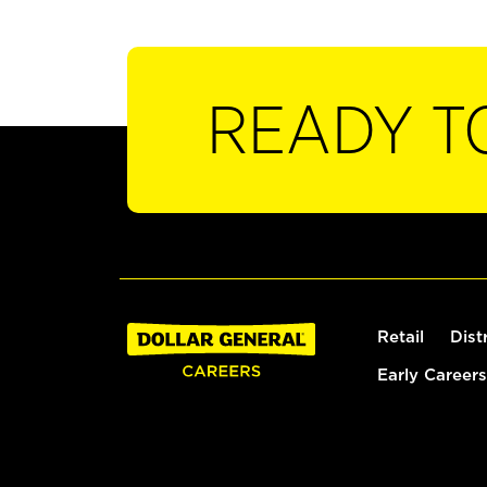
READY T
Retail
Dist
Early Careers