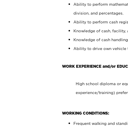
Ability to perform mathemati
division, and percentages.
Ability to perform cash regis
Knowledge of cash, facility, 
Knowledge of cash handling 
Ability to drive own vehicle
WORK EXPERIENCE and/or EDUC
High school diploma or equ
experience/training) prefer
WORKING CONDITIONS:
Frequent walking and stand