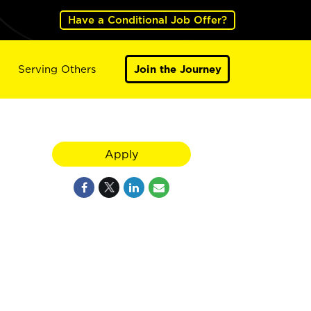
Have a Conditional Job Offer?
Serving Others
Join the Journey
Apply