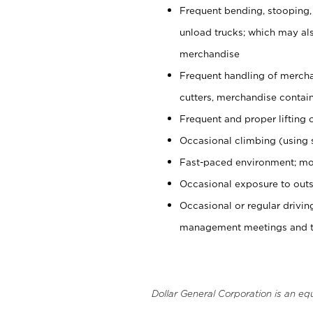
Frequent bending, stooping,
unload trucks; which may also
merchandise
Frequent handling of mercha
cutters, merchandise containe
Frequent and proper lifting 
Occasional climbing (using s
Fast-paced environment; mo
Occasional exposure to outs
Occasional or regular drivi
management meetings and tra
Dollar General Corporation is an eq