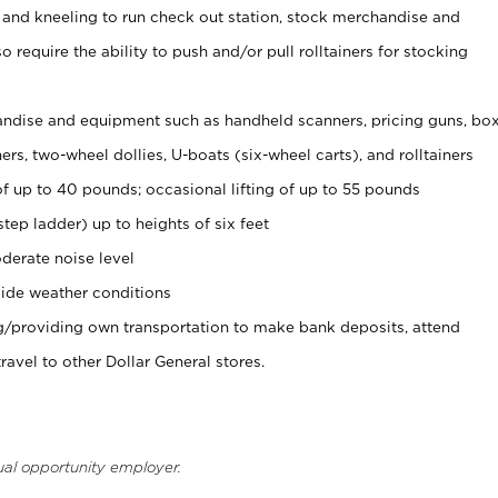
 and kneeling to run check out station, stock merchandise and
 require the ability to push and/or pull rolltainers for stocking
ndise and equipment such as handheld scanners, pricing guns, bo
rs, two-wheel dollies, U-boats (six-wheel carts), and rolltainers
of up to 40 pounds; occasional lifting of up to 55 pounds
tep ladder) up to heights of six feet
derate noise level
ide weather conditions
ng/providing own transportation to make bank deposits, attend
vel to other Dollar General stores.
ual opportunity employer.