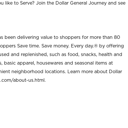
u like to Serve? Join the Dollar General Journey and see
as been delivering value to shoppers for more than 80
shoppers Save time. Save money. Every day.® by offering
used and replenished, such as food, snacks, health and
s, basic apparel, housewares and seasonal items at
nient neighborhood locations. Learn more about Dollar
l.com/about-us.html
.