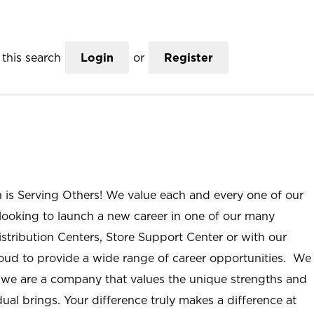
this search
Login
or
Register
n is Serving Others! We value each and every one of our
ooking to launch a new career in one of our many
istribution Centers, Store Support Center or with our
roud to provide a wide range of career opportunities. We
; we are a company that values the unique strengths and
ual brings. Your difference truly makes a difference at