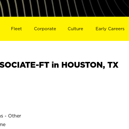
Fleet
Corporate
Culture
Early Careers
SOCIATE-FT in HOUSTON, TX
ns - Other
ime