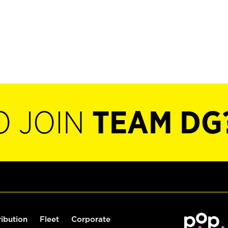
O JOIN
TEAM DG
ribution
Fleet
Corporate