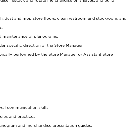
ise, restock and rotate merchandise on shelves, and build
ash; dust and mop store floors; clean restroom and stockroom; and
s.
nd maintenance of planograms.
er specific direction of the Store Manager.
ypically performed by the Store Manager or Assistant Store
oral communication skills.
cies and practices.
planogram and merchandise presentation guides.