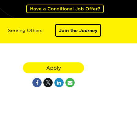
Have a Conditional Job Offer?
Serving Others
Join the Journey
Apply