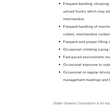
Frequent bending, stooping,
unload trucks; which may also
merchandise
Frequent handling of mercha
cutters, merchandise containe
Frequent and proper lifting 
Occasional climbing (using s
Fast-paced environment; mo
Occasional exposure to outs
Occasional or regular drivi
management meetings and tra
Dollar General Corporation is an eq