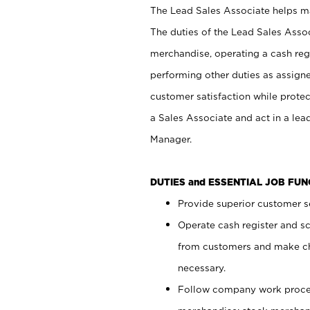
The Lead Sales Associate helps mai
The duties of the Lead Sales Asso
merchandise, operating a cash regi
performing other duties as assign
customer satisfaction while prote
a Sales Associate and act in a lea
Manager.
DUTIES and ESSENTIAL JOB FU
Provide superior customer se
Operate cash register and s
from customers and make ch
necessary.
Follow company work proces