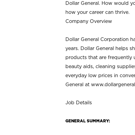
Dollar General. How would yo
how your career can thrive.
Company Overview
Dollar General Corporation h
years. Dollar General helps 
products that are frequently 
beauty aids, cleaning supplie
everyday low prices in conve
General at
www.dollargenera
Job Details
GENERAL SUMMARY: