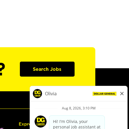
?
Search Jobs
Express Hiring