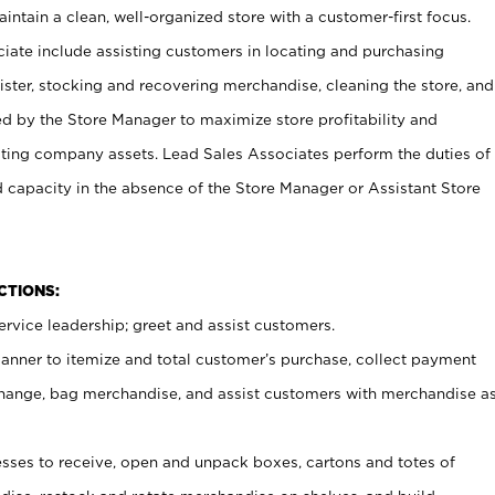
ntain a clean, well-organized store with a customer-first focus.
ciate include assisting customers in locating and purchasing
ster, stocking and recovering merchandise, cleaning the store, and
ed by the Store Manager to maximize store profitability and
cting company assets. Lead Sales Associates perform the duties of
d capacity in the absence of the Store Manager or Assistant Store
NCTIONS:
rvice leadership; greet and assist customers.
canner to itemize and total customer’s purchase, collect payment
ange, bag merchandise, and assist customers with merchandise a
ses to receive, open and unpack boxes, cartons and totes of