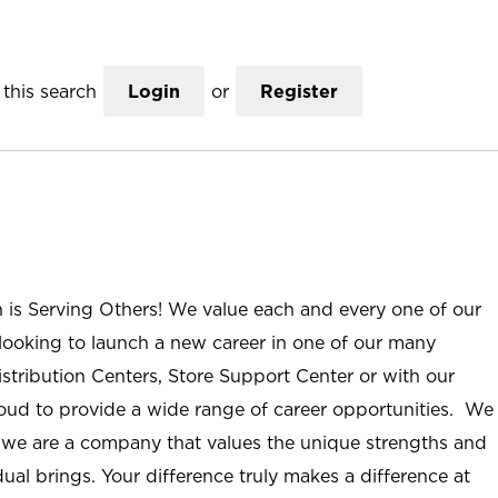
this search
Login
or
Register
n is Serving Others! We value each and every one of our
ooking to launch a new career in one of our many
istribution Centers, Store Support Center or with our
roud to provide a wide range of career opportunities. We
; we are a company that values the unique strengths and
ual brings. Your difference truly makes a difference at