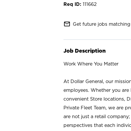
111662
mail_outline
Get future jobs matching 
Job Description
Work Where You Matter
At Dollar General, our missio
employees. Whether you are l
convenient Store locations, D
Private Fleet Team, we are p
are not just a retail company
perspectives that each individ