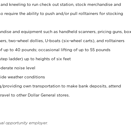
 and kneeling to run check out station, stock merchandise and
 require the ability to push and/or pull rolltainers for stocking
ndise and equipment such as handheld scanners, pricing guns, bo
rs, two-wheel dollies, U-boats (six-wheel carts), and rolltainers
of up to 40 pounds; occasional lifting of up to 55 pounds
tep ladder) up to heights of six feet
derate noise level
ide weather conditions
ng/providing own transportation to make bank deposits, attend
vel to other Dollar General stores.
ual opportunity employer.