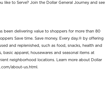
u like to Serve? Join the Dollar General Journey and see
as been delivering value to shoppers for more than 80
shoppers Save time. Save money. Every day.® by offering
used and replenished, such as food, snacks, health and
s, basic apparel, housewares and seasonal items at
nient neighborhood locations. Learn more about Dollar
l.com/about-us.html
.