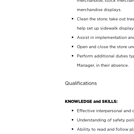
merchandise; stock merchand
merchandise displays.
Clean the store; take out tr
help set up sidewalk display
Assist in implementation a
Open and close the store und
Perform additional duties t
Manager, in their absence.
Qualifications
KNOWLEDGE and SKILLS:
Effective interpersonal and 
Understanding of safety poli
Ability to read and follow 