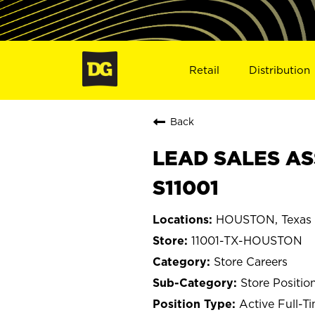
Retail
Distribution
Back
LEAD SALES AS
S11001
HOUSTON, Texas
11001-TX-HOUSTON
Store Careers
Store Positio
Active Full-T