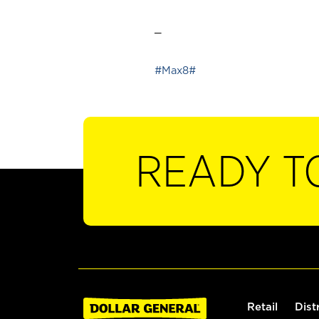
_
#Max8#
READY T
Retail
Dist