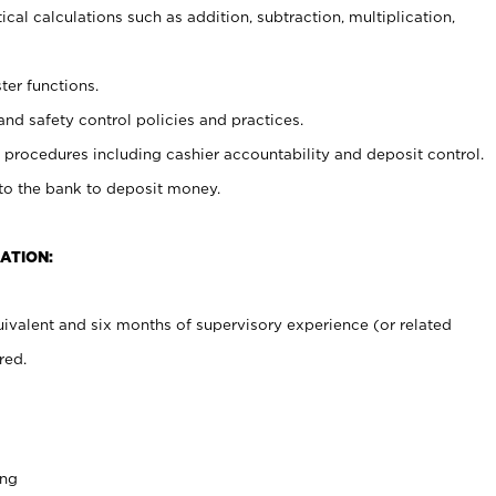
cal calculations such as addition, subtraction, multiplication,
ter functions.
and safety control policies and practices.
procedures including cashier accountability and deposit control.
 to the bank to deposit money.
ATION:
ivalent and six months of supervisory experience (or related
red.
ing