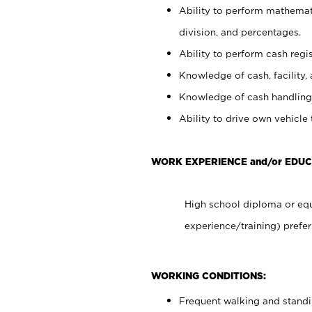
Ability to perform mathemati
division, and percentages.
Ability to perform cash regis
Knowledge of cash, facility, 
Knowledge of cash handling 
Ability to drive own vehicle
WORK EXPERIENCE and/or EDUC
High school diploma or equ
experience/training) prefer
WORKING CONDITIONS:
Frequent walking and stand