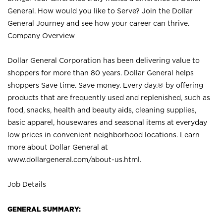
General. How would you like to Serve? Join the Dollar
General Journey and see how your career can thrive.
Company Overview
Dollar General Corporation has been delivering value to
shoppers for more than 80 years. Dollar General helps
shoppers Save time. Save money. Every day.® by offering
products that are frequently used and replenished, such as
food, snacks, health and beauty aids, cleaning supplies,
basic apparel, housewares and seasonal items at everyday
low prices in convenient neighborhood locations. Learn
more about Dollar General at
www.dollargeneral.com/about-us.html
.
Job Details
GENERAL SUMMARY: