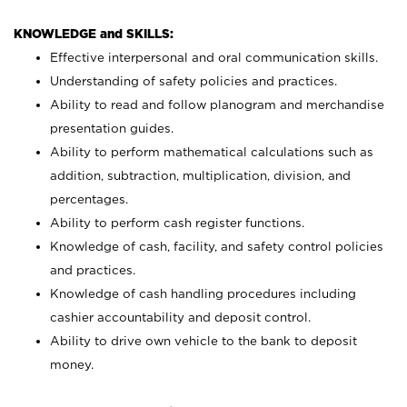
KNOWLEDGE and SKILLS:
Effective interpersonal and oral communication skills.
Understanding of safety policies and practices.
Ability to read and follow planogram and merchandise
presentation guides.
Ability to perform mathematical calculations such as
addition, subtraction, multiplication, division, and
percentages.
Ability to perform cash register functions.
Knowledge of cash, facility, and safety control policies
and practices.
Knowledge of cash handling procedures including
cashier accountability and deposit control.
Ability to drive own vehicle to the bank to deposit
money.