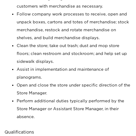
customers with merchandise as necessary.
Follow company work processes to receive, open and
unpack boxes, cartons and totes of merchandise; stock
merchandise, restock and rotate merchandise on
shelves, and build merchandise displays.
Clean the store; take out trash; dust and mop store
floors; clean restroom and stockroom; and help set up
sidewalk displays.
Assist in implementation and maintenance of
planograms.
Open and close the store under specific direction of the
Store Manager.
Perform additional duties typically performed by the
Store Manager or Assistant Store Manager, in their
absence.
Qualifications