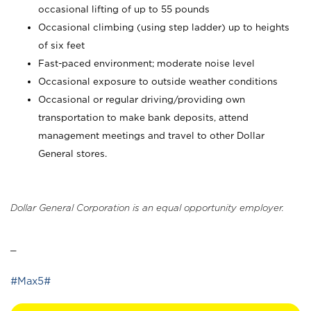
occasional lifting of up to 55 pounds
Occasional climbing (using step ladder) up to heights
of six feet
Fast-paced environment; moderate noise level
Occasional exposure to outside weather conditions
Occasional or regular driving/providing own
transportation to make bank deposits, attend
management meetings and travel to other Dollar
General stores.
Dollar General Corporation is an equal opportunity employer.
_
#Max5#