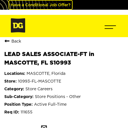
Have a Conditional Job Offer?
Back
LEAD SALES ASSOCIATE-FT in
MASCOTTE, FL S10993
MASCOTTE, Florida
10993-FL-MASCOTTE
Store Careers
Store Positions - Other
Active Full-Time
111655
mail_outline