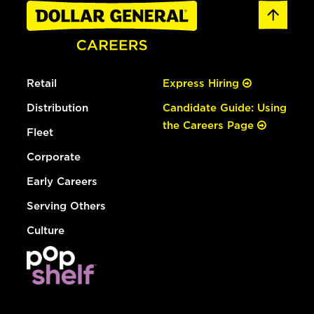
Retail
Express Hiring
Distribution
Candidate Guide: Using
the Careers Page
Fleet
Corporate
Early Careers
Serving Others
Culture