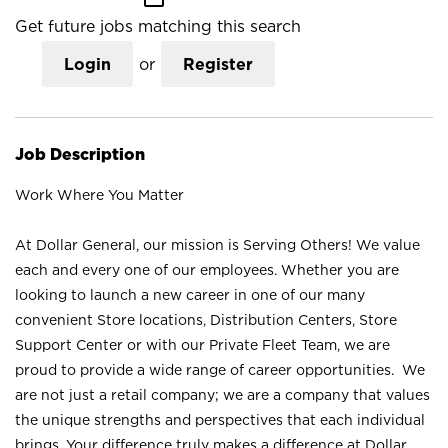
Get future jobs matching this search
Login
or
Register
Job Description
Work Where You Matter
At Dollar General, our mission is Serving Others! We value
each and every one of our employees. Whether you are
looking to launch a new career in one of our many
convenient Store locations, Distribution Centers, Store
Support Center or with our Private Fleet Team, we are
proud to provide a wide range of career opportunities. We
are not just a retail company; we are a company that values
the unique strengths and perspectives that each individual
brings. Your difference truly makes a difference at Dollar