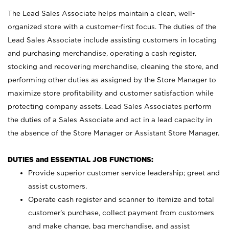
The Lead Sales Associate helps maintain a clean, well-
organized store with a customer-first focus. The duties of the
Lead Sales Associate include assisting customers in locating
and purchasing merchandise, operating a cash register,
stocking and recovering merchandise, cleaning the store, and
performing other duties as assigned by the Store Manager to
maximize store profitability and customer satisfaction while
protecting company assets. Lead Sales Associates perform
the duties of a Sales Associate and act in a lead capacity in
the absence of the Store Manager or Assistant Store Manager.
DUTIES and ESSENTIAL JOB FUNCTIONS:
Provide superior customer service leadership; greet and
assist customers.
Operate cash register and scanner to itemize and total
customer’s purchase, collect payment from customers
and make change, bag merchandise, and assist