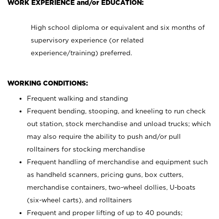
WORK EXPERIENCE and/or EDUCATION:
High school diploma or equivalent and six months of
supervisory experience (or related
experience/training) preferred.
WORKING CONDITIONS:
Frequent walking and standing
Frequent bending, stooping, and kneeling to run check
out station, stock merchandise and unload trucks; which
may also require the ability to push and/or pull
rolltainers for stocking merchandise
Frequent handling of merchandise and equipment such
as handheld scanners, pricing guns, box cutters,
merchandise containers, two-wheel dollies, U-boats
(six-wheel carts), and rolltainers
Frequent and proper lifting of up to 40 pounds;