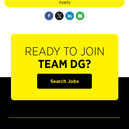
Apply
READY TO JOIN
TEAM DG?
Search Jobs