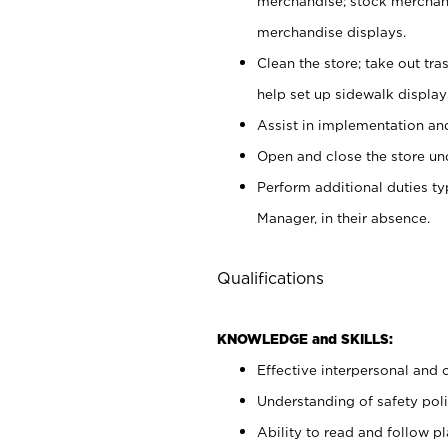
merchandise; stock merchand
merchandise displays.
Clean the store; take out tr
help set up sidewalk display
Assist in implementation a
Open and close the store und
Perform additional duties t
Manager, in their absence.
Qualifications
KNOWLEDGE and SKILLS:
Effective interpersonal and 
Understanding of safety poli
Ability to read and follow 