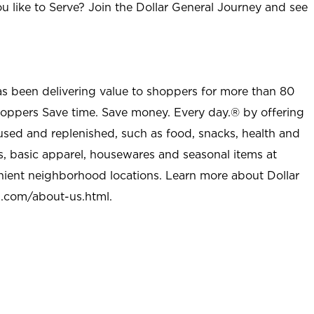
u like to Serve? Join the Dollar General Journey and see
as been delivering value to shoppers for more than 80
shoppers Save time. Save money. Every day.® by offering
used and replenished, such as food, snacks, health and
s, basic apparel, housewares and seasonal items at
nient neighborhood locations. Learn more about Dollar
l.com/about-us.html
.