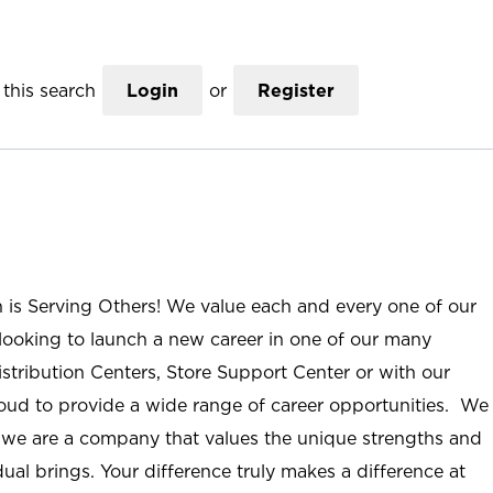
this search
Login
or
Register
n is Serving Others! We value each and every one of our
ooking to launch a new career in one of our many
istribution Centers, Store Support Center or with our
roud to provide a wide range of career opportunities. We
; we are a company that values the unique strengths and
ual brings. Your difference truly makes a difference at