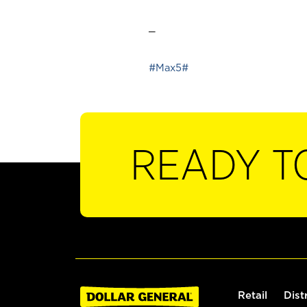
_
#Max5#
READY T
Retail
Dist