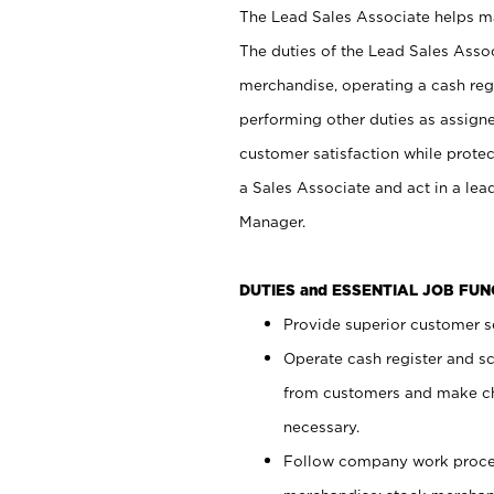
The Lead Sales Associate helps mai
The duties of the Lead Sales Asso
merchandise, operating a cash regi
performing other duties as assign
customer satisfaction while prote
a Sales Associate and act in a lea
Manager.
DUTIES and ESSENTIAL JOB FU
Provide superior customer se
Operate cash register and s
from customers and make ch
necessary.
Follow company work proces