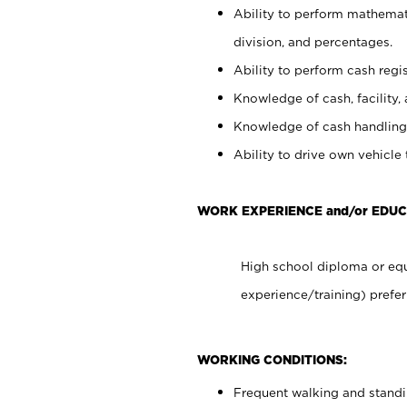
Ability to perform mathemati
division, and percentages.
Ability to perform cash regis
Knowledge of cash, facility, 
Knowledge of cash handling 
Ability to drive own vehicle
WORK EXPERIENCE and/or EDUC
High school diploma or equ
experience/training) prefer
WORKING CONDITIONS:
Frequent walking and stand