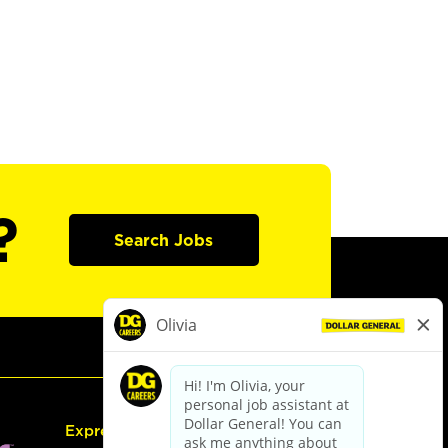
?
Search Jobs
Express Hiring