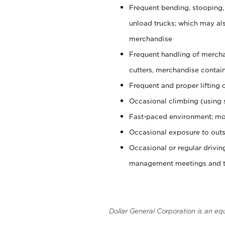
Frequent bending, stooping,
unload trucks; which may also
merchandise
Frequent handling of mercha
cutters, merchandise containe
Frequent and proper lifting 
Occasional climbing (using s
Fast-paced environment; mo
Occasional exposure to outs
Occasional or regular drivi
management meetings and tra
Dollar General Corporation is an eq