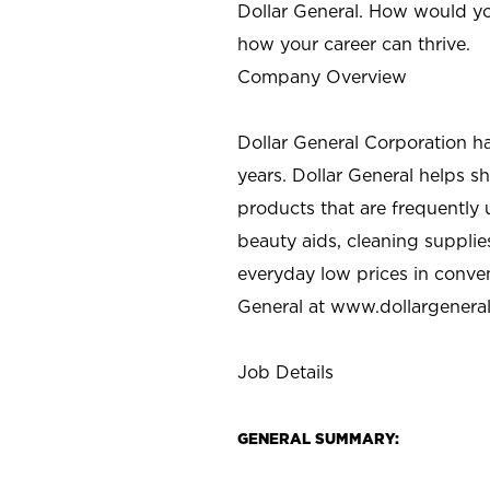
Dollar General. How would yo
how your career can thrive.
Company Overview
Dollar General Corporation h
years. Dollar General helps 
products that are frequently 
beauty aids, cleaning supplie
everyday low prices in conve
General at
www.dollargenera
Job Details
GENERAL SUMMARY: