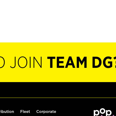
O JOIN
TEAM DG
ribution
Fleet
Corporate