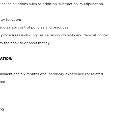
cal calculations such as addition, subtraction, multiplication,
ter functions.
and safety control policies and practices.
procedures including cashier accountability and deposit control.
 to the bank to deposit money.
ATION:
ivalent and six months of supervisory experience (or related
red.
ing