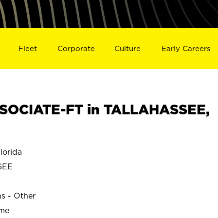
Fleet
Corporate
Culture
Early Careers
SOCIATE-FT in TALLAHASSEE,
orida
SEE
ns - Other
ime