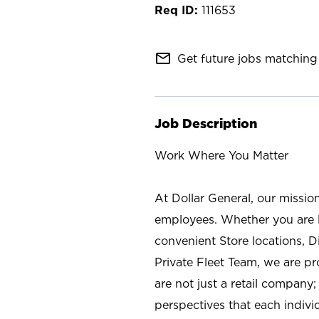
111653
mail_outline
Get future jobs matching 
Job Description
Work Where You Matter
At Dollar General, our missio
employees. Whether you are l
convenient Store locations, D
Private Fleet Team, we are p
are not just a retail company
perspectives that each individ