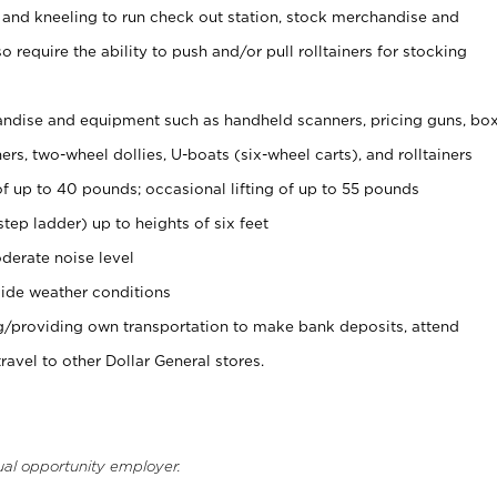
 and kneeling to run check out station, stock merchandise and
 require the ability to push and/or pull rolltainers for stocking
ndise and equipment such as handheld scanners, pricing guns, bo
rs, two-wheel dollies, U-boats (six-wheel carts), and rolltainers
of up to 40 pounds; occasional lifting of up to 55 pounds
tep ladder) up to heights of six feet
derate noise level
ide weather conditions
ng/providing own transportation to make bank deposits, attend
vel to other Dollar General stores.
ual opportunity employer.