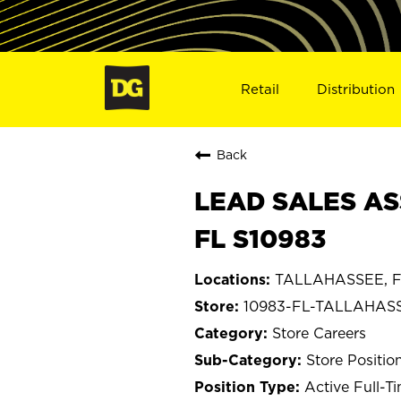
Retail
Distribution
Back
LEAD SALES AS
FL S10983
TALLAHASSEE, Fl
10983-FL-TALLAHAS
Store Careers
Store Positio
Active Full-T