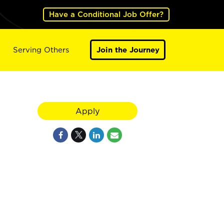
Have a Conditional Job Offer?
Serving Others
Join the Journey
Apply