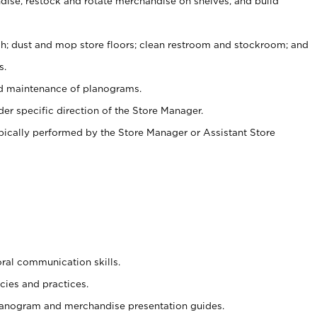
ise, restock and rotate merchandise on shelves, and build
ash; dust and mop store floors; clean restroom and stockroom; and
s.
nd maintenance of planograms.
er specific direction of the Store Manager.
ypically performed by the Store Manager or Assistant Store
oral communication skills.
cies and practices.
planogram and merchandise presentation guides.