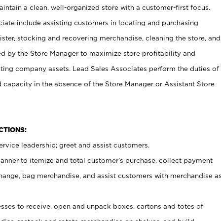
ntain a clean, well-organized store with a customer-first focus.
ciate include assisting customers in locating and purchasing
ster, stocking and recovering merchandise, cleaning the store, and
ed by the Store Manager to maximize store profitability and
cting company assets. Lead Sales Associates perform the duties of
d capacity in the absence of the Store Manager or Assistant Store
NCTIONS:
rvice leadership; greet and assist customers.
canner to itemize and total customer’s purchase, collect payment
ange, bag merchandise, and assist customers with merchandise a
ses to receive, open and unpack boxes, cartons and totes of