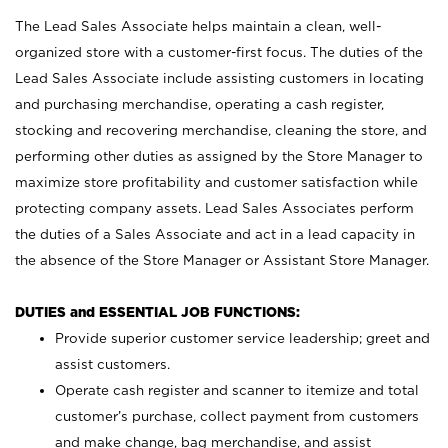
The Lead Sales Associate helps maintain a clean, well-
organized store with a customer-first focus. The duties of the
Lead Sales Associate include assisting customers in locating
and purchasing merchandise, operating a cash register,
stocking and recovering merchandise, cleaning the store, and
performing other duties as assigned by the Store Manager to
maximize store profitability and customer satisfaction while
protecting company assets. Lead Sales Associates perform
the duties of a Sales Associate and act in a lead capacity in
the absence of the Store Manager or Assistant Store Manager.
DUTIES and ESSENTIAL JOB FUNCTIONS:
Provide superior customer service leadership; greet and
assist customers.
Operate cash register and scanner to itemize and total
customer’s purchase, collect payment from customers
and make change, bag merchandise, and assist