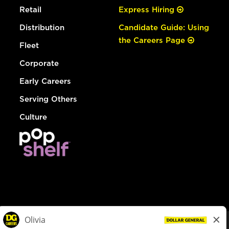
Retail
Express Hiring
Distribution
Candidate Guide: Using
the Careers Page
Fleet
Corporate
Early Careers
Serving Others
Culture
© Dollar General 2026