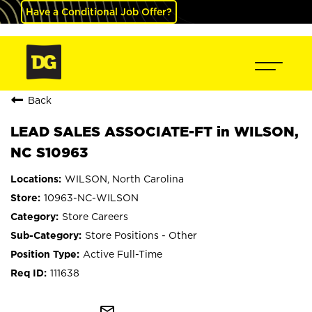
Have a Conditional Job Offer?
Back
LEAD SALES ASSOCIATE-FT in WILSON,
NC S10963
WILSON, North Carolina
10963-NC-WILSON
Store Careers
Store Positions - Other
Active Full-Time
111638
mail_outline