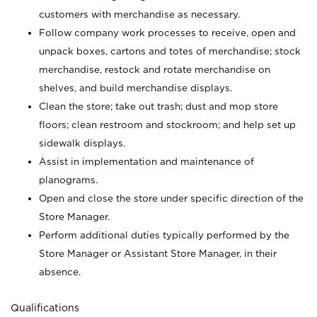
customers with merchandise as necessary.
Follow company work processes to receive, open and
unpack boxes, cartons and totes of merchandise; stock
merchandise, restock and rotate merchandise on
shelves, and build merchandise displays.
Clean the store; take out trash; dust and mop store
floors; clean restroom and stockroom; and help set up
sidewalk displays.
Assist in implementation and maintenance of
planograms.
Open and close the store under specific direction of the
Store Manager.
Perform additional duties typically performed by the
Store Manager or Assistant Store Manager, in their
absence.
Qualifications