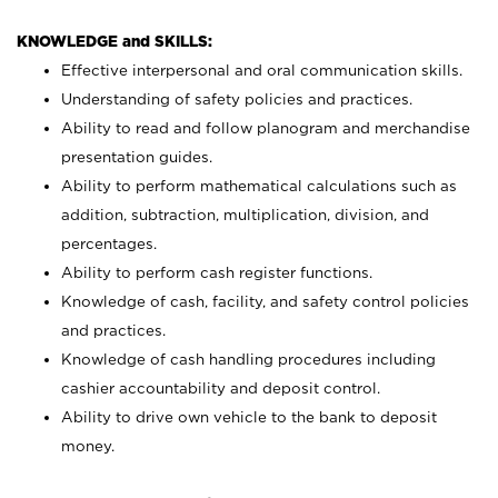
KNOWLEDGE and SKILLS:
Effective interpersonal and oral communication skills.
Understanding of safety policies and practices.
Ability to read and follow planogram and merchandise
presentation guides.
Ability to perform mathematical calculations such as
addition, subtraction, multiplication, division, and
percentages.
Ability to perform cash register functions.
Knowledge of cash, facility, and safety control policies
and practices.
Knowledge of cash handling procedures including
cashier accountability and deposit control.
Ability to drive own vehicle to the bank to deposit
money.