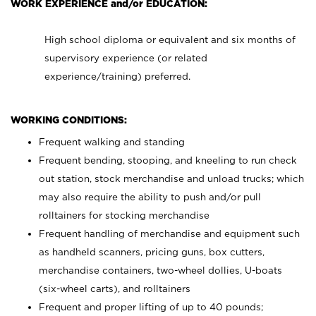
WORK EXPERIENCE and/or EDUCATION:
High school diploma or equivalent and six months of
supervisory experience (or related
experience/training) preferred.
WORKING CONDITIONS:
Frequent walking and standing
Frequent bending, stooping, and kneeling to run check
out station, stock merchandise and unload trucks; which
may also require the ability to push and/or pull
rolltainers for stocking merchandise
Frequent handling of merchandise and equipment such
as handheld scanners, pricing guns, box cutters,
merchandise containers, two-wheel dollies, U-boats
(six-wheel carts), and rolltainers
Frequent and proper lifting of up to 40 pounds;