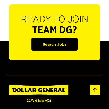
READY TO JOIN
TEAM DG?
Search Jobs