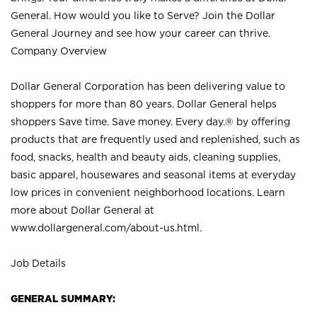
General. How would you like to Serve? Join the Dollar
General Journey and see how your career can thrive.
Company Overview
Dollar General Corporation has been delivering value to
shoppers for more than 80 years. Dollar General helps
shoppers Save time. Save money. Every day.® by offering
products that are frequently used and replenished, such as
food, snacks, health and beauty aids, cleaning supplies,
basic apparel, housewares and seasonal items at everyday
low prices in convenient neighborhood locations. Learn
more about Dollar General at
www.dollargeneral.com/about-us.html
.
Job Details
GENERAL SUMMARY: