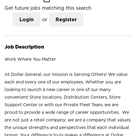
Get future jobs matching this search
Login
or
Register
Job Description
Work Where You Matter
At Dollar General, our mission is Serving Others! We value
each and every one of our employees. Whether you are
looking to launch a new career in one of our many
convenient Store locations, Distribution Centers, Store
Support Center or with our Private Fleet Team, we are
proud to provide a wide range of career opportunities. We
are not just a retail company; we are a company that values
the unique strengths and perspectives that each individual
brings. Your difference truly makes a difference at Dollar