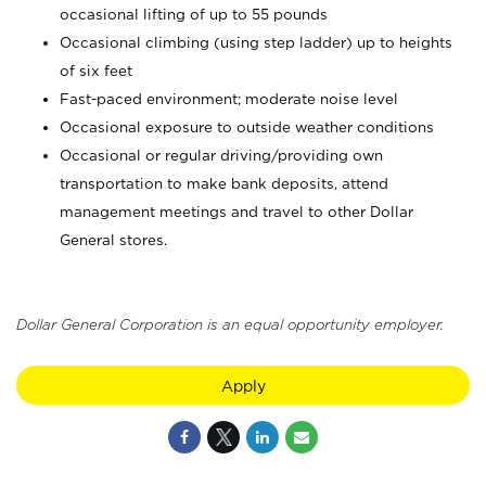
occasional lifting of up to 55 pounds
Occasional climbing (using step ladder) up to heights
of six feet
Fast-paced environment; moderate noise level
Occasional exposure to outside weather conditions
Occasional or regular driving/providing own
transportation to make bank deposits, attend
management meetings and travel to other Dollar
General stores.
Dollar General Corporation is an equal opportunity employer.
Apply