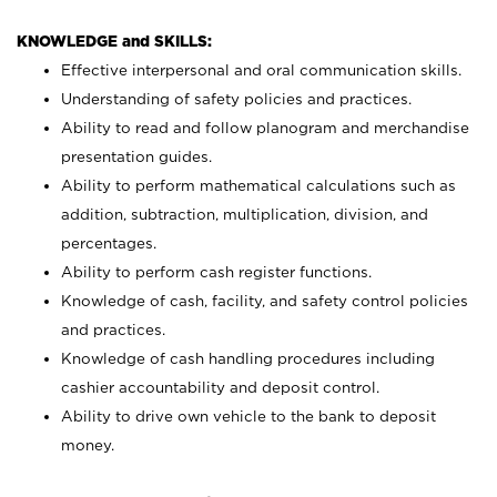
KNOWLEDGE and SKILLS:
Effective interpersonal and oral communication skills.
Understanding of safety policies and practices.
Ability to read and follow planogram and merchandise
presentation guides.
Ability to perform mathematical calculations such as
addition, subtraction, multiplication, division, and
percentages.
Ability to perform cash register functions.
Knowledge of cash, facility, and safety control policies
and practices.
Knowledge of cash handling procedures including
cashier accountability and deposit control.
Ability to drive own vehicle to the bank to deposit
money.