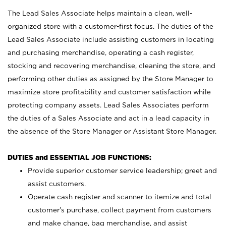
The Lead Sales Associate helps maintain a clean, well-
organized store with a customer-first focus. The duties of the
Lead Sales Associate include assisting customers in locating
and purchasing merchandise, operating a cash register,
stocking and recovering merchandise, cleaning the store, and
performing other duties as assigned by the Store Manager to
maximize store profitability and customer satisfaction while
protecting company assets. Lead Sales Associates perform
the duties of a Sales Associate and act in a lead capacity in
the absence of the Store Manager or Assistant Store Manager.
DUTIES and ESSENTIAL JOB FUNCTIONS:
Provide superior customer service leadership; greet and
assist customers.
Operate cash register and scanner to itemize and total
customer’s purchase, collect payment from customers
and make change, bag merchandise, and assist