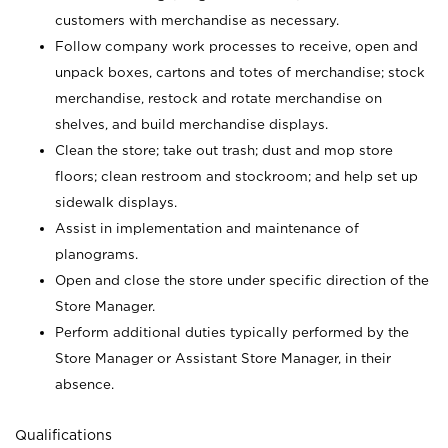
customers with merchandise as necessary.
Follow company work processes to receive, open and
unpack boxes, cartons and totes of merchandise; stock
merchandise, restock and rotate merchandise on
shelves, and build merchandise displays.
Clean the store; take out trash; dust and mop store
floors; clean restroom and stockroom; and help set up
sidewalk displays.
Assist in implementation and maintenance of
planograms.
Open and close the store under specific direction of the
Store Manager.
Perform additional duties typically performed by the
Store Manager or Assistant Store Manager, in their
absence.
Qualifications