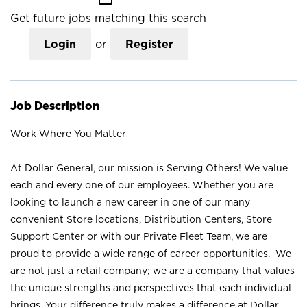
Get future jobs matching this search
Login
or
Register
Job Description
Work Where You Matter
At Dollar General, our mission is Serving Others! We value
each and every one of our employees. Whether you are
looking to launch a new career in one of our many
convenient Store locations, Distribution Centers, Store
Support Center or with our Private Fleet Team, we are
proud to provide a wide range of career opportunities. We
are not just a retail company; we are a company that values
the unique strengths and perspectives that each individual
brings. Your difference truly makes a difference at Dollar