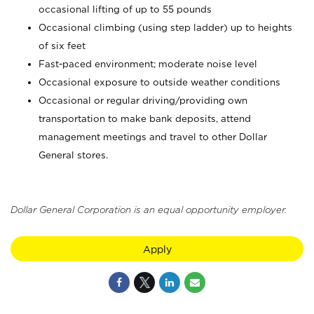
occasional lifting of up to 55 pounds
Occasional climbing (using step ladder) up to heights
of six feet
Fast-paced environment; moderate noise level
Occasional exposure to outside weather conditions
Occasional or regular driving/providing own
transportation to make bank deposits, attend
management meetings and travel to other Dollar
General stores.
Dollar General Corporation is an equal opportunity employer.
Apply