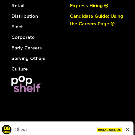
Retail
Express Hiring
Distribution
Candidate Guide: Using
the Careers Page
Fleet
Corporate
Early Careers
Serving Others
Culture
© Dollar General 2026