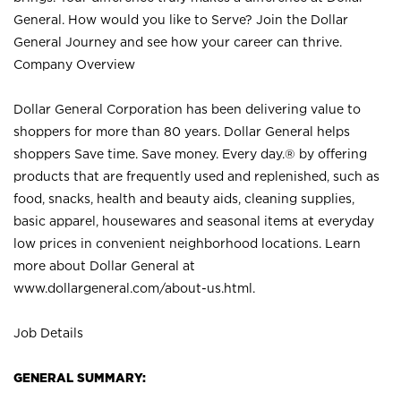
General. How would you like to Serve? Join the Dollar
General Journey and see how your career can thrive.
Company Overview
Dollar General Corporation has been delivering value to
shoppers for more than 80 years. Dollar General helps
shoppers Save time. Save money. Every day.® by offering
products that are frequently used and replenished, such as
food, snacks, health and beauty aids, cleaning supplies,
basic apparel, housewares and seasonal items at everyday
low prices in convenient neighborhood locations. Learn
more about Dollar General at
www.dollargeneral.com/about-us.html
.
Job Details
GENERAL SUMMARY: