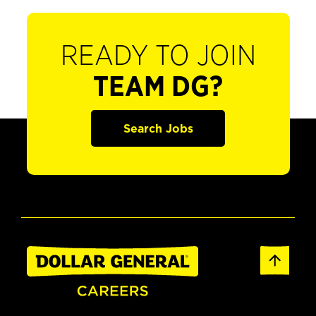
READY TO JOIN
TEAM DG?
Search Jobs