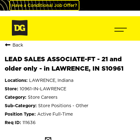
Have a Conditional Job Offer?
Back
LEAD SALES ASSOCIATE-FT - 21 and
older only - in LAWRENCE, IN S10961
LAWRENCE, Indiana
10961-IN-LAWRENCE
Store Careers
Store Positions - Other
Active Full-Time
111636
mail_outline