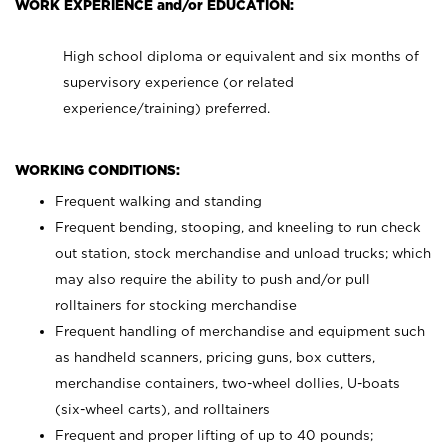
WORK EXPERIENCE and/or EDUCATION:
High school diploma or equivalent and six months of
supervisory experience (or related
experience/training) preferred.
WORKING CONDITIONS:
Frequent walking and standing
Frequent bending, stooping, and kneeling to run check
out station, stock merchandise and unload trucks; which
may also require the ability to push and/or pull
rolltainers for stocking merchandise
Frequent handling of merchandise and equipment such
as handheld scanners, pricing guns, box cutters,
merchandise containers, two-wheel dollies, U-boats
(six-wheel carts), and rolltainers
Frequent and proper lifting of up to 40 pounds;