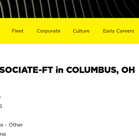
Fleet
Corporate
Culture
Early Careers
SOCIATE-FT in COLUMBUS, OH
o
S
ns - Other
ime