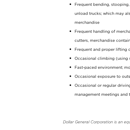
Frequent bending, stooping,
unload trucks; which may also
merchandise
Frequent handling of mercha
cutters, merchandise containe
Frequent and proper lifting 
Occasional climbing (using s
Fast-paced environment; mo
Occasional exposure to outs
Occasional or regular drivi
management meetings and tra
Dollar General Corporation is an eq