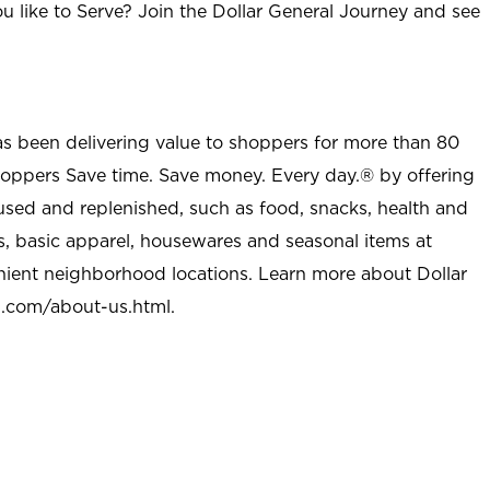
u like to Serve? Join the Dollar General Journey and see
as been delivering value to shoppers for more than 80
shoppers Save time. Save money. Every day.® by offering
used and replenished, such as food, snacks, health and
s, basic apparel, housewares and seasonal items at
nient neighborhood locations. Learn more about Dollar
l.com/about-us.html
.