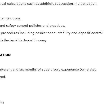
cal calculations such as addition, subtraction, multiplication,
ter functions.
and safety control policies and practices.
procedures including cashier accountability and deposit control.
 to the bank to deposit money.
ATION:
ivalent and six months of supervisory experience (or related
red.
ing