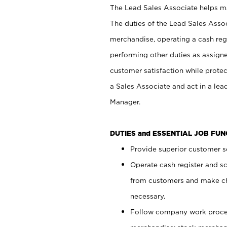
The Lead Sales Associate helps mai
The duties of the Lead Sales Asso
merchandise, operating a cash regi
performing other duties as assign
customer satisfaction while prote
a Sales Associate and act in a lea
Manager.
DUTIES and ESSENTIAL JOB FU
Provide superior customer se
Operate cash register and s
from customers and make ch
necessary.
Follow company work proces