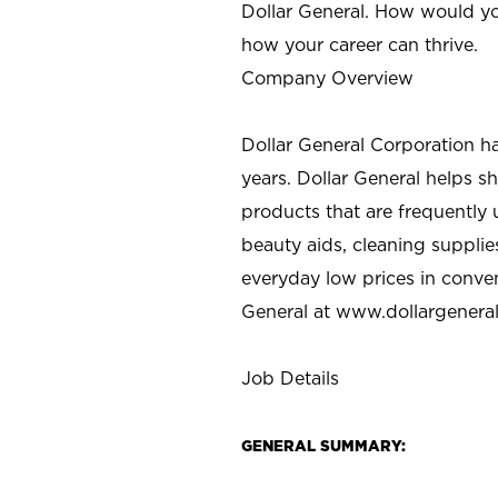
Dollar General. How would yo
how your career can thrive.
Company Overview
Dollar General Corporation h
years. Dollar General helps 
products that are frequently 
beauty aids, cleaning supplie
everyday low prices in conve
General at
www.dollargenera
Job Details
GENERAL SUMMARY: