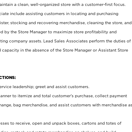
ntain a clean, well-organized store with a customer-first focus.
ciate include assisting customers in locating and purchasing
ster, stocking and recovering merchandise, cleaning the store, and
ed by the Store Manager to maximize store profitability and
cting company assets. Lead Sales Associates perform the duties of
d capacity in the absence of the Store Manager or Assistant Store
NCTIONS:
rvice leadership; greet and assist customers.
canner to itemize and total customer’s purchase, collect payment
ange, bag merchandise, and assist customers with merchandise a
ses to receive, open and unpack boxes, cartons and totes of