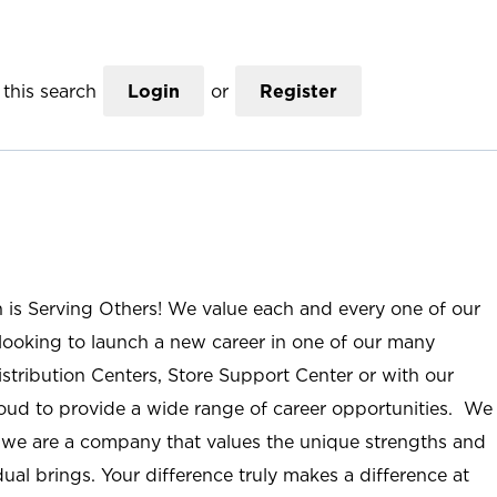
this search
Login
or
Register
n is Serving Others! We value each and every one of our
ooking to launch a new career in one of our many
istribution Centers, Store Support Center or with our
roud to provide a wide range of career opportunities. We
; we are a company that values the unique strengths and
ual brings. Your difference truly makes a difference at