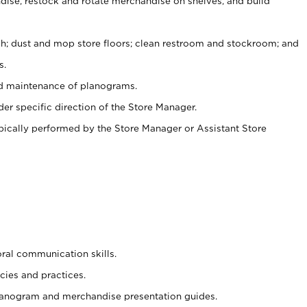
ise, restock and rotate merchandise on shelves, and build
ash; dust and mop store floors; clean restroom and stockroom; and
s.
nd maintenance of planograms.
er specific direction of the Store Manager.
ypically performed by the Store Manager or Assistant Store
oral communication skills.
cies and practices.
planogram and merchandise presentation guides.