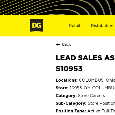
Retail
Distribution
Back
LEAD SALES AS
S10953
COLUMBUS, Ohi
10953-OH-COLUMBU
Store Careers
Store Positio
Active Full-T