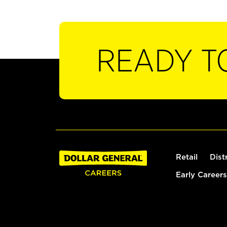
READY T
Retail
Dist
Early Careers