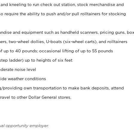
 and kneeling to run check out station, stock merchandise and
 require the ability to push and/or pull rolltainers for stocking
ndise and equipment such as handheld scanners, pricing guns, bo
rs, two-wheel dollies, U-boats (six-wheel carts), and rolltainers
of up to 40 pounds; occasional lifting of up to 55 pounds
tep ladder) up to heights of six feet
derate noise level
ide weather conditions
ng/providing own transportation to make bank deposits, attend
vel to other Dollar General stores.
ual opportunity employer.