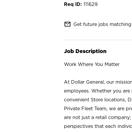
111629
mail_outline
Get future jobs matching 
Job Description
Work Where You Matter
At Dollar General, our missio
employees. Whether you are l
convenient Store locations, D
Private Fleet Team, we are p
are not just a retail company
perspectives that each individ