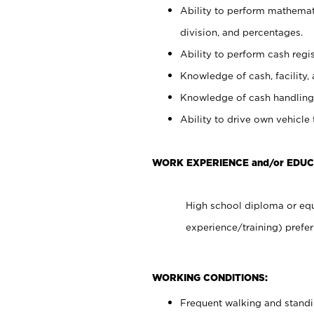
Ability to perform mathemati
division, and percentages.
Ability to perform cash regis
Knowledge of cash, facility, 
Knowledge of cash handling 
Ability to drive own vehicle
WORK EXPERIENCE and/or EDUC
High school diploma or equ
experience/training) prefer
WORKING CONDITIONS:
Frequent walking and stand