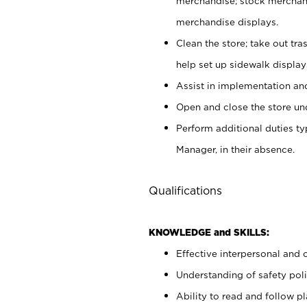
merchandise; stock merchand
merchandise displays.
Clean the store; take out tr
help set up sidewalk display
Assist in implementation a
Open and close the store und
Perform additional duties t
Manager, in their absence.
Qualifications
KNOWLEDGE and SKILLS:
Effective interpersonal and 
Understanding of safety poli
Ability to read and follow 