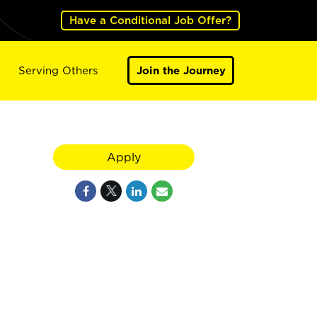
Have a Conditional Job Offer?
Serving Others
Join the Journey
Apply