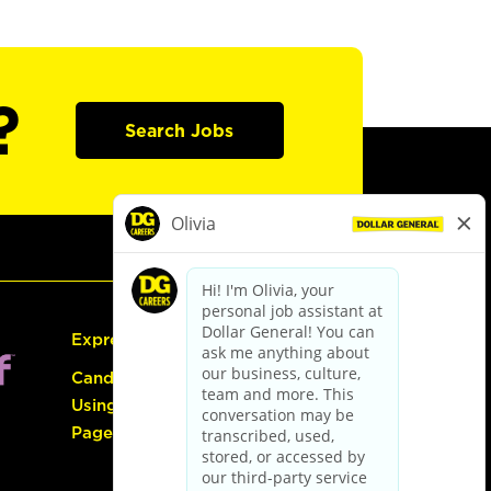
?
Search Jobs
Express Hiring
Candidate Guide:
Using the Careers
Page