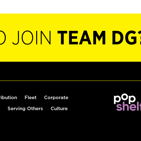
O JOIN
TEAM DG
ribution
Fleet
Corporate
Serving Others
Culture