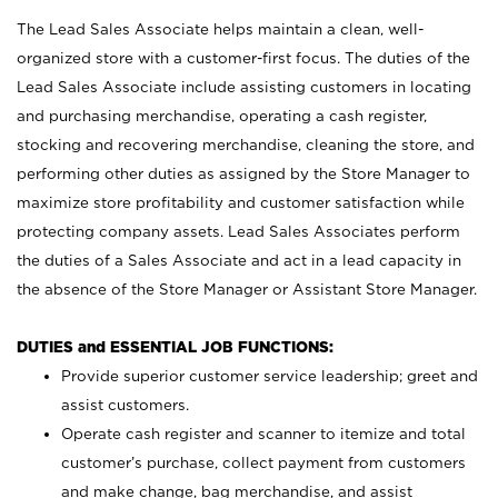
The Lead Sales Associate helps maintain a clean, well-
organized store with a customer-first focus. The duties of the
Lead Sales Associate include assisting customers in locating
and purchasing merchandise, operating a cash register,
stocking and recovering merchandise, cleaning the store, and
performing other duties as assigned by the Store Manager to
maximize store profitability and customer satisfaction while
protecting company assets. Lead Sales Associates perform
the duties of a Sales Associate and act in a lead capacity in
the absence of the Store Manager or Assistant Store Manager.
DUTIES and ESSENTIAL JOB FUNCTIONS:
Provide superior customer service leadership; greet and
assist customers.
Operate cash register and scanner to itemize and total
customer’s purchase, collect payment from customers
and make change, bag merchandise, and assist