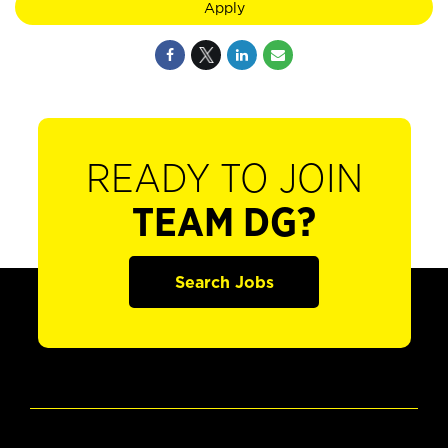
Apply
READY TO JOIN
TEAM DG?
Search Jobs