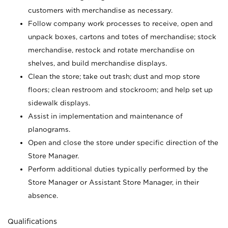
customers with merchandise as necessary.
Follow company work processes to receive, open and
unpack boxes, cartons and totes of merchandise; stock
merchandise, restock and rotate merchandise on
shelves, and build merchandise displays.
Clean the store; take out trash; dust and mop store
floors; clean restroom and stockroom; and help set up
sidewalk displays.
Assist in implementation and maintenance of
planograms.
Open and close the store under specific direction of the
Store Manager.
Perform additional duties typically performed by the
Store Manager or Assistant Store Manager, in their
absence.
Qualifications