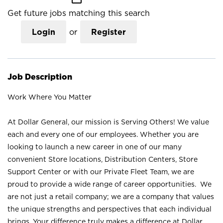
Get future jobs matching this search
Login
or
Register
Job Description
Work Where You Matter
At Dollar General, our mission is Serving Others! We value
each and every one of our employees. Whether you are
looking to launch a new career in one of our many
convenient Store locations, Distribution Centers, Store
Support Center or with our Private Fleet Team, we are
proud to provide a wide range of career opportunities. We
are not just a retail company; we are a company that values
the unique strengths and perspectives that each individual
brings. Your difference truly makes a difference at Dollar