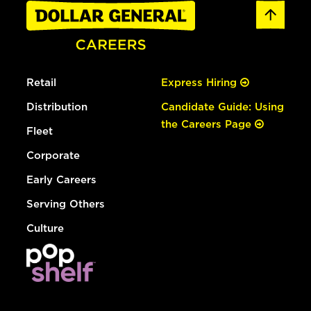
Retail
Express Hiring
Distribution
Candidate Guide: Using
the Careers Page
Fleet
Corporate
Early Careers
Serving Others
Culture