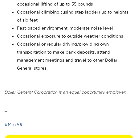
occasional lifting of up to 55 pounds
Occasional climbing (using step ladder) up to heights
of six feet
Fast-paced environment; moderate noise level
Occasional exposure to outside weather conditions
Occasional or regular driving/providing own
transportation to make bank deposits, attend
management meetings and travel to other Dollar
General stores.
Dollar General Corporation is an equal opportunity employer.
_
#Max5#