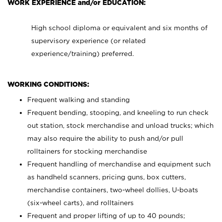
WORK EXPERIENCE and/or EDUCATION:
High school diploma or equivalent and six months of
supervisory experience (or related
experience/training) preferred.
WORKING CONDITIONS:
Frequent walking and standing
Frequent bending, stooping, and kneeling to run check
out station, stock merchandise and unload trucks; which
may also require the ability to push and/or pull
rolltainers for stocking merchandise
Frequent handling of merchandise and equipment such
as handheld scanners, pricing guns, box cutters,
merchandise containers, two-wheel dollies, U-boats
(six-wheel carts), and rolltainers
Frequent and proper lifting of up to 40 pounds;