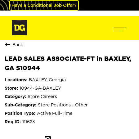
Have a Conditional Job Offer?
Back
LEAD SALES ASSOCIATE-FT in BAXLEY,
GA S10944
BAXLEY, Georgia
10944-GA-BAXLEY
Store Careers
Store Positions - Other
Active Full-Time
111623
mail_outline