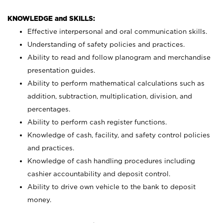
KNOWLEDGE and SKILLS:
Effective interpersonal and oral communication skills.
Understanding of safety policies and practices.
Ability to read and follow planogram and merchandise
presentation guides.
Ability to perform mathematical calculations such as
addition, subtraction, multiplication, division, and
percentages.
Ability to perform cash register functions.
Knowledge of cash, facility, and safety control policies
and practices.
Knowledge of cash handling procedures including
cashier accountability and deposit control.
Ability to drive own vehicle to the bank to deposit
money.