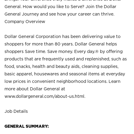
General. How would you like to Serve? Join the Dollar
General Journey and see how your career can thrive.
Company Overview
Dollar General Corporation has been delivering value to
shoppers for more than 80 years. Dollar General helps
shoppers Save time. Save money. Every day.® by offering
products that are frequently used and replenished, such as
food, snacks, health and beauty aids, cleaning supplies,
basic apparel, housewares and seasonal items at everyday
low prices in convenient neighborhood locations. Learn
more about Dollar General at
www.dollargeneral.com/about-us.html
.
Job Details
GENERAL SUMMARY: