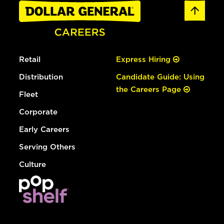
Retail
Express Hiring
Distribution
Candidate Guide: Using
the Careers Page
Fleet
Corporate
Early Careers
Serving Others
Culture