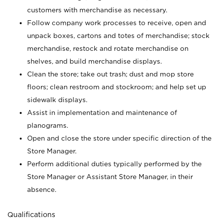
customers with merchandise as necessary.
Follow company work processes to receive, open and
unpack boxes, cartons and totes of merchandise; stock
merchandise, restock and rotate merchandise on
shelves, and build merchandise displays.
Clean the store; take out trash; dust and mop store
floors; clean restroom and stockroom; and help set up
sidewalk displays.
Assist in implementation and maintenance of
planograms.
Open and close the store under specific direction of the
Store Manager.
Perform additional duties typically performed by the
Store Manager or Assistant Store Manager, in their
absence.
Qualifications