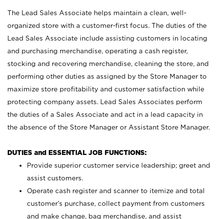
The Lead Sales Associate helps maintain a clean, well-
organized store with a customer-first focus. The duties of the
Lead Sales Associate include assisting customers in locating
and purchasing merchandise, operating a cash register,
stocking and recovering merchandise, cleaning the store, and
performing other duties as assigned by the Store Manager to
maximize store profitability and customer satisfaction while
protecting company assets. Lead Sales Associates perform
the duties of a Sales Associate and act in a lead capacity in
the absence of the Store Manager or Assistant Store Manager.
DUTIES and ESSENTIAL JOB FUNCTIONS:
Provide superior customer service leadership; greet and
assist customers.
Operate cash register and scanner to itemize and total
customer’s purchase, collect payment from customers
and make change, bag merchandise, and assist