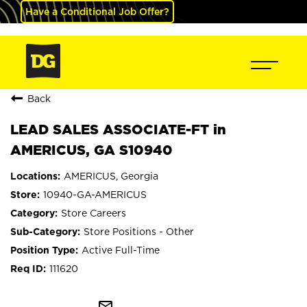
Have a Conditional Job Offer?
Back
LEAD SALES ASSOCIATE-FT in
AMERICUS, GA S10940
AMERICUS, Georgia
10940-GA-AMERICUS
Store Careers
Store Positions - Other
Active Full-Time
111620
mail_outline