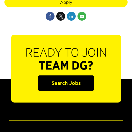
Apply
READY TO JOIN
TEAM DG?
Search Jobs