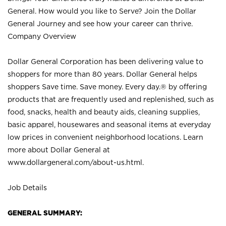
General. How would you like to Serve? Join the Dollar
General Journey and see how your career can thrive.
Company Overview
Dollar General Corporation has been delivering value to
shoppers for more than 80 years. Dollar General helps
shoppers Save time. Save money. Every day.® by offering
products that are frequently used and replenished, such as
food, snacks, health and beauty aids, cleaning supplies,
basic apparel, housewares and seasonal items at everyday
low prices in convenient neighborhood locations. Learn
more about Dollar General at
www.dollargeneral.com/about-us.html
.
Job Details
GENERAL SUMMARY: