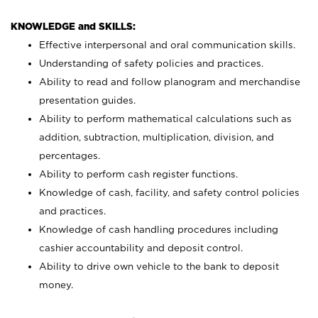
KNOWLEDGE and SKILLS:
Effective interpersonal and oral communication skills.
Understanding of safety policies and practices.
Ability to read and follow planogram and merchandise
presentation guides.
Ability to perform mathematical calculations such as
addition, subtraction, multiplication, division, and
percentages.
Ability to perform cash register functions.
Knowledge of cash, facility, and safety control policies
and practices.
Knowledge of cash handling procedures including
cashier accountability and deposit control.
Ability to drive own vehicle to the bank to deposit
money.