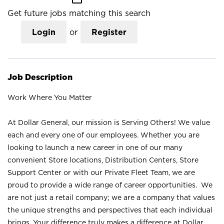
Get future jobs matching this search
Login
or
Register
Job Description
Work Where You Matter
At Dollar General, our mission is Serving Others! We value
each and every one of our employees. Whether you are
looking to launch a new career in one of our many
convenient Store locations, Distribution Centers, Store
Support Center or with our Private Fleet Team, we are
proud to provide a wide range of career opportunities. We
are not just a retail company; we are a company that values
the unique strengths and perspectives that each individual
brings. Your difference truly makes a difference at Dollar