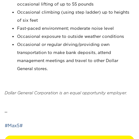
occasional lifting of up to 55 pounds
Occasional climbing (using step ladder) up to heights
of six feet
Fast-paced environment; moderate noise level
Occasional exposure to outside weather conditions
Occasional or regular driving/providing own
transportation to make bank deposits, attend
management meetings and travel to other Dollar
General stores.
Dollar General Corporation is an equal opportunity employer.
_
#Max5#