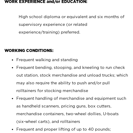
WORK EXPERIENCE and/or EDUCATION:
High school diploma or equivalent and six months of
supervisory experience (or related
experience/training) preferred.
WORKING CONDITIONS:
Frequent walking and standing
Frequent bending, stooping, and kneeling to run check
out station, stock merchandise and unload trucks; which
may also require the ability to push and/or pull
rolltainers for stocking merchandise
Frequent handling of merchandise and equipment such
as handheld scanners, pricing guns, box cutters,
merchandise containers, two-wheel dollies, U-boats
(six-wheel carts), and rolltainers
Frequent and proper lifting of up to 40 pounds;