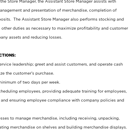
 the Store Manager, the Assistant Store Manager assists with
management and presentation of merchandise, completion of
osits. The Assistant Store Manager also performs stocking and
 other duties as necessary to maximize profitability and customer
pany assets and reducing losses.
NCTIONS:
ervice leadership; greet and assist customers, and operate cash
ize the customer’s purchase.
 minimum of two days per week.
cheduling employees, providing adequate training for employees,
, and ensuring employee compliance with company policies and
ses to manage merchandise, including receiving, unpacking,
tating merchandise on shelves and building merchandise displays.