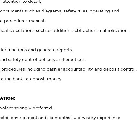
 attention to detail.
t documents such as diagrams, safety rules, operating and
nd procedures manuals.
cal calculations such as addition, subtraction, multiplication,
ster functions and generate reports.
and safety control policies and practices.
procedures including cashier accountability and deposit control.
 to the bank to deposit money.
ATION:
alent strongly preferred.
 retail environment and six months supervisory experience