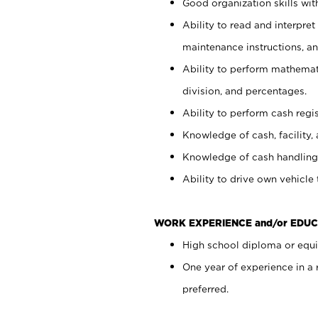
Good organization skills with
Ability to read and interpre
maintenance instructions, a
Ability to perform mathemati
division, and percentages.
Ability to perform cash regi
Knowledge of cash, facility, 
Knowledge of cash handling 
Ability to drive own vehicle
WORK EXPERIENCE and/or EDUC
High school diploma or equiv
One year of experience in a
preferred.