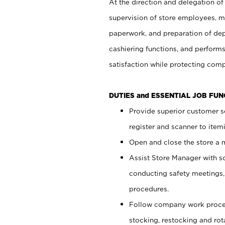
At the direction and delegation of
supervision of store employees, 
paperwork, and preparation of dep
cashiering functions, and performs
satisfaction while protecting com
DUTIES and ESSENTIAL JOB FU
Provide superior customer s
register and scanner to item
Open and close the store a
Assist Store Manager with s
conducting safety meetings
procedures.
Follow company work proces
stocking, restocking and ro