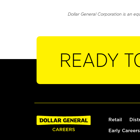
Dollar General Corporation is an eq
READY T
Retail
Dist
Early Careers