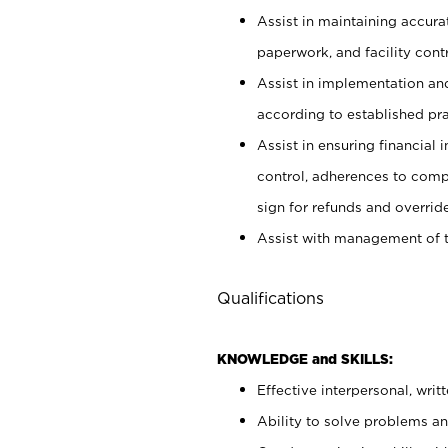
Assist in maintaining accur
paperwork, and facility contr
Assist in implementation an
according to established pr
Assist in ensuring financial i
control, adherences to comp
sign for refunds and override
Assist with management of t
Qualifications
KNOWLEDGE and SKILLS:
Effective interpersonal, writ
Ability to solve problems and