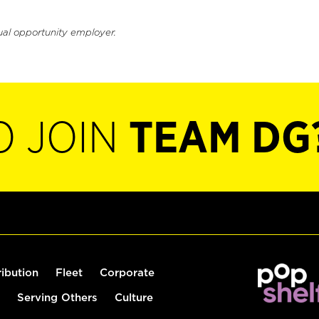
ual opportunity employer.
O JOIN
TEAM DG
ribution
Fleet
Corporate
Serving Others
Culture