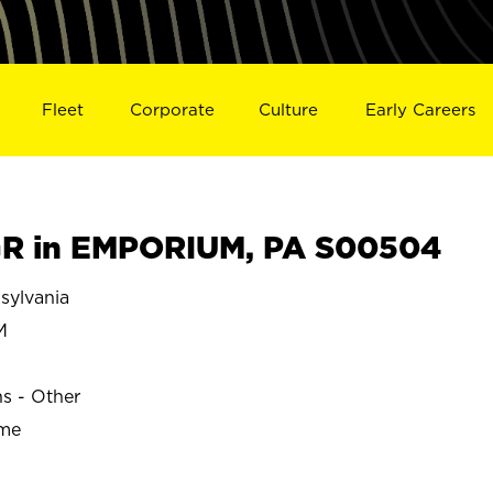
Fleet
Corporate
Culture
Early Careers
R in EMPORIUM, PA S00504
ylvania
M
ns - Other
ime