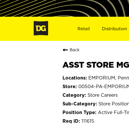
Retail
Distribution
Back
ASST STORE MG
EMPORIUM, Penns
00504-PA-EMPORIU
Store Careers
Store Positio
Active Full-T
111615