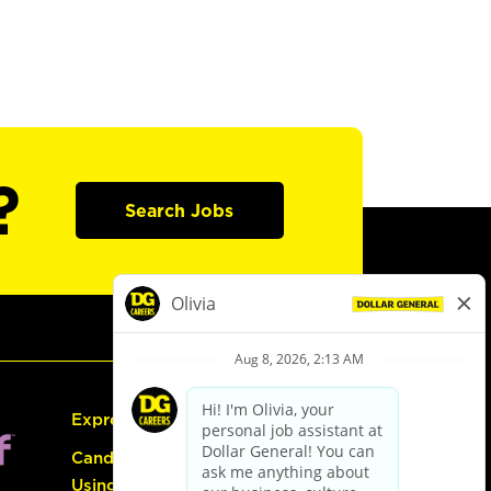
?
Search Jobs
Express Hiring
Candidate Guide:
Using the Careers