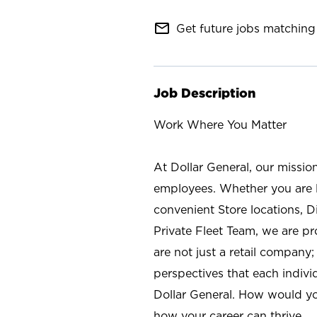
mail_outline
Get future jobs matching 
Job Description
Work Where You Matter
At Dollar General, our missio
employees. Whether you are l
convenient Store locations, D
Private Fleet Team, we are p
are not just a retail company
perspectives that each individ
Dollar General. How would yo
how your career can thrive.