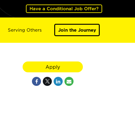
Have a Conditional Job Offer?
Serving Others
Join the Journey
Apply