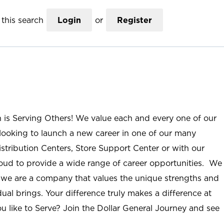
this search
Login
or
Register
n is Serving Others! We value each and every one of our
ooking to launch a new career in one of our many
istribution Centers, Store Support Center or with our
roud to provide a wide range of career opportunities. We
; we are a company that values the unique strengths and
ual brings. Your difference truly makes a difference at
u like to Serve? Join the Dollar General Journey and see