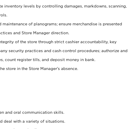
ate inventory levels by controlling damages, markdowns, scanning,
ols.
d maintenance of planograms; ensure merchandise is presented
actices and Store Manager direction.
ntegrity of the store through strict cashier accountability, key
any security practices and cash control procedures; authorize and
s, count register tills, and deposit money in bank.
he store in the Store Manager’s absence.
ten and oral communication skills.
 deal with a variety of situations.