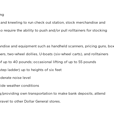
ing
 and kneeling to run check out station, stock merchandise and
 require the ability to push and/or pull rolltainers for stocking
ndise and equipment such as handheld scanners, pricing guns, bo
rs, two-wheel dollies, U-boats (six-wheel carts), and rolltainers
of up to 40 pounds; occasional lifting of up to 55 pounds
tep ladder) up to heights of six feet
derate noise level
ide weather conditions
ng/providing own transportation to make bank deposits, attend
vel to other Dollar General stores.