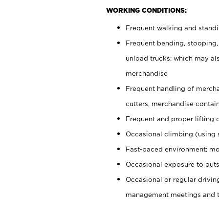
WORKING CONDITIONS:
Frequent walking and stand
Frequent bending, stooping,
unload trucks; which may also
merchandise
Frequent handling of mercha
cutters, merchandise containe
Frequent and proper lifting 
Occasional climbing (using s
Fast-paced environment; mo
Occasional exposure to outs
Occasional or regular drivi
management meetings and tra