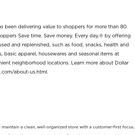
as been delivering value to shoppers for more than 80
shoppers Save time. Save money. Every day.® by offering
used and replenished, such as food, snacks, health and
s, basic apparel, housewares and seasonal items at
nient neighborhood locations. Learn more about Dollar
l.com/about-us.html
.
maintain a clean, well-organized store with a customer-first focus.