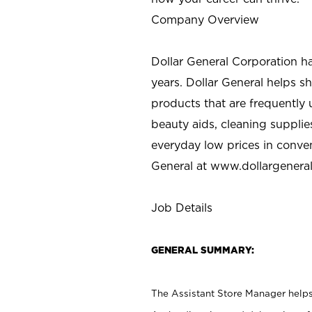
Company Overview
Dollar General Corporation h
years. Dollar General helps 
products that are frequently 
beauty aids, cleaning supplie
everyday low prices in conve
General at
www.dollargenera
Job Details
GENERAL SUMMARY:
The Assistant Store Manager helps 