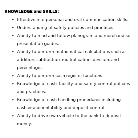
KNOWLEDGE and SKILLS:
Effective interpersonal and oral communication skills.
Understanding of safety policies and practices.
Ability to read and follow planogram and merchandise
presentation guides.
Ability to perform mathematical calculations such as
addition, subtraction, multiplication, division, and
percentages.
Ability to perform cash register functions.
Knowledge of cash, facility, and safety control policies
and practices.
Knowledge of cash handling procedures including
cashier accountability and deposit control.
Ability to drive own vehicle to the bank to deposit
money.