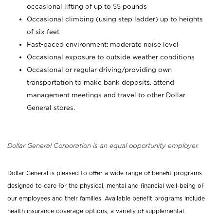
occasional lifting of up to 55 pounds
Occasional climbing (using step ladder) up to heights
of six feet
Fast-paced environment; moderate noise level
Occasional exposure to outside weather conditions
Occasional or regular driving/providing own
transportation to make bank deposits, attend
management meetings and travel to other Dollar
General stores.
Dollar General Corporation is an equal opportunity employer.
Dollar General is pleased to offer a wide range of benefit programs
designed to care for the physical, mental and financial well-being of
our employees and their families. Available benefit programs include
health insurance coverage options, a variety of supplemental