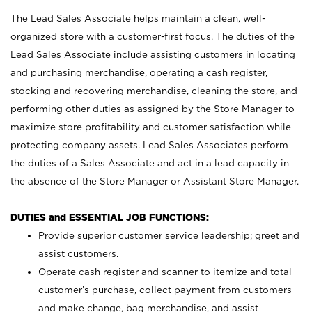
The Lead Sales Associate helps maintain a clean, well-
organized store with a customer-first focus. The duties of the
Lead Sales Associate include assisting customers in locating
and purchasing merchandise, operating a cash register,
stocking and recovering merchandise, cleaning the store, and
performing other duties as assigned by the Store Manager to
maximize store profitability and customer satisfaction while
protecting company assets. Lead Sales Associates perform
the duties of a Sales Associate and act in a lead capacity in
the absence of the Store Manager or Assistant Store Manager.
DUTIES and ESSENTIAL JOB FUNCTIONS:
Provide superior customer service leadership; greet and
assist customers.
Operate cash register and scanner to itemize and total
customer’s purchase, collect payment from customers
and make change, bag merchandise, and assist