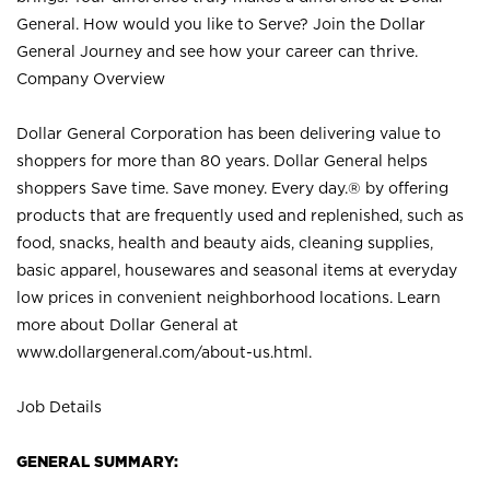
General. How would you like to Serve? Join the Dollar
General Journey and see how your career can thrive.
Company Overview
Dollar General Corporation has been delivering value to
shoppers for more than 80 years. Dollar General helps
shoppers Save time. Save money. Every day.® by offering
products that are frequently used and replenished, such as
food, snacks, health and beauty aids, cleaning supplies,
basic apparel, housewares and seasonal items at everyday
low prices in convenient neighborhood locations. Learn
more about Dollar General at
www.dollargeneral.com/about-us.html
.
Job Details
GENERAL SUMMARY: