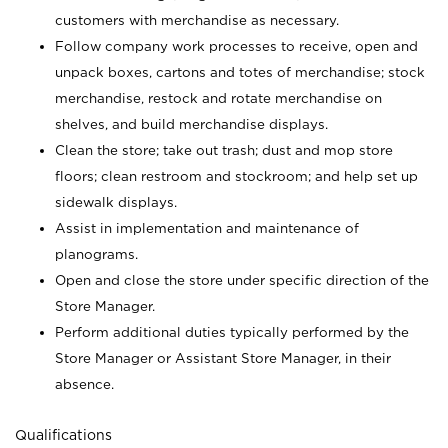
customers with merchandise as necessary.
Follow company work processes to receive, open and
unpack boxes, cartons and totes of merchandise; stock
merchandise, restock and rotate merchandise on
shelves, and build merchandise displays.
Clean the store; take out trash; dust and mop store
floors; clean restroom and stockroom; and help set up
sidewalk displays.
Assist in implementation and maintenance of
planograms.
Open and close the store under specific direction of the
Store Manager.
Perform additional duties typically performed by the
Store Manager or Assistant Store Manager, in their
absence.
Qualifications