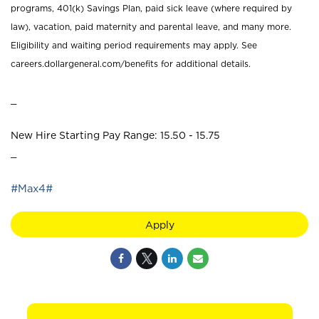
programs, 401(k) Savings Plan, paid sick leave (where required by
law), vacation, paid maternity and parental leave, and many more.
Eligibility and waiting period requirements may apply. See
careers.dollargeneral.com/benefits for additional details.
_
New Hire Starting Pay Range: 15.50 - 15.75
_
#Max4#
Apply