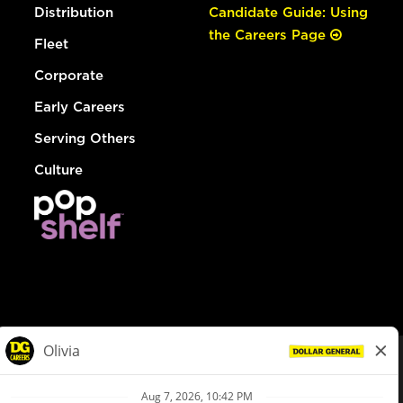
Distribution
Candidate Guide: Using
the Careers Page
Fleet
Corporate
Early Careers
Serving Others
Culture
© Dollar General 2026
To view the LA County Fair Chance Ordinance, click
here