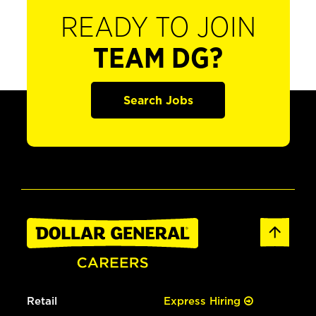
READY TO JOIN
TEAM DG?
Search Jobs
Retail
Express Hiring