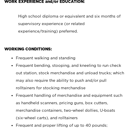
WORK EXPERIENCE and/or EDUCATION:
High school diploma or equivalent and six months of
supervisory experience (or related
experience/training) preferred.
WORKING CONDITIONS:
Frequent walking and standing
Frequent bending, stooping, and kneeling to run check
out station, stock merchandise and unload trucks; which
may also require the ability to push and/or pull
rolltainers for stocking merchandise
Frequent handling of merchandise and equipment such
as handheld scanners, pricing guns, box cutters,
merchandise containers, two-wheel dollies, U-boats
(six-wheel carts), and rolltainers
Frequent and proper lifting of up to 40 pounds;