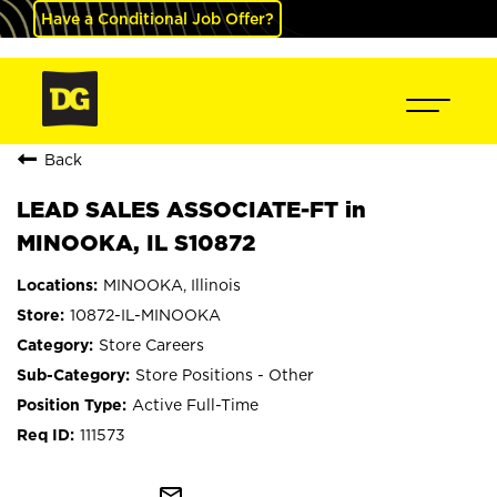
Have a Conditional Job Offer?
Back
LEAD SALES ASSOCIATE-FT in
MINOOKA, IL S10872
MINOOKA, Illinois
10872-IL-MINOOKA
Store Careers
Store Positions - Other
Active Full-Time
111573
mail_outline