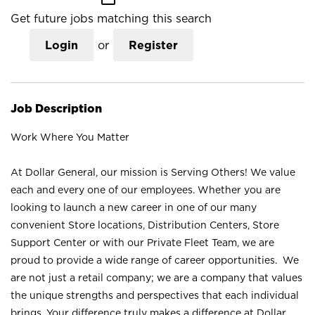
Get future jobs matching this search
Login
or
Register
Job Description
Work Where You Matter
At Dollar General, our mission is Serving Others! We value
each and every one of our employees. Whether you are
looking to launch a new career in one of our many
convenient Store locations, Distribution Centers, Store
Support Center or with our Private Fleet Team, we are
proud to provide a wide range of career opportunities. We
are not just a retail company; we are a company that values
the unique strengths and perspectives that each individual
brings. Your difference truly makes a difference at Dollar