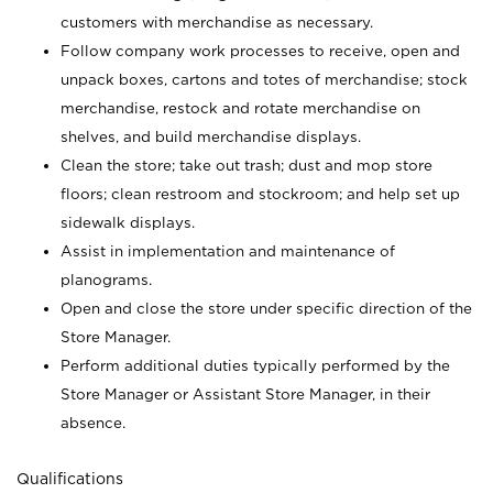
customers with merchandise as necessary.
Follow company work processes to receive, open and
unpack boxes, cartons and totes of merchandise; stock
merchandise, restock and rotate merchandise on
shelves, and build merchandise displays.
Clean the store; take out trash; dust and mop store
floors; clean restroom and stockroom; and help set up
sidewalk displays.
Assist in implementation and maintenance of
planograms.
Open and close the store under specific direction of the
Store Manager.
Perform additional duties typically performed by the
Store Manager or Assistant Store Manager, in their
absence.
Qualifications