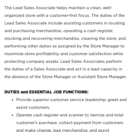
The Lead Sales Associate helps maintain a clean, well-
organized store with a customer-first focus. The duties of the
Lead Sales Associate include assisting customers in locating
and purchasing merchandise, operating a cash register,
stocking and recovering merchandise, cleaning the store, and
performing other duties as assigned by the Store Manager to
maximize store profitability and customer satisfaction while
protecting company assets. Lead Sales Associates perform
the duties of a Sales Associate and act in a lead capacity in
the absence of the Store Manager or Assistant Store Manager.
DUTIES and ESSENTIAL JOB FUNCTIONS:
Provide superior customer service leadership; greet and
assist customers.
Operate cash register and scanner to itemize and total
customer’s purchase, collect payment from customers
and make change, bag merchandise, and assist