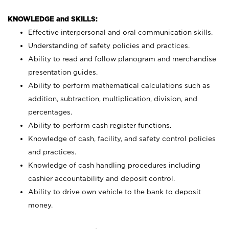
KNOWLEDGE and SKILLS:
Effective interpersonal and oral communication skills.
Understanding of safety policies and practices.
Ability to read and follow planogram and merchandise
presentation guides.
Ability to perform mathematical calculations such as
addition, subtraction, multiplication, division, and
percentages.
Ability to perform cash register functions.
Knowledge of cash, facility, and safety control policies
and practices.
Knowledge of cash handling procedures including
cashier accountability and deposit control.
Ability to drive own vehicle to the bank to deposit
money.