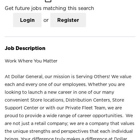
Get future jobs matching this search
Login
or
Register
Job Description
Work Where You Matter
At Dollar General, our mission is Serving Others! We value
each and every one of our employees. Whether you are
looking to launch a new career in one of our many
convenient Store locations, Distribution Centers, Store
Support Center or with our Private Fleet Team, we are
proud to provide a wide range of career opportunities. We
are not just a retail company; we are a company that values
the unique strengths and perspectives that each individual
brings. Your difference truly makes a difference at Dollar