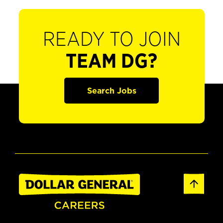
READY TO JOIN
TEAM DG?
Search Jobs