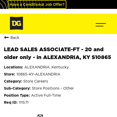
Have a Conditional Job Offer?
Back
LEAD SALES ASSOCIATE-FT - 20 and
older only - in ALEXANDRIA, KY S10865
ALEXANDRIA, Kentucky
10865-KY-ALEXANDRIA
Store Careers
Store Positions - Other
Active Full-Time
111571
mail_outline