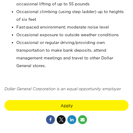
occasional lifting of up to 55 pounds
Occasional climbing (using step ladder) up to heights
of six feet
Fast-paced environment; moderate noise level
Occasional exposure to outside weather conditions
Occasional or regular driving/providing own
transportation to make bank deposits, attend
management meetings and travel to other Dollar
General stores.
Dollar General Corporation is an equal opportunity employer.
Apply