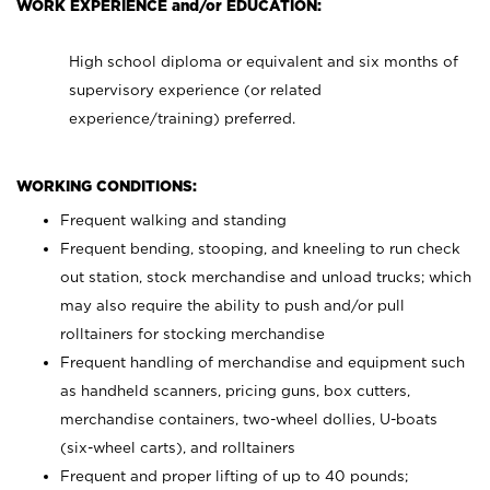
WORK EXPERIENCE and/or EDUCATION:
High school diploma or equivalent and six months of
supervisory experience (or related
experience/training) preferred.
WORKING CONDITIONS:
Frequent walking and standing
Frequent bending, stooping, and kneeling to run check
out station, stock merchandise and unload trucks; which
may also require the ability to push and/or pull
rolltainers for stocking merchandise
Frequent handling of merchandise and equipment such
as handheld scanners, pricing guns, box cutters,
merchandise containers, two-wheel dollies, U-boats
(six-wheel carts), and rolltainers
Frequent and proper lifting of up to 40 pounds;