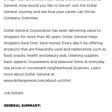
General. How would you like to Serve? Join the Dollar
General Journey and see how your career can thrive.
Company Overview
Dollar General Corporation has been delivering value to
shoppers for more than 80 years. Dollar General helps
shoppers Save time. Save money. Every day.® by offering
products that are frequently used and replenished, such as
food, snacks, health and beauty aids, cleaning supplies,
basic apparel, housewares and seasonal items at everyday
low prices in convenient neighborhood locations. Learn
more about Dollar General at
www.dollargeneral.com/about-us.html
.
Job Details
GENERAL SUMMARY: