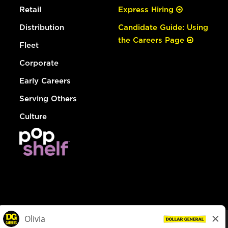
Retail
Express Hiring
Distribution
Candidate Guide: Using
the Careers Page
Fleet
Corporate
Early Careers
Serving Others
Culture
© Dollar General 2026