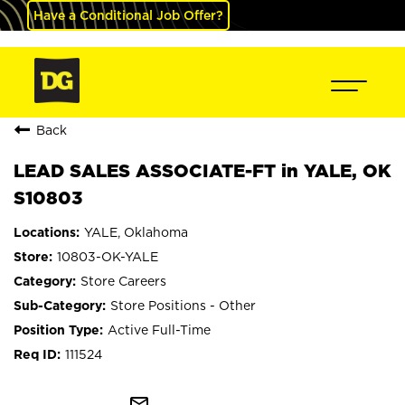
Have a Conditional Job Offer?
Back
LEAD SALES ASSOCIATE-FT in YALE, OK
S10803
YALE, Oklahoma
10803-OK-YALE
Store Careers
Store Positions - Other
Active Full-Time
111524
mail_outline