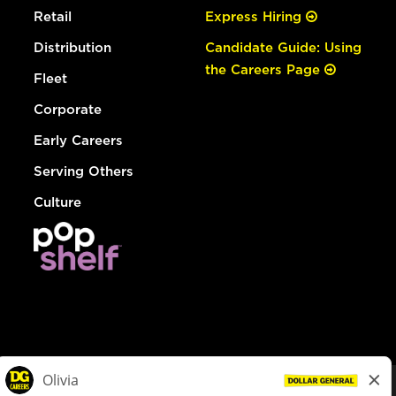
Retail
Express Hiring
Distribution
Candidate Guide: Using
the Careers Page
Fleet
Corporate
Early Careers
Serving Others
Culture
© Dollar General 2026