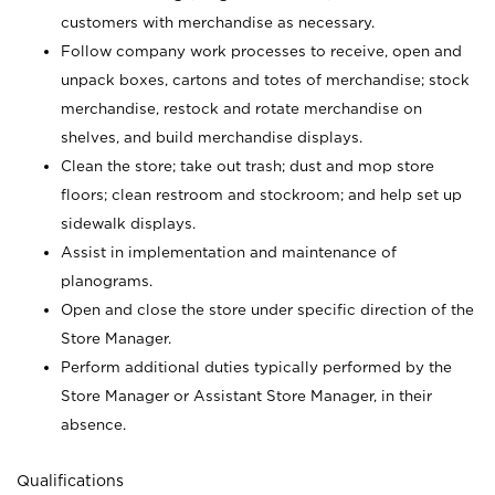
customers with merchandise as necessary.
Follow company work processes to receive, open and
unpack boxes, cartons and totes of merchandise; stock
merchandise, restock and rotate merchandise on
shelves, and build merchandise displays.
Clean the store; take out trash; dust and mop store
floors; clean restroom and stockroom; and help set up
sidewalk displays.
Assist in implementation and maintenance of
planograms.
Open and close the store under specific direction of the
Store Manager.
Perform additional duties typically performed by the
Store Manager or Assistant Store Manager, in their
absence.
Qualifications