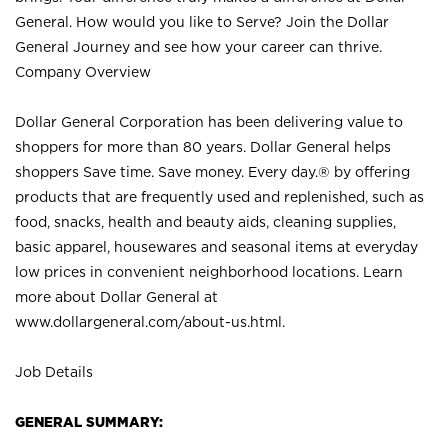
General. How would you like to Serve? Join the Dollar
General Journey and see how your career can thrive.
Company Overview
Dollar General Corporation has been delivering value to
shoppers for more than 80 years. Dollar General helps
shoppers Save time. Save money. Every day.® by offering
products that are frequently used and replenished, such as
food, snacks, health and beauty aids, cleaning supplies,
basic apparel, housewares and seasonal items at everyday
low prices in convenient neighborhood locations. Learn
more about Dollar General at
www.dollargeneral.com/about-us.html
.
Job Details
GENERAL SUMMARY: