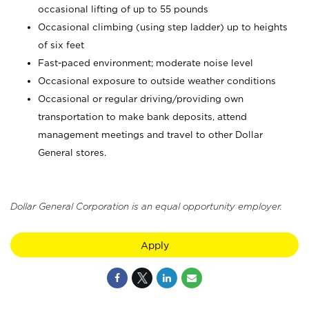
occasional lifting of up to 55 pounds
Occasional climbing (using step ladder) up to heights
of six feet
Fast-paced environment; moderate noise level
Occasional exposure to outside weather conditions
Occasional or regular driving/providing own
transportation to make bank deposits, attend
management meetings and travel to other Dollar
General stores.
Dollar General Corporation is an equal opportunity employer.
Apply