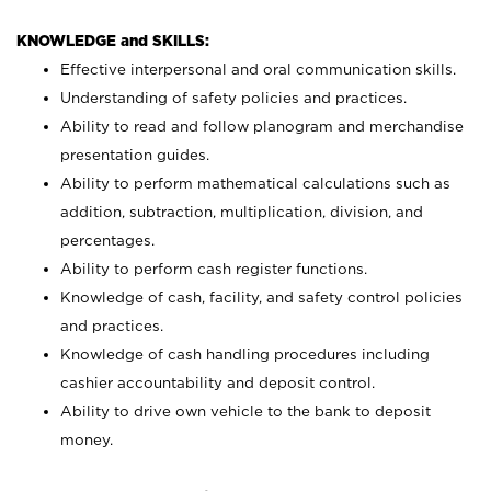
KNOWLEDGE and SKILLS:
Effective interpersonal and oral communication skills.
Understanding of safety policies and practices.
Ability to read and follow planogram and merchandise
presentation guides.
Ability to perform mathematical calculations such as
addition, subtraction, multiplication, division, and
percentages.
Ability to perform cash register functions.
Knowledge of cash, facility, and safety control policies
and practices.
Knowledge of cash handling procedures including
cashier accountability and deposit control.
Ability to drive own vehicle to the bank to deposit
money.