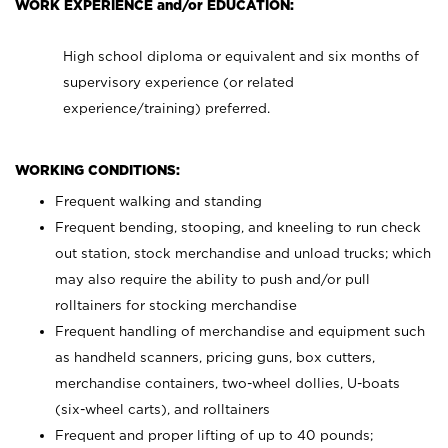
WORK EXPERIENCE and/or EDUCATION:
High school diploma or equivalent and six months of
supervisory experience (or related
experience/training) preferred.
WORKING CONDITIONS:
Frequent walking and standing
Frequent bending, stooping, and kneeling to run check
out station, stock merchandise and unload trucks; which
may also require the ability to push and/or pull
rolltainers for stocking merchandise
Frequent handling of merchandise and equipment such
as handheld scanners, pricing guns, box cutters,
merchandise containers, two-wheel dollies, U-boats
(six-wheel carts), and rolltainers
Frequent and proper lifting of up to 40 pounds;