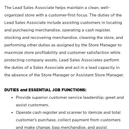
The Lead Sales Associate helps maintain a clean, well-
organized store with a customer-first focus. The duties of the
Lead Sales Associate include assisting customers in locating
and purchasing merchandise, operating a cash register,
stocking and recovering merchandise, cleaning the store, and
performing other duties as assigned by the Store Manager to
maximize store profitability and customer satisfaction while
protecting company assets. Lead Sales Associates perform
the duties of a Sales Associate and act in a lead capacity in
the absence of the Store Manager or Assistant Store Manager.
DUTIES and ESSENTIAL JOB FUNCTIONS:
Provide superior customer service leadership; greet and
assist customers.
Operate cash register and scanner to itemize and total
customer’s purchase, collect payment from customers
and make change, bag merchandise, and assist