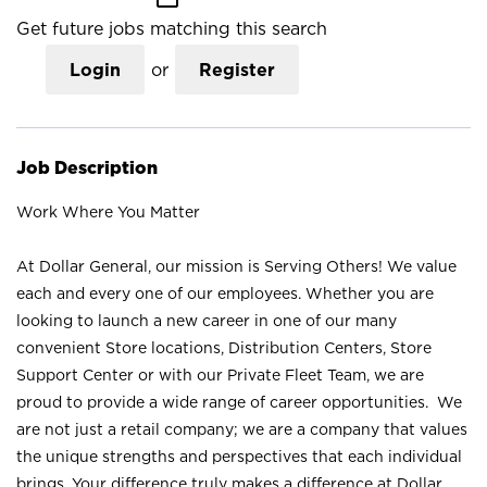
Get future jobs matching this search
Login
or
Register
Job Description
Work Where You Matter
At Dollar General, our mission is Serving Others! We value
each and every one of our employees. Whether you are
looking to launch a new career in one of our many
convenient Store locations, Distribution Centers, Store
Support Center or with our Private Fleet Team, we are
proud to provide a wide range of career opportunities. We
are not just a retail company; we are a company that values
the unique strengths and perspectives that each individual
brings. Your difference truly makes a difference at Dollar