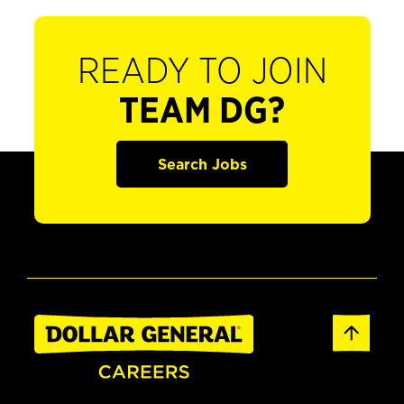
READY TO JOIN
TEAM DG?
Search Jobs