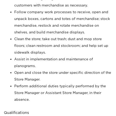
customers with merchandise as necessary.
Follow company work processes to receive, open and
unpack boxes, cartons and totes of merchandise; stock
merchandise, restock and rotate merchandise on
shelves, and build merchandise displays.
Clean the store; take out trash; dust and mop store
floors; clean restroom and stockroom; and help set up
sidewalk displays.
Assist in implementation and maintenance of
planograms.
Open and close the store under specific direction of the
Store Manager.
Perform additional duties typically performed by the
Store Manager or Assistant Store Manager, in their
absence.
Qualifications