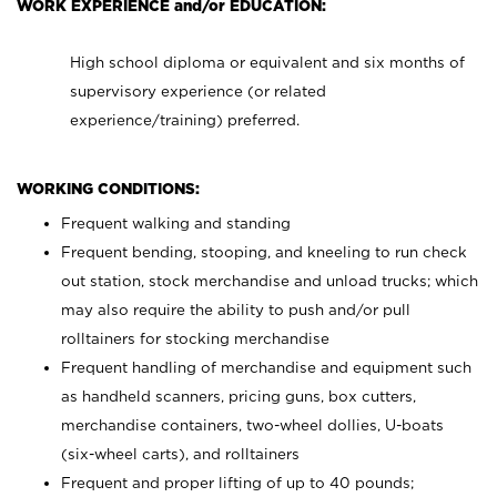
WORK EXPERIENCE and/or EDUCATION:
High school diploma or equivalent and six months of
supervisory experience (or related
experience/training) preferred.
WORKING CONDITIONS:
Frequent walking and standing
Frequent bending, stooping, and kneeling to run check
out station, stock merchandise and unload trucks; which
may also require the ability to push and/or pull
rolltainers for stocking merchandise
Frequent handling of merchandise and equipment such
as handheld scanners, pricing guns, box cutters,
merchandise containers, two-wheel dollies, U-boats
(six-wheel carts), and rolltainers
Frequent and proper lifting of up to 40 pounds;