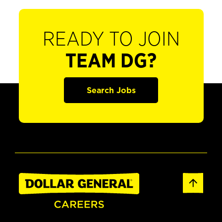
READY TO JOIN
TEAM DG?
Search Jobs