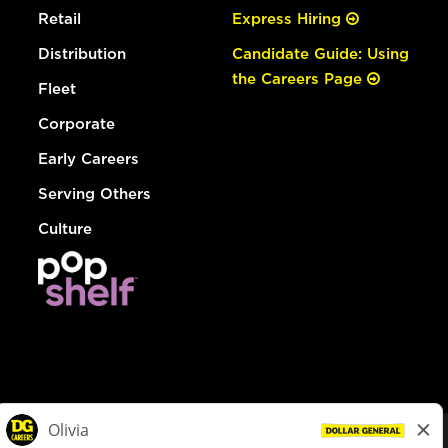
Retail
Express Hiring
Distribution
Candidate Guide: Using
the Careers Page
Fleet
Corporate
Early Careers
Serving Others
Culture
© Dollar General 2026