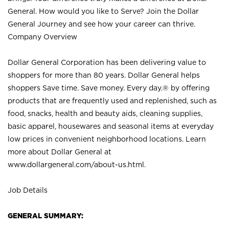
General. How would you like to Serve? Join the Dollar
General Journey and see how your career can thrive.
Company Overview
Dollar General Corporation has been delivering value to
shoppers for more than 80 years. Dollar General helps
shoppers Save time. Save money. Every day.® by offering
products that are frequently used and replenished, such as
food, snacks, health and beauty aids, cleaning supplies,
basic apparel, housewares and seasonal items at everyday
low prices in convenient neighborhood locations. Learn
more about Dollar General at
www.dollargeneral.com/about-us.html
.
Job Details
GENERAL SUMMARY: