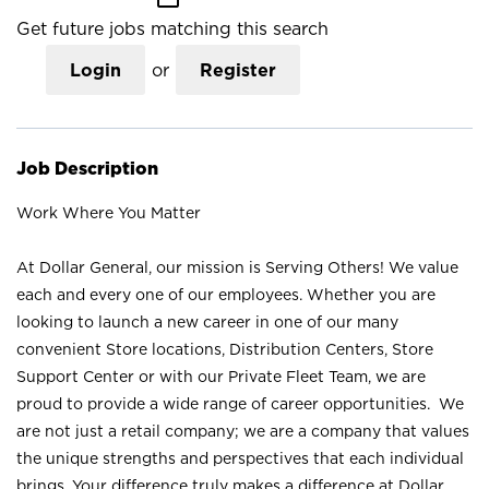
Get future jobs matching this search
Login
or
Register
Job Description
Work Where You Matter
At Dollar General, our mission is Serving Others! We value
each and every one of our employees. Whether you are
looking to launch a new career in one of our many
convenient Store locations, Distribution Centers, Store
Support Center or with our Private Fleet Team, we are
proud to provide a wide range of career opportunities. We
are not just a retail company; we are a company that values
the unique strengths and perspectives that each individual
brings. Your difference truly makes a difference at Dollar