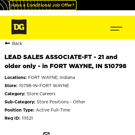
Have a Conditional Job Offer?
Back
LEAD SALES ASSOCIATE-FT - 21 and
older only - in FORT WAYNE, IN S10798
FORT WAYNE, Indiana
10798-IN-FORT WAYNE
Store Careers
Store Positions - Other
Active Full-Time
111521
mail_outline