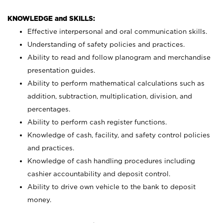
KNOWLEDGE and SKILLS:
Effective interpersonal and oral communication skills.
Understanding of safety policies and practices.
Ability to read and follow planogram and merchandise
presentation guides.
Ability to perform mathematical calculations such as
addition, subtraction, multiplication, division, and
percentages.
Ability to perform cash register functions.
Knowledge of cash, facility, and safety control policies
and practices.
Knowledge of cash handling procedures including
cashier accountability and deposit control.
Ability to drive own vehicle to the bank to deposit
money.