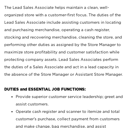
The Lead Sales Associate helps maintain a clean, well-
organized store with a customer-first focus. The duties of the
Lead Sales Associate include assisting customers in locating
and purchasing merchandise, operating a cash register,
stocking and recovering merchandise, cleaning the store, and
performing other duties as assigned by the Store Manager to
maximize store profitability and customer satisfaction while
protecting company assets. Lead Sales Associates perform
the duties of a Sales Associate and act in a lead capacity in
the absence of the Store Manager or Assistant Store Manager.
DUTIES and ESSENTIAL JOB FUNCTIONS:
Provide superior customer service leadership; greet and
assist customers.
Operate cash register and scanner to itemize and total
customer’s purchase, collect payment from customers
and make change, bag merchandise, and assist