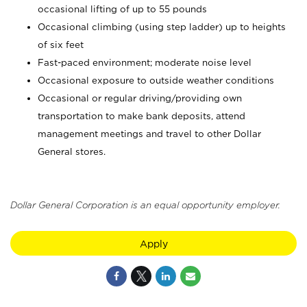
occasional lifting of up to 55 pounds
Occasional climbing (using step ladder) up to heights
of six feet
Fast-paced environment; moderate noise level
Occasional exposure to outside weather conditions
Occasional or regular driving/providing own
transportation to make bank deposits, attend
management meetings and travel to other Dollar
General stores.
Dollar General Corporation is an equal opportunity employer.
Apply