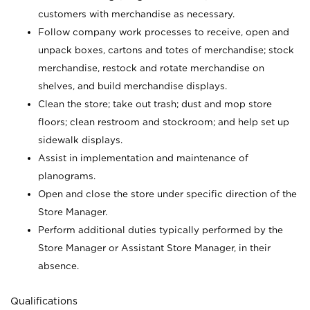
customers with merchandise as necessary.
Follow company work processes to receive, open and
unpack boxes, cartons and totes of merchandise; stock
merchandise, restock and rotate merchandise on
shelves, and build merchandise displays.
Clean the store; take out trash; dust and mop store
floors; clean restroom and stockroom; and help set up
sidewalk displays.
Assist in implementation and maintenance of
planograms.
Open and close the store under specific direction of the
Store Manager.
Perform additional duties typically performed by the
Store Manager or Assistant Store Manager, in their
absence.
Qualifications