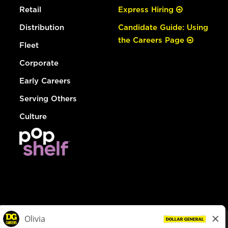
Retail
Express Hiring
Distribution
Candidate Guide: Using
the Careers Page
Fleet
Corporate
Early Careers
Serving Others
Culture
© Dollar General 2026