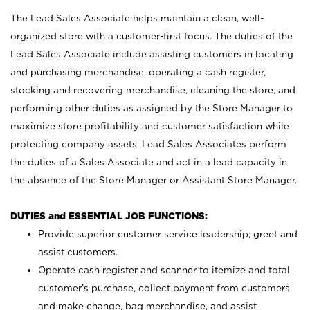
The Lead Sales Associate helps maintain a clean, well-
organized store with a customer-first focus. The duties of the
Lead Sales Associate include assisting customers in locating
and purchasing merchandise, operating a cash register,
stocking and recovering merchandise, cleaning the store, and
performing other duties as assigned by the Store Manager to
maximize store profitability and customer satisfaction while
protecting company assets. Lead Sales Associates perform
the duties of a Sales Associate and act in a lead capacity in
the absence of the Store Manager or Assistant Store Manager.
DUTIES and ESSENTIAL JOB FUNCTIONS:
Provide superior customer service leadership; greet and
assist customers.
Operate cash register and scanner to itemize and total
customer’s purchase, collect payment from customers
and make change, bag merchandise, and assist