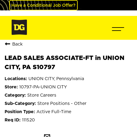
Have a Conditional Job Offer?
Back
LEAD SALES ASSOCIATE-FT in UNION
CITY, PA S10797
UNION CITY, Pennsylvania
10797-PA-UNION CITY
Store Careers
Store Positions - Other
Active Full-Time
111520
mail_outline