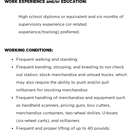
WORK EXPERIENCE and/or EDUCATION:
High school diploma or equivalent and six months of
supervisory experience (or related
experience/training) preferred.
WORKING CONDITIONS:
Frequent walking and standing
Frequent bending, stooping, and kneeling to run check
out station, stock merchandise and unload trucks; which
may also require the ability to push and/or pull
rolltainers for stocking merchandise
Frequent handling of merchandise and equipment such
as handheld scanners, pricing guns, box cutters,
merchandise containers, two-wheel dollies, U-boats
(six-wheel carts), and rolltainers
Frequent and proper lifting of up to 40 pounds;