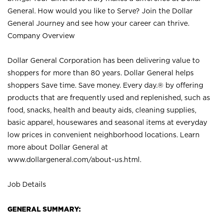
General. How would you like to Serve? Join the Dollar
General Journey and see how your career can thrive.
Company Overview
Dollar General Corporation has been delivering value to
shoppers for more than 80 years. Dollar General helps
shoppers Save time. Save money. Every day.® by offering
products that are frequently used and replenished, such as
food, snacks, health and beauty aids, cleaning supplies,
basic apparel, housewares and seasonal items at everyday
low prices in convenient neighborhood locations. Learn
more about Dollar General at
www.dollargeneral.com/about-us.html
.
Job Details
GENERAL SUMMARY: