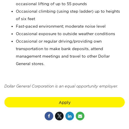
occasional lifting of up to 55 pounds
Occasional climbing (using step ladder) up to heights
of six feet
Fast-paced environment; moderate noise level
Occasional exposure to outside weather conditions
Occasional or regular driving/providing own
transportation to make bank deposits, attend
management meetings and travel to other Dollar
General stores.
Dollar General Corporation is an equal opportunity employer.
Apply