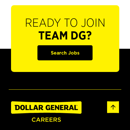
READY TO JOIN
TEAM DG?
Search Jobs