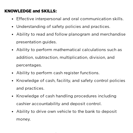
KNOWLEDGE and SKILLS:
Effective interpersonal and oral communication skills.
Understanding of safety policies and practices.
Ability to read and follow planogram and merchandise
presentation guides.
Ability to perform mathematical calculations such as
addition, subtraction, multiplication, division, and
percentages.
Ability to perform cash register functions.
Knowledge of cash, facility, and safety control policies
and practices.
Knowledge of cash handling procedures including
cashier accountability and deposit control.
Ability to drive own vehicle to the bank to deposit
money.