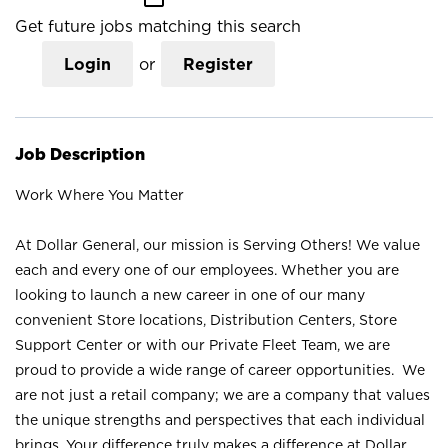
Get future jobs matching this search
Login
or
Register
Job Description
Work Where You Matter
At Dollar General, our mission is Serving Others! We value
each and every one of our employees. Whether you are
looking to launch a new career in one of our many
convenient Store locations, Distribution Centers, Store
Support Center or with our Private Fleet Team, we are
proud to provide a wide range of career opportunities. We
are not just a retail company; we are a company that values
the unique strengths and perspectives that each individual
brings. Your difference truly makes a difference at Dollar