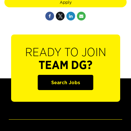
Apply
READY TO JOIN
TEAM DG?
Search Jobs