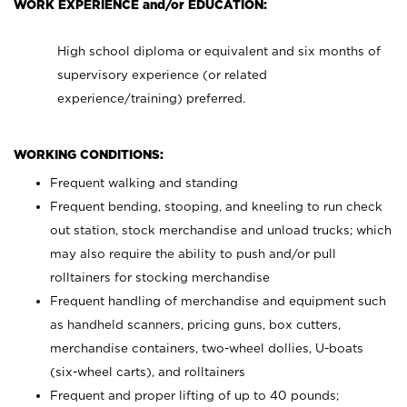
WORK EXPERIENCE and/or EDUCATION:
High school diploma or equivalent and six months of
supervisory experience (or related
experience/training) preferred.
WORKING CONDITIONS:
Frequent walking and standing
Frequent bending, stooping, and kneeling to run check
out station, stock merchandise and unload trucks; which
may also require the ability to push and/or pull
rolltainers for stocking merchandise
Frequent handling of merchandise and equipment such
as handheld scanners, pricing guns, box cutters,
merchandise containers, two-wheel dollies, U-boats
(six-wheel carts), and rolltainers
Frequent and proper lifting of up to 40 pounds;