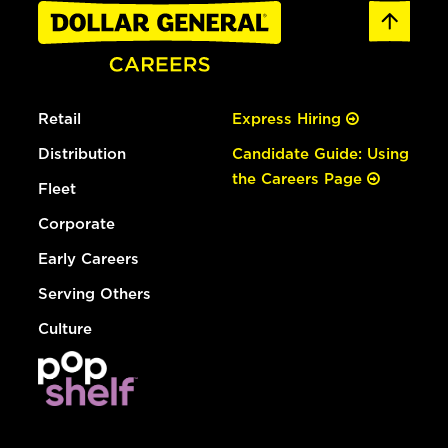
Retail
Express Hiring
Distribution
Candidate Guide: Using
the Careers Page
Fleet
Corporate
Early Careers
Serving Others
Culture