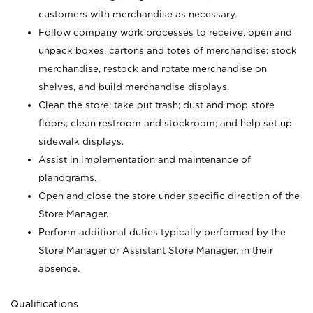
customers with merchandise as necessary.
Follow company work processes to receive, open and
unpack boxes, cartons and totes of merchandise; stock
merchandise, restock and rotate merchandise on
shelves, and build merchandise displays.
Clean the store; take out trash; dust and mop store
floors; clean restroom and stockroom; and help set up
sidewalk displays.
Assist in implementation and maintenance of
planograms.
Open and close the store under specific direction of the
Store Manager.
Perform additional duties typically performed by the
Store Manager or Assistant Store Manager, in their
absence.
Qualifications