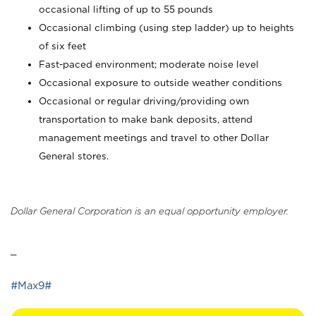
occasional lifting of up to 55 pounds
Occasional climbing (using step ladder) up to heights
of six feet
Fast-paced environment; moderate noise level
Occasional exposure to outside weather conditions
Occasional or regular driving/providing own
transportation to make bank deposits, attend
management meetings and travel to other Dollar
General stores.
Dollar General Corporation is an equal opportunity employer.
_
#Max9#