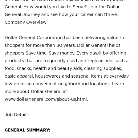
General. How would you like to Serve? Join the Dollar
General Journey and see how your career can thrive.
Company Overview
Dollar General Corporation has been delivering value to
shoppers for more than 80 years. Dollar General helps
shoppers Save time. Save money. Every day.® by offering
products that are frequently used and replenished, such as
food, snacks, health and beauty aids, cleaning supplies,
basic apparel, housewares and seasonal items at everyday
low prices in convenient neighborhood locations. Learn
more about Dollar General at
www.dollargeneral.com/about-us.html
.
Job Details
GENERAL SUMMARY: