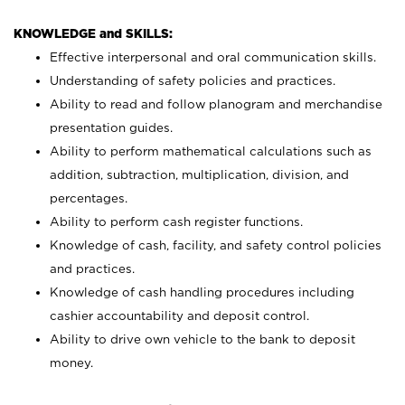
KNOWLEDGE and SKILLS:
Effective interpersonal and oral communication skills.
Understanding of safety policies and practices.
Ability to read and follow planogram and merchandise
presentation guides.
Ability to perform mathematical calculations such as
addition, subtraction, multiplication, division, and
percentages.
Ability to perform cash register functions.
Knowledge of cash, facility, and safety control policies
and practices.
Knowledge of cash handling procedures including
cashier accountability and deposit control.
Ability to drive own vehicle to the bank to deposit
money.