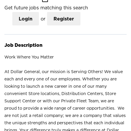
Get future jobs matching this search
Login
or
Register
Job Description
Work Where You Matter
At Dollar General, our mission is Serving Others! We value
each and every one of our employees. Whether you are
looking to launch a new career in one of our many
convenient Store locations, Distribution Centers, Store
Support Center or with our Private Fleet Team, we are
proud to provide a wide range of career opportunities. We
are not just a retail company; we are a company that values
the unique strengths and perspectives that each individual
brings. Your difference truly makes a difference at Dollar