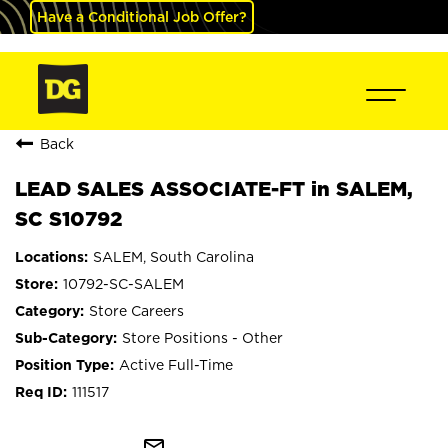
Have a Conditional Job Offer?
Back
LEAD SALES ASSOCIATE-FT in SALEM,
SC S10792
SALEM, South Carolina
10792-SC-SALEM
Store Careers
Store Positions - Other
Active Full-Time
111517
mail_outline