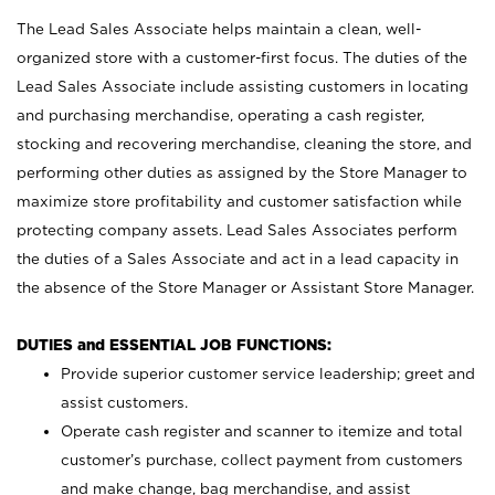
The Lead Sales Associate helps maintain a clean, well-
organized store with a customer-first focus. The duties of the
Lead Sales Associate include assisting customers in locating
and purchasing merchandise, operating a cash register,
stocking and recovering merchandise, cleaning the store, and
performing other duties as assigned by the Store Manager to
maximize store profitability and customer satisfaction while
protecting company assets. Lead Sales Associates perform
the duties of a Sales Associate and act in a lead capacity in
the absence of the Store Manager or Assistant Store Manager.
DUTIES and ESSENTIAL JOB FUNCTIONS:
Provide superior customer service leadership; greet and
assist customers.
Operate cash register and scanner to itemize and total
customer’s purchase, collect payment from customers
and make change, bag merchandise, and assist