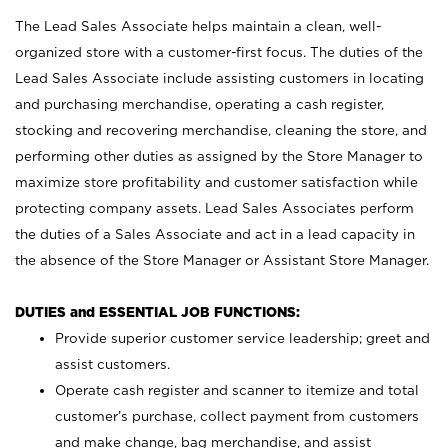
The Lead Sales Associate helps maintain a clean, well-
organized store with a customer-first focus. The duties of the
Lead Sales Associate include assisting customers in locating
and purchasing merchandise, operating a cash register,
stocking and recovering merchandise, cleaning the store, and
performing other duties as assigned by the Store Manager to
maximize store profitability and customer satisfaction while
protecting company assets. Lead Sales Associates perform
the duties of a Sales Associate and act in a lead capacity in
the absence of the Store Manager or Assistant Store Manager.
DUTIES and ESSENTIAL JOB FUNCTIONS:
Provide superior customer service leadership; greet and
assist customers.
Operate cash register and scanner to itemize and total
customer’s purchase, collect payment from customers
and make change, bag merchandise, and assist