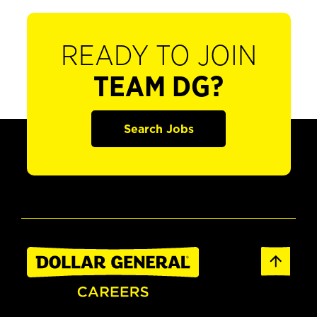
READY TO JOIN
TEAM DG?
Search Jobs