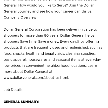
General. How would you like to Serve? Join the Dollar
General Journey and see how your career can thrive.
Company Overview
Dollar General Corporation has been delivering value to
shoppers for more than 80 years. Dollar General helps
shoppers Save time. Save money. Every day.® by offering
products that are frequently used and replenished, such as
food, snacks, health and beauty aids, cleaning supplies,
basic apparel, housewares and seasonal items at everyday
low prices in convenient neighborhood locations. Learn
more about Dollar General at
www.dollargeneral.com/about-us.html
.
Job Details
GENERAL SUMMARY: