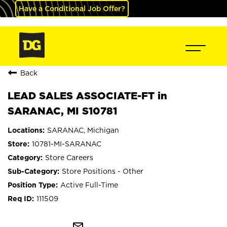
Have a Conditional Job Offer?
Back
LEAD SALES ASSOCIATE-FT in
SARANAC, MI S10781
SARANAC, Michigan
10781-MI-SARANAC
Store Careers
Store Positions - Other
Active Full-Time
111509
mail_outline