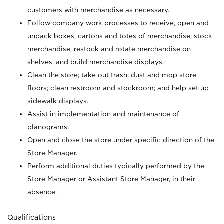
customers with merchandise as necessary.
Follow company work processes to receive, open and
unpack boxes, cartons and totes of merchandise; stock
merchandise, restock and rotate merchandise on
shelves, and build merchandise displays.
Clean the store; take out trash; dust and mop store
floors; clean restroom and stockroom; and help set up
sidewalk displays.
Assist in implementation and maintenance of
planograms.
Open and close the store under specific direction of the
Store Manager.
Perform additional duties typically performed by the
Store Manager or Assistant Store Manager, in their
absence.
Qualifications