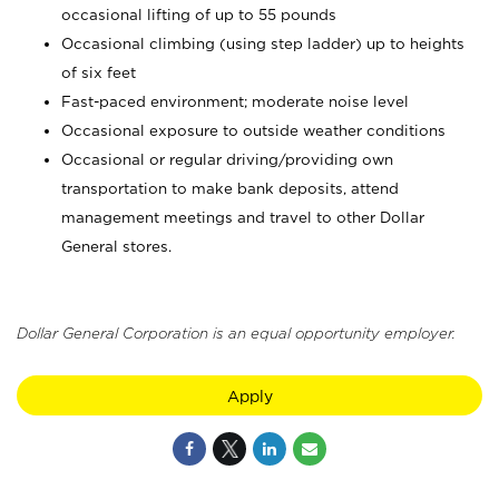
occasional lifting of up to 55 pounds
Occasional climbing (using step ladder) up to heights
of six feet
Fast-paced environment; moderate noise level
Occasional exposure to outside weather conditions
Occasional or regular driving/providing own
transportation to make bank deposits, attend
management meetings and travel to other Dollar
General stores.
Dollar General Corporation is an equal opportunity employer.
Apply