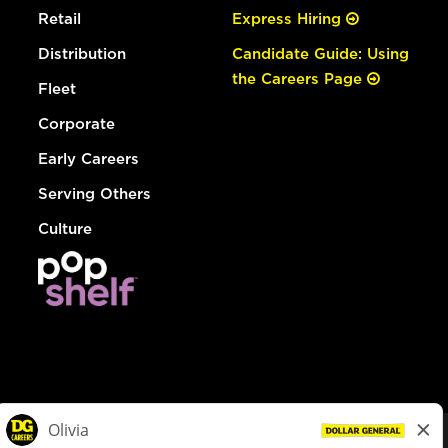
Retail
Express Hiring
Distribution
Candidate Guide: Using
the Careers Page
Fleet
Corporate
Early Careers
Serving Others
Culture
© Dollar General 2026