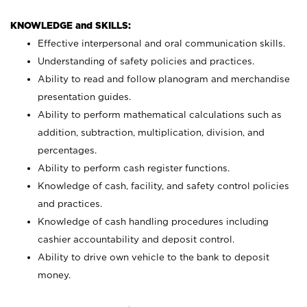
KNOWLEDGE and SKILLS:
Effective interpersonal and oral communication skills.
Understanding of safety policies and practices.
Ability to read and follow planogram and merchandise
presentation guides.
Ability to perform mathematical calculations such as
addition, subtraction, multiplication, division, and
percentages.
Ability to perform cash register functions.
Knowledge of cash, facility, and safety control policies
and practices.
Knowledge of cash handling procedures including
cashier accountability and deposit control.
Ability to drive own vehicle to the bank to deposit
money.