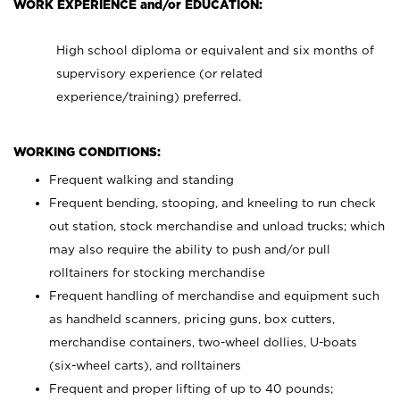
WORK EXPERIENCE and/or EDUCATION:
High school diploma or equivalent and six months of
supervisory experience (or related
experience/training) preferred.
WORKING CONDITIONS:
Frequent walking and standing
Frequent bending, stooping, and kneeling to run check
out station, stock merchandise and unload trucks; which
may also require the ability to push and/or pull
rolltainers for stocking merchandise
Frequent handling of merchandise and equipment such
as handheld scanners, pricing guns, box cutters,
merchandise containers, two-wheel dollies, U-boats
(six-wheel carts), and rolltainers
Frequent and proper lifting of up to 40 pounds;