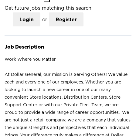
Get future jobs matching this search
Login
or
Register
Job Description
Work Where You Matter
At Dollar General, our mission is Serving Others! We value
each and every one of our employees. Whether you are
looking to launch a new career in one of our many
convenient Store locations, Distribution Centers, Store
Support Center or with our Private Fleet Team, we are
proud to provide a wide range of career opportunities. We
are not just a retail company; we are a company that values
the unique strengths and perspectives that each individual
brings. Your difference truly makes a difference at Dollar