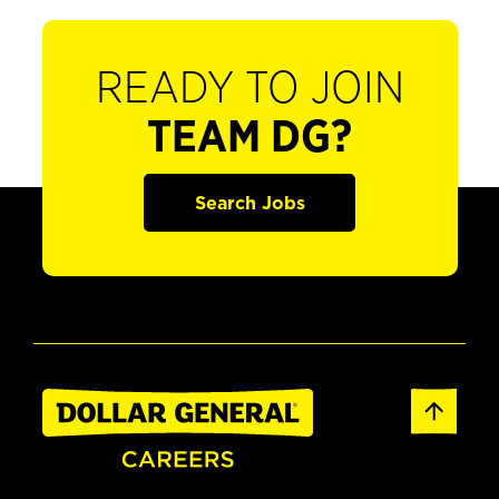
READY TO JOIN
TEAM DG?
Search Jobs