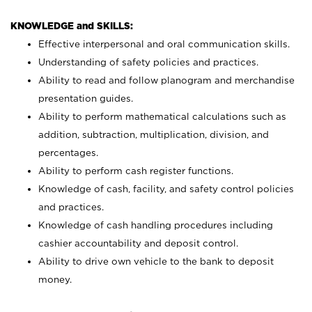
KNOWLEDGE and SKILLS:
Effective interpersonal and oral communication skills.
Understanding of safety policies and practices.
Ability to read and follow planogram and merchandise
presentation guides.
Ability to perform mathematical calculations such as
addition, subtraction, multiplication, division, and
percentages.
Ability to perform cash register functions.
Knowledge of cash, facility, and safety control policies
and practices.
Knowledge of cash handling procedures including
cashier accountability and deposit control.
Ability to drive own vehicle to the bank to deposit
money.