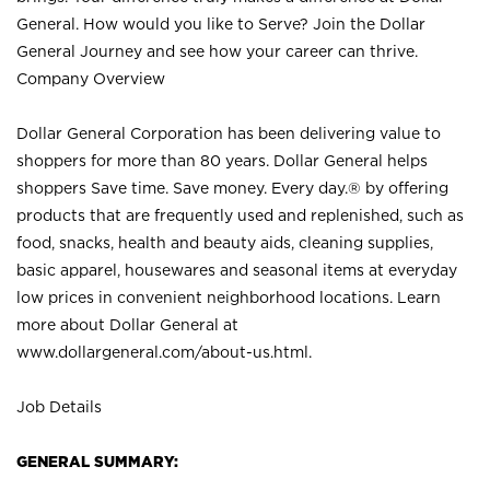
General. How would you like to Serve? Join the Dollar
General Journey and see how your career can thrive.
Company Overview
Dollar General Corporation has been delivering value to
shoppers for more than 80 years. Dollar General helps
shoppers Save time. Save money. Every day.® by offering
products that are frequently used and replenished, such as
food, snacks, health and beauty aids, cleaning supplies,
basic apparel, housewares and seasonal items at everyday
low prices in convenient neighborhood locations. Learn
more about Dollar General at
www.dollargeneral.com/about-us.html
.
Job Details
GENERAL SUMMARY: