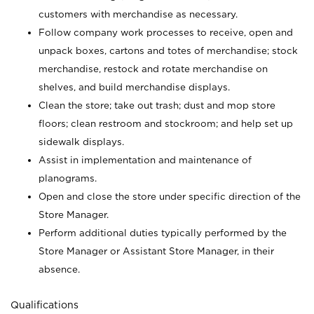
customers with merchandise as necessary.
Follow company work processes to receive, open and
unpack boxes, cartons and totes of merchandise; stock
merchandise, restock and rotate merchandise on
shelves, and build merchandise displays.
Clean the store; take out trash; dust and mop store
floors; clean restroom and stockroom; and help set up
sidewalk displays.
Assist in implementation and maintenance of
planograms.
Open and close the store under specific direction of the
Store Manager.
Perform additional duties typically performed by the
Store Manager or Assistant Store Manager, in their
absence.
Qualifications