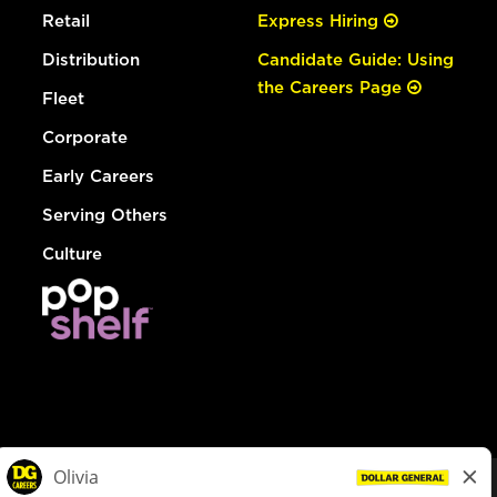
Retail
Express Hiring
Distribution
Candidate Guide: Using
the Careers Page
Fleet
Corporate
Early Careers
Serving Others
Culture
© Dollar General 2026