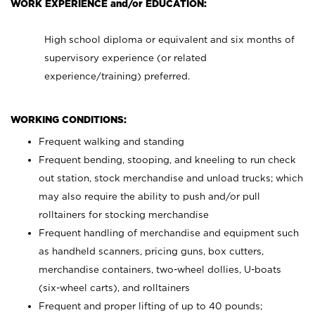
WORK EXPERIENCE and/or EDUCATION:
High school diploma or equivalent and six months of
supervisory experience (or related
experience/training) preferred.
WORKING CONDITIONS:
Frequent walking and standing
Frequent bending, stooping, and kneeling to run check
out station, stock merchandise and unload trucks; which
may also require the ability to push and/or pull
rolltainers for stocking merchandise
Frequent handling of merchandise and equipment such
as handheld scanners, pricing guns, box cutters,
merchandise containers, two-wheel dollies, U-boats
(six-wheel carts), and rolltainers
Frequent and proper lifting of up to 40 pounds;