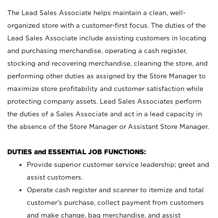
The Lead Sales Associate helps maintain a clean, well-
organized store with a customer-first focus. The duties of the
Lead Sales Associate include assisting customers in locating
and purchasing merchandise, operating a cash register,
stocking and recovering merchandise, cleaning the store, and
performing other duties as assigned by the Store Manager to
maximize store profitability and customer satisfaction while
protecting company assets. Lead Sales Associates perform
the duties of a Sales Associate and act in a lead capacity in
the absence of the Store Manager or Assistant Store Manager.
DUTIES and ESSENTIAL JOB FUNCTIONS:
Provide superior customer service leadership; greet and
assist customers.
Operate cash register and scanner to itemize and total
customer’s purchase, collect payment from customers
and make change, bag merchandise, and assist