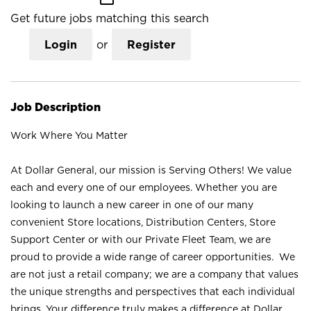
Get future jobs matching this search
Login
or
Register
Job Description
Work Where You Matter
At Dollar General, our mission is Serving Others! We value
each and every one of our employees. Whether you are
looking to launch a new career in one of our many
convenient Store locations, Distribution Centers, Store
Support Center or with our Private Fleet Team, we are
proud to provide a wide range of career opportunities. We
are not just a retail company; we are a company that values
the unique strengths and perspectives that each individual
brings. Your difference truly makes a difference at Dollar