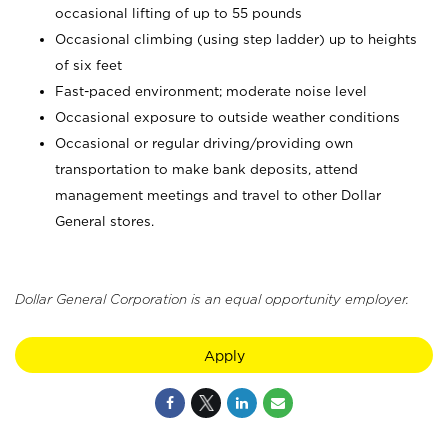
occasional lifting of up to 55 pounds
Occasional climbing (using step ladder) up to heights
of six feet
Fast-paced environment; moderate noise level
Occasional exposure to outside weather conditions
Occasional or regular driving/providing own
transportation to make bank deposits, attend
management meetings and travel to other Dollar
General stores.
Dollar General Corporation is an equal opportunity employer.
Apply