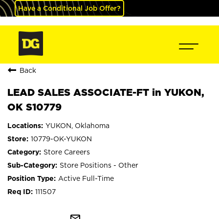
Have a Conditional Job Offer?
Back
LEAD SALES ASSOCIATE-FT in YUKON,
OK S10779
YUKON, Oklahoma
10779-OK-YUKON
Store Careers
Store Positions - Other
Active Full-Time
111507
mail_outline