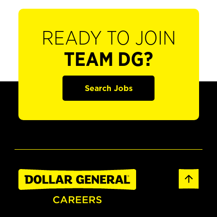
READY TO JOIN
TEAM DG?
Search Jobs