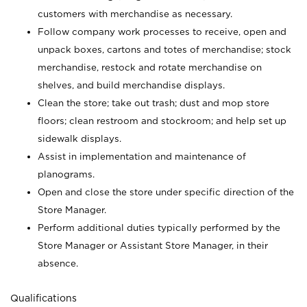
customers with merchandise as necessary.
Follow company work processes to receive, open and
unpack boxes, cartons and totes of merchandise; stock
merchandise, restock and rotate merchandise on
shelves, and build merchandise displays.
Clean the store; take out trash; dust and mop store
floors; clean restroom and stockroom; and help set up
sidewalk displays.
Assist in implementation and maintenance of
planograms.
Open and close the store under specific direction of the
Store Manager.
Perform additional duties typically performed by the
Store Manager or Assistant Store Manager, in their
absence.
Qualifications