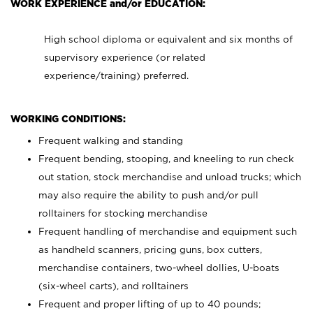
WORK EXPERIENCE and/or EDUCATION:
High school diploma or equivalent and six months of
supervisory experience (or related
experience/training) preferred.
WORKING CONDITIONS:
Frequent walking and standing
Frequent bending, stooping, and kneeling to run check
out station, stock merchandise and unload trucks; which
may also require the ability to push and/or pull
rolltainers for stocking merchandise
Frequent handling of merchandise and equipment such
as handheld scanners, pricing guns, box cutters,
merchandise containers, two-wheel dollies, U-boats
(six-wheel carts), and rolltainers
Frequent and proper lifting of up to 40 pounds;