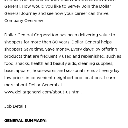
General. How would you like to Serve? Join the Dollar
General Journey and see how your career can thrive.
Company Overview
Dollar General Corporation has been delivering value to
shoppers for more than 80 years. Dollar General helps
shoppers Save time. Save money. Every day.® by offering
products that are frequently used and replenished, such as
food, snacks, health and beauty aids, cleaning supplies,
basic apparel, housewares and seasonal items at everyday
low prices in convenient neighborhood locations. Learn
more about Dollar General at
www.dollargeneral.com/about-us.html
.
Job Details
GENERAL SUMMARY: