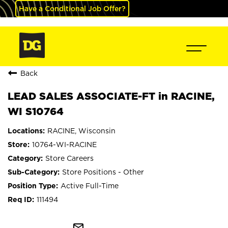
Have a Conditional Job Offer?
Back
LEAD SALES ASSOCIATE-FT in RACINE,
WI S10764
RACINE, Wisconsin
10764-WI-RACINE
Store Careers
Store Positions - Other
Active Full-Time
111494
mail_outline