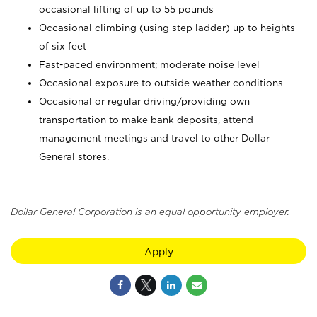
occasional lifting of up to 55 pounds
Occasional climbing (using step ladder) up to heights
of six feet
Fast-paced environment; moderate noise level
Occasional exposure to outside weather conditions
Occasional or regular driving/providing own
transportation to make bank deposits, attend
management meetings and travel to other Dollar
General stores.
Dollar General Corporation is an equal opportunity employer.
Apply