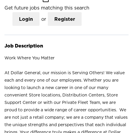
Get future jobs matching this search
Login
or
Register
Job Description
Work Where You Matter
At Dollar General, our mission is Serving Others! We value
each and every one of our employees. Whether you are
looking to launch a new career in one of our many
convenient Store locations, Distribution Centers, Store
Support Center or with our Private Fleet Team, we are
proud to provide a wide range of career opportunities. We
are not just a retail company; we are a company that values
the unique strengths and perspectives that each individual
brings. Your difference truly makes a difference at Dollar