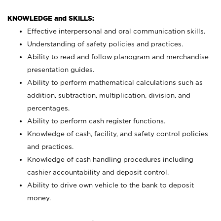
KNOWLEDGE and SKILLS:
Effective interpersonal and oral communication skills.
Understanding of safety policies and practices.
Ability to read and follow planogram and merchandise
presentation guides.
Ability to perform mathematical calculations such as
addition, subtraction, multiplication, division, and
percentages.
Ability to perform cash register functions.
Knowledge of cash, facility, and safety control policies
and practices.
Knowledge of cash handling procedures including
cashier accountability and deposit control.
Ability to drive own vehicle to the bank to deposit
money.