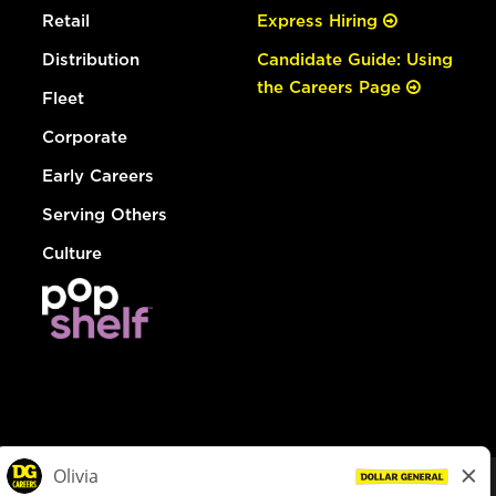
Retail
Express Hiring
Distribution
Candidate Guide: Using
the Careers Page
Fleet
Corporate
Early Careers
Serving Others
Culture
© Dollar General 2026