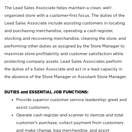
The Lead Sales Associate helps maintain a clean, well-
organized store with a customer-first focus. The duties of the
Lead Sales Associate include assisting customers in locating
and purchasing merchandise, operating a cash register,
stocking and recovering merchandise, cleaning the store, and
performing other duties as assigned by the Store Manager to
maximize store profitability and customer satisfaction while
protecting company assets. Lead Sales Associates perform
the duties of a Sales Associate and act in a lead capacity in
the absence of the Store Manager or Assistant Store Manager.
DUTIES and ESSENTIAL JOB FUNCTIONS:
Provide superior customer service leadership; greet and
assist customers.
Operate cash register and scanner to itemize and total
customer’s purchase, collect payment from customers
and make change, bag merchandise, and assist